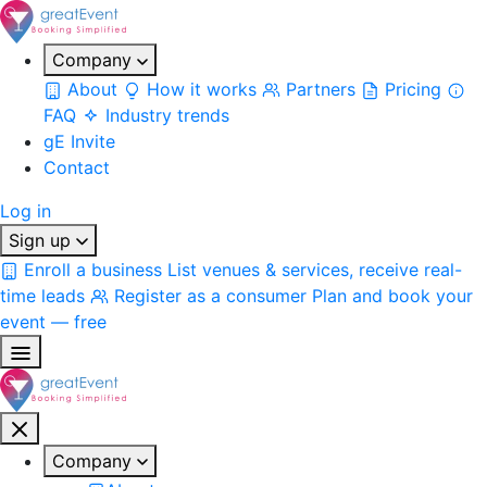
Company
About
How it works
Partners
Pricing
FAQ
Industry trends
gE Invite
Contact
Log in
Sign up
Enroll a business
List venues & services, receive real-
time leads
Register as a consumer
Plan and book your
event — free
Company