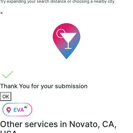
Try expanding your search distance or choosing a nearby city.
×
Thank You for your submission
OK
Other services in
Novato, CA,