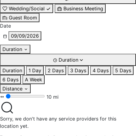
Wedding/Social
Business Meeting
Guest Room
Date
09/09/2026
Duration
Duration
Duration
1 Day
2 Days
3 Days
4 Days
5 Days
6 Days
A Week
Distance
10 mi
Sorry, we don't have any service providers for this
location yet.