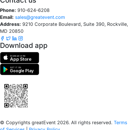
Contact us
Phone:
910-624-6208
Email:
sales@greatevent.com
Address:
9210 Corporate Boulevard, Suite 390, Rockville,
MD 20850
Download app
Download on the
App Store
GET IT ON
Google Play
Scan to download the greatEvent app
© Copyrights greatEvent 2026. All rights reserved.
Terms
of Services
|
Privacy Policy