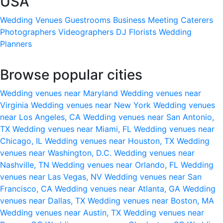
USA
Wedding Venues
Guestrooms
Business Meeting
Caterers
Photographers
Videographers
DJ
Florists
Wedding
Planners
Browse popular cities
Wedding venues near Maryland
Wedding venues near
Virginia
Wedding venues near New York
Wedding venues
near Los Angeles, CA
Wedding venues near San Antonio,
TX
Wedding venues near Miami, FL
Wedding venues near
Chicago, IL
Wedding venues near Houston, TX
Wedding
venues near Washington, D.C.
Wedding venues near
Nashville, TN
Wedding venues near Orlando, FL
Wedding
venues near Las Vegas, NV
Wedding venues near San
Francisco, CA
Wedding venues near Atlanta, GA
Wedding
venues near Dallas, TX
Wedding venues near Boston, MA
Wedding venues near Austin, TX
Wedding venues near