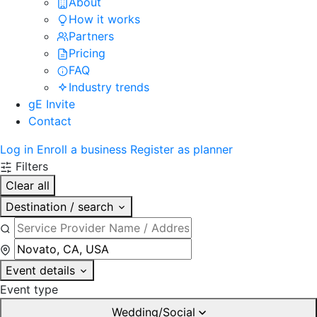
About
How it works
Partners
Pricing
FAQ
Industry trends
gE Invite
Contact
Log in
Enroll a business
Register as planner
Filters
Clear all
Destination / search
Event details
Event type
Wedding/Social