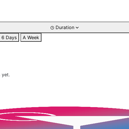
Duration
6 Days
A Week
 yet.