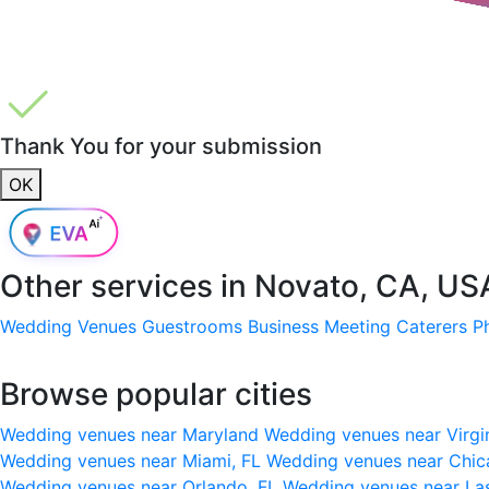
Thank You for your submission
OK
Other services in
Novato, CA, US
Wedding Venues
Guestrooms
Business Meeting
Caterers
P
Browse popular cities
Wedding venues near Maryland
Wedding venues near Virgi
Wedding venues near Miami, FL
Wedding venues near Chic
Wedding venues near Orlando, FL
Wedding venues near La