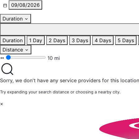
09/08/2026
Duration
Duration
1 Day
2 Days
3 Days
4 Days
5 Days
Distance
10 mi
Sorry, we don't have any service providers for this location
Try expanding your search distance or choosing a nearby city.
×