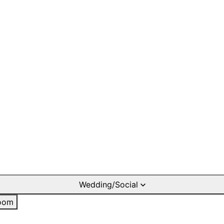
Wedding/Social
oom