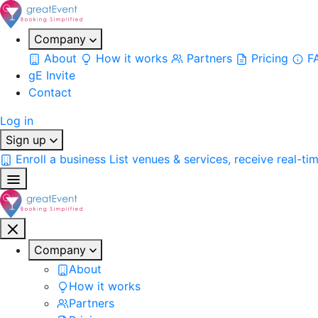
Company
About
How it works
Partners
Pricing
F
gE Invite
Contact
Log in
Sign up
Enroll a business
List venues & services, receive real-ti
Company
About
How it works
Partners