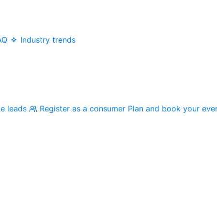
AQ
Industry trends
me leads
Register as a consumer
Plan and book your eve