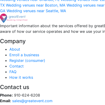
TX
Wedding venues near Boston, MA
Wedding venues near
GA
Wedding venues near Seattle, WA
Important information about the services offered by greatE
aware of how our service operates and how we use your i
Company
About
Enroll a business
Register (consumer)
Contact
FAQ
How it works
Contact us
Phone:
910-624-6208
Email:
sales@greatevent.com