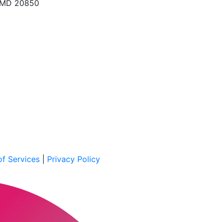
, MD 20850
f Services
|
Privacy Policy