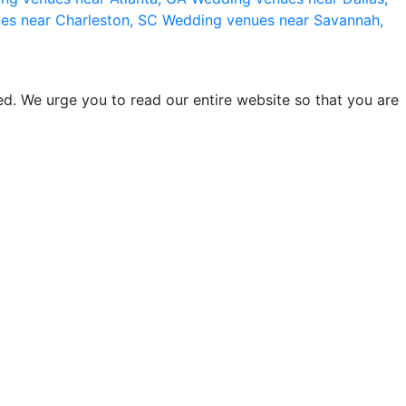
es near Charleston, SC
Wedding venues near Savannah,
d. We urge you to read our entire website so that you are