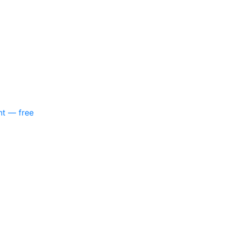
nt — free