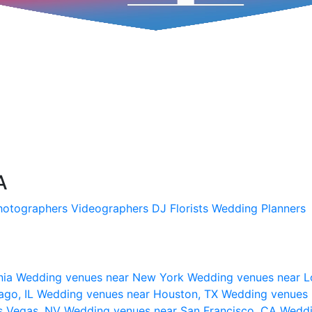
A
hotographers
Videographers
DJ
Florists
Wedding Planners
nia
Wedding venues near New York
Wedding venues near L
ago, IL
Wedding venues near Houston, TX
Wedding venues 
s Vegas, NV
Wedding venues near San Francisco, CA
Weddi