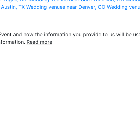
 Austin, TX
Wedding venues near Denver, CO
Wedding venu
vent and how the information you provide to us will be use
nformation.
Read more