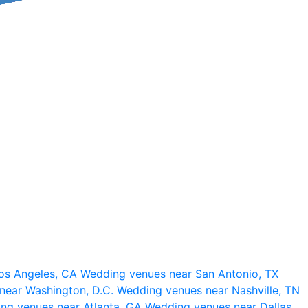
os Angeles, CA
Wedding venues near San Antonio, TX
near Washington, D.C.
Wedding venues near Nashville, TN
ng venues near Atlanta, GA
Wedding venues near Dallas,