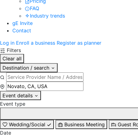
Pricing
FAQ
Industry trends
gE Invite
Contact
Log in
Enroll a business
Register as planner
Filters
Clear all
Destination / search
Event details
Event type
Wedding/Social
Business Meeting
Guest R
Date