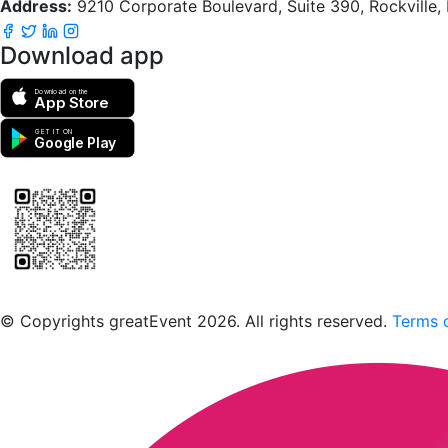
Address:
9210 Corporate Boulevard, Suite 390, Rockville
Download app
Download on the
App Store
GET IT ON
Google Play
Scan to download the greatEvent app
© Copyrights greatEvent 2026. All rights reserved.
Terms o