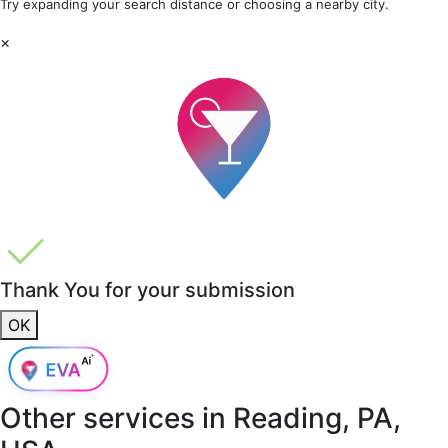
Try expanding your search distance or choosing a nearby city.
×
Thank You for your submission
OK
Other services in
Reading, PA,