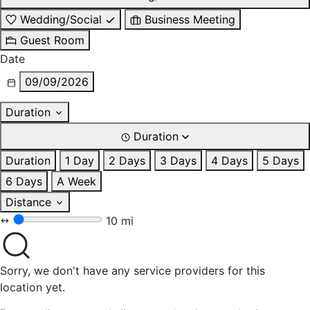
Wedding/Social
Business Meeting
Guest Room
Date
09/09/2026
Duration
Duration
Duration
1 Day
2 Days
3 Days
4 Days
5 Days
6 Days
A Week
Distance
10 mi
Sorry, we don't have any service providers for this
location yet.