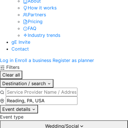
About
How it works
Partners
Pricing
FAQ
Industry trends
gE Invite
Contact
Log in
Enroll a business
Register as planner
Filters
Clear all
Destination / search
Event details
Event type
Wedding/Social