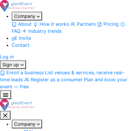
Company
About
How it works
Partners
Pricing
FAQ
Industry trends
gE Invite
Contact
Log in
Sign up
Enroll a business
List venues & services, receive real-
time leads
Register as a consumer
Plan and book your
event — free
Company