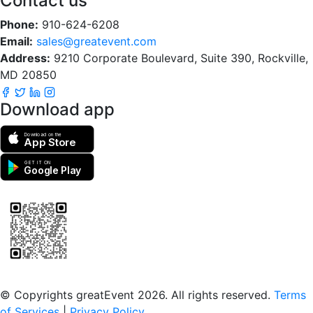
Contact us
Phone:
910-624-6208
Email:
sales@greatevent.com
Address:
9210 Corporate Boulevard, Suite 390, Rockville,
MD 20850
Download app
Download on the
App Store
GET IT ON
Google Play
Scan to download the greatEvent app
© Copyrights greatEvent 2026. All rights reserved.
Terms
of Services
|
Privacy Policy