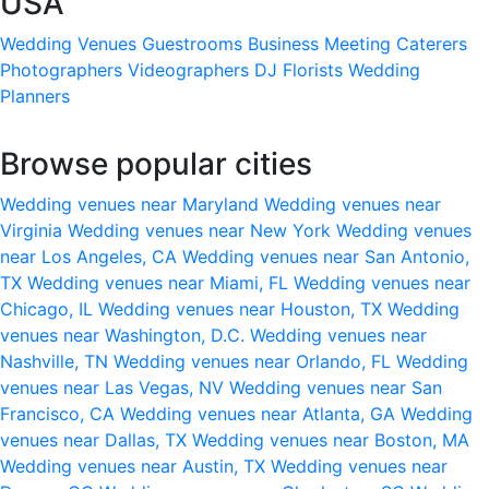
USA
Wedding Venues
Guestrooms
Business Meeting
Caterers
Photographers
Videographers
DJ
Florists
Wedding
Planners
Browse popular cities
Wedding venues near Maryland
Wedding venues near
Virginia
Wedding venues near New York
Wedding venues
near Los Angeles, CA
Wedding venues near San Antonio,
TX
Wedding venues near Miami, FL
Wedding venues near
Chicago, IL
Wedding venues near Houston, TX
Wedding
venues near Washington, D.C.
Wedding venues near
Nashville, TN
Wedding venues near Orlando, FL
Wedding
venues near Las Vegas, NV
Wedding venues near San
Francisco, CA
Wedding venues near Atlanta, GA
Wedding
venues near Dallas, TX
Wedding venues near Boston, MA
Wedding venues near Austin, TX
Wedding venues near