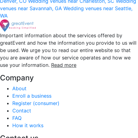
Denver, CO
Wedding venues near Charleston, SC
Wedding
venues near Savannah, GA
Wedding venues near Seattle,
WA
Important information about the services offered by
greatEvent and how the information you provide to us will
be used. We urge you to read our entire website so that
you are aware of how our service operates and how we
use your information.
Read more
Company
About
Enroll a business
Register (consumer)
Contact
FAQ
How it works