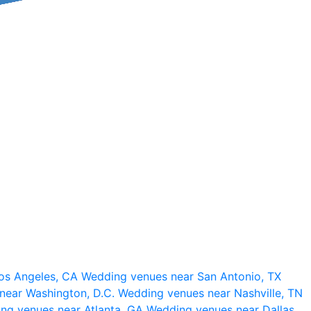
os Angeles, CA
Wedding venues near San Antonio, TX
near Washington, D.C.
Wedding venues near Nashville, TN
ng venues near Atlanta, GA
Wedding venues near Dallas,