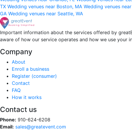
TX
Wedding venues near Boston, MA
Wedding venues near
GA
Wedding venues near Seattle, WA
Important information about the services offered by greatE
aware of how our service operates and how we use your i
Company
About
Enroll a business
Register (consumer)
Contact
FAQ
How it works
Contact us
Phone:
910-624-6208
Email:
sales@greatevent.com