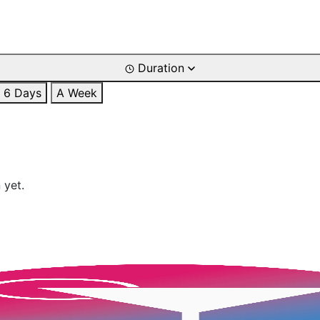
Duration
6 Days
A Week
 yet.