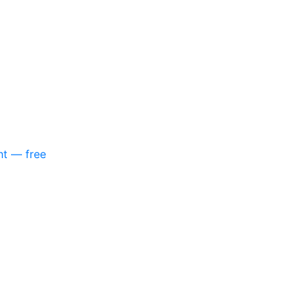
nt — free