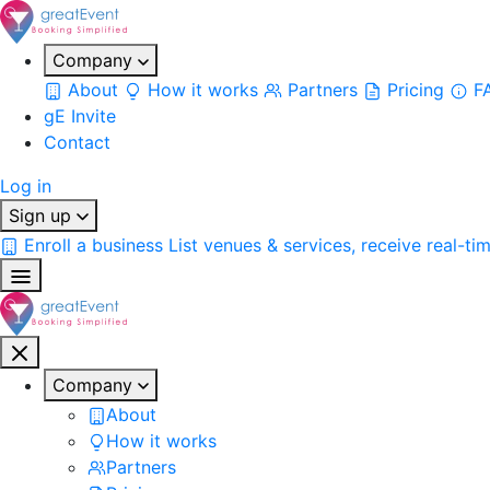
Company
About
How it works
Partners
Pricing
F
gE Invite
Contact
Log in
Sign up
Enroll a business
List venues & services, receive real-ti
Company
About
How it works
Partners