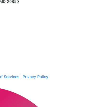
, MD 20850
f Services
|
Privacy Policy