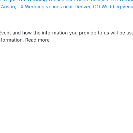
 Austin, TX
Wedding venues near Denver, CO
Wedding venu
vent and how the information you provide to us will be use
nformation.
Read more