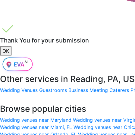
Thank You for your submission
OK
Other services in
Reading, PA, U
Wedding Venues
Guestrooms
Business Meeting
Caterers
P
Browse popular cities
Wedding venues near Maryland
Wedding venues near Virgi
Wedding venues near Miami, FL
Wedding venues near Chic
Wedding venues near Orlando, FL
Wedding venues near La