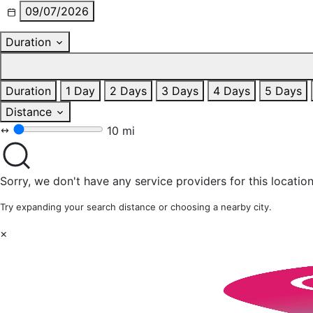
09/07/2026
Duration
Duration
1 Day
2 Days
3 Days
4 Days
5 Days
Distance
10 mi
Sorry, we don't have any service providers for this location
Try expanding your search distance or choosing a nearby city.
×