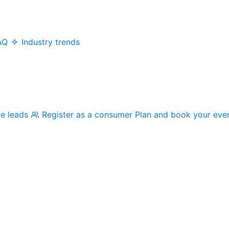
AQ
Industry trends
me leads
Register as a consumer
Plan and book your eve