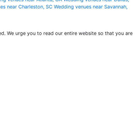
es near Charleston, SC
Wedding venues near Savannah,
d. We urge you to read our entire website so that you are