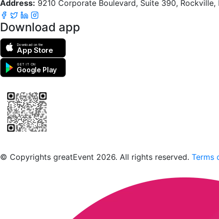
Address:
9210 Corporate Boulevard, Suite 390, Rockville
Download app
Download on the
App Store
GET IT ON
Google Play
Scan to download the greatEvent app
© Copyrights greatEvent 2026. All rights reserved.
Terms o