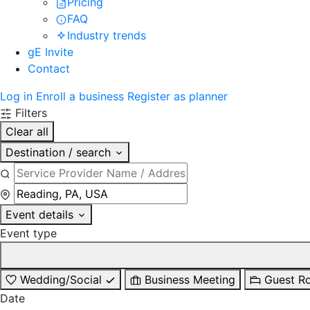
Pricing
FAQ
Industry trends
gE Invite
Contact
Log in
Enroll a business
Register as planner
Filters
Clear all
Destination / search
Event details
Event type
Wedding/Social
Business Meeting
Guest R
Date