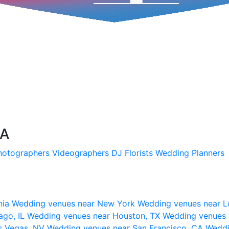
SA
hotographers
Videographers
DJ
Florists
Wedding Planners
nia
Wedding venues near New York
Wedding venues near L
ago, IL
Wedding venues near Houston, TX
Wedding venues 
s Vegas, NV
Wedding venues near San Francisco, CA
Weddi