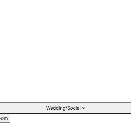
Wedding/Social
oom