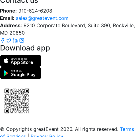
Contact us
Phone:
910-624-6208
Email:
sales@greatevent.com
Address:
9210 Corporate Boulevard, Suite 390, Rockville,
MD 20850
Download app
Download on the
App Store
GET IT ON
Google Play
Scan to download the greatEvent app
© Copyrights greatEvent 2026. All rights reserved.
Terms
of Services
|
Privacy Policy