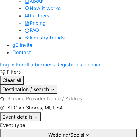
About
How it works
Partners
Pricing
FAQ
Industry trends
gE Invite
Contact
Log in
Enroll a business
Register as planner
Filters
Clear all
Destination / search
Event details
Event type
Wedding/Social