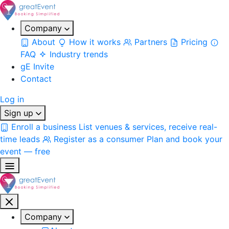
Company
About
How it works
Partners
Pricing
FAQ
Industry trends
gE Invite
Contact
Log in
Sign up
Enroll a business
List venues & services, receive real-
time leads
Register as a consumer
Plan and book your
event — free
Company