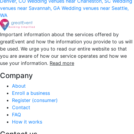
Denver, CO
Wedding venues near Charleston, SC
Wedding
venues near Savannah, GA
Wedding venues near Seattle,
WA
Important information about the services offered by
greatEvent and how the information you provide to us will
be used. We urge you to read our entire website so that
you are aware of how our service operates and how we
use your information.
Read more
Company
About
Enroll a business
Register (consumer)
Contact
FAQ
How it works