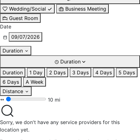
Wedding/Social
Business Meeting
Guest Room
Date
09/07/2026
Duration
Duration
Duration
1 Day
2 Days
3 Days
4 Days
5 Days
6 Days
A Week
Distance
10 mi
Sorry, we don't have any service providers for this
location yet.