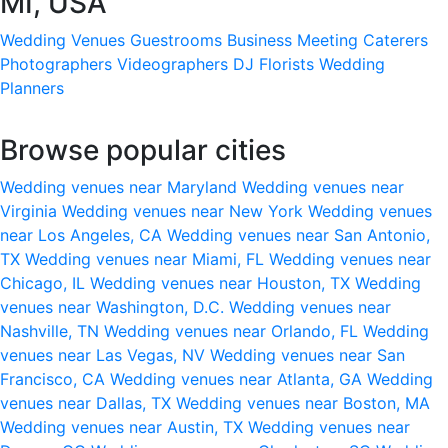
MI, USA
Wedding Venues
Guestrooms
Business Meeting
Caterers
Photographers
Videographers
DJ
Florists
Wedding
Planners
Browse popular cities
Wedding venues near Maryland
Wedding venues near
Virginia
Wedding venues near New York
Wedding venues
near Los Angeles, CA
Wedding venues near San Antonio,
TX
Wedding venues near Miami, FL
Wedding venues near
Chicago, IL
Wedding venues near Houston, TX
Wedding
venues near Washington, D.C.
Wedding venues near
Nashville, TN
Wedding venues near Orlando, FL
Wedding
venues near Las Vegas, NV
Wedding venues near San
Francisco, CA
Wedding venues near Atlanta, GA
Wedding
venues near Dallas, TX
Wedding venues near Boston, MA
Wedding venues near Austin, TX
Wedding venues near