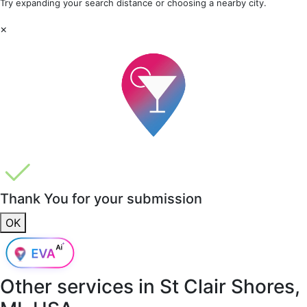
Try expanding your search distance or choosing a nearby city.
×
Thank You for your submission
OK
Other services in
St Clair Shores,