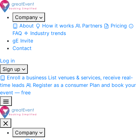
Company
About
How it works
Partners
Pricing
FAQ
Industry trends
gE Invite
Contact
Log in
Sign up
Enroll a business
List venues & services, receive real-
time leads
Register as a consumer
Plan and book your
event — free
Company