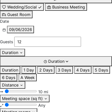
Wedding/Social
Business Meeting
Guest Room
Date
09/06/2026
Guests
Duration
Duration
Duration
1 Day
2 Days
3 Days
4 Days
5 Days
6 Days
A Week
Distance
10 mi
Meeting space (sq ft)
Any
Meeting rooms