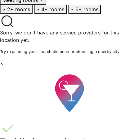
2+ rooms
4+ rooms
6+ rooms
Sorry, we don't have any service providers for this
location yet.
Try expanding your search distance or choosing a nearby city.
×