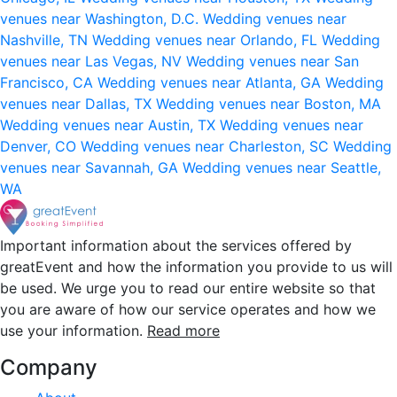
venues near Washington, D.C.
Wedding venues near
Nashville, TN
Wedding venues near Orlando, FL
Wedding
venues near Las Vegas, NV
Wedding venues near San
Francisco, CA
Wedding venues near Atlanta, GA
Wedding
venues near Dallas, TX
Wedding venues near Boston, MA
Wedding venues near Austin, TX
Wedding venues near
Denver, CO
Wedding venues near Charleston, SC
Wedding
venues near Savannah, GA
Wedding venues near Seattle,
WA
Important information about the services offered by
greatEvent and how the information you provide to us will
be used. We urge you to read our entire website so that
you are aware of how our service operates and how we
use your information.
Read more
Company