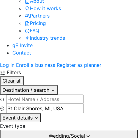
About
How it works
Partners
Pricing
FAQ
Industry trends
gE Invite
Contact
Log in
Enroll a business
Register as planner
Filters
Clear all
Destination / search
Event details
Event type
Wedding/Social