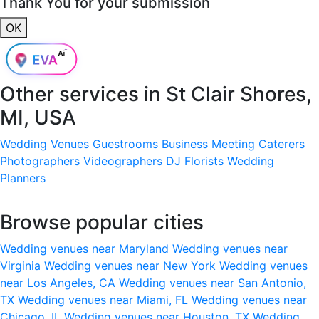
Thank You for your submission
OK
Other services in
St Clair Shores,
MI, USA
Wedding Venues
Guestrooms
Business Meeting
Caterers
Photographers
Videographers
DJ
Florists
Wedding
Planners
Browse popular cities
Wedding venues near Maryland
Wedding venues near
Virginia
Wedding venues near New York
Wedding venues
near Los Angeles, CA
Wedding venues near San Antonio,
TX
Wedding venues near Miami, FL
Wedding venues near
Chicago, IL
Wedding venues near Houston, TX
Wedding