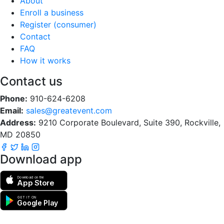
About
Enroll a business
Register (consumer)
Contact
FAQ
How it works
Contact us
Phone:
910-624-6208
Email:
sales@greatevent.com
Address:
9210 Corporate Boulevard, Suite 390, Rockville,
MD 20850
Download app
Download on the
App Store
GET IT ON
Google Play