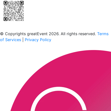
Scan to download the greatEvent app
© Copyrights greatEvent 2026. All rights reserved.
Terms
of Services
|
Privacy Policy