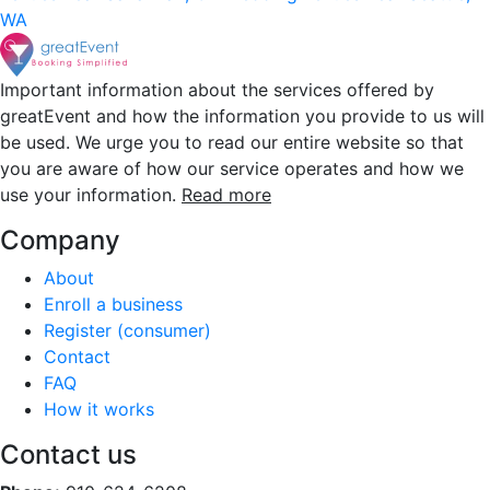
WA
Important information about the services offered by
greatEvent and how the information you provide to us will
be used. We urge you to read our entire website so that
you are aware of how our service operates and how we
use your information.
Read more
Company
About
Enroll a business
Register (consumer)
Contact
FAQ
How it works
Contact us