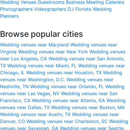
Wedding Venues
Guestrooms
Business Meeting
Caterers
Photographers
Videographers
DJ
Florists
Wedding
Planners
Browse popular cities
Wedding venues near Maryland
Wedding venues near
Virginia
Wedding venues near New York
Wedding venues
near Los Angeles, CA
Wedding venues near San Antonio,
TX
Wedding venues near Miami, FL
Wedding venues near
Chicago, IL
Wedding venues near Houston, TX
Wedding
venues near Washington, D.C.
Wedding venues near
Nashville, TN
Wedding venues near Orlando, FL
Wedding
venues near Las Vegas, NV
Wedding venues near San
Francisco, CA
Wedding venues near Atlanta, GA
Wedding
venues near Dallas, TX
Wedding venues near Boston, MA
Wedding venues near Austin, TX
Wedding venues near
Denver, CO
Wedding venues near Charleston, SC
Wedding
venues near Savannah, GA
Wedding venues near Seattle,