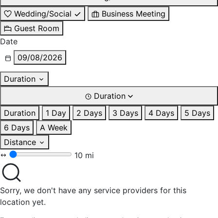
Wedding/Social
Business Meeting
Guest Room
Date
09/08/2026
Duration
Duration
Duration
1 Day
2 Days
3 Days
4 Days
5 Days
6 Days
A Week
Distance
10 mi
Sorry, we don't have any service providers for this
location yet.