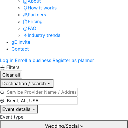
About
How it works
Partners
Pricing
FAQ
Industry trends
gE Invite
Contact
Log in
Enroll a business
Register as planner
Filters
Clear all
Destination / search
Event details
Event type
Wedding/Social