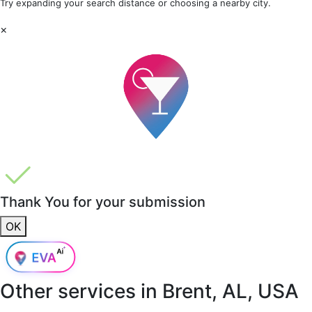
Try expanding your search distance or choosing a nearby city.
×
Thank You for your submission
OK
Other services in
Brent, AL, USA