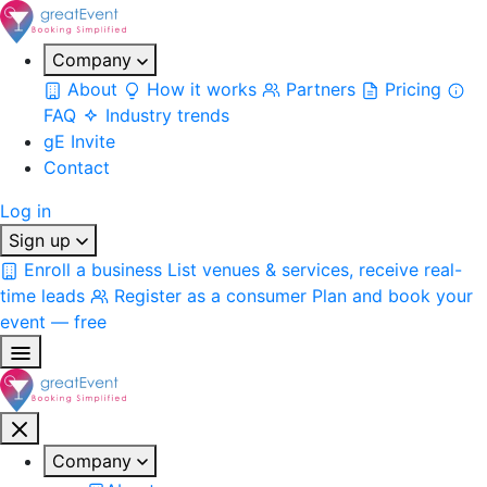
Company
About
How it works
Partners
Pricing
FAQ
Industry trends
gE Invite
Contact
Log in
Sign up
Enroll a business
List venues & services, receive real-
time leads
Register as a consumer
Plan and book your
event — free
Company