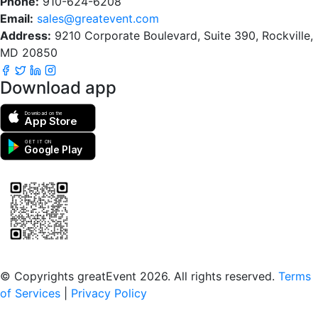
Phone:
910-624-6208
Email:
sales@greatevent.com
Address:
9210 Corporate Boulevard, Suite 390, Rockville,
MD 20850
Download app
Download on the
App Store
GET IT ON
Google Play
Scan to download the greatEvent app
© Copyrights greatEvent 2026. All rights reserved.
Terms
of Services
|
Privacy Policy