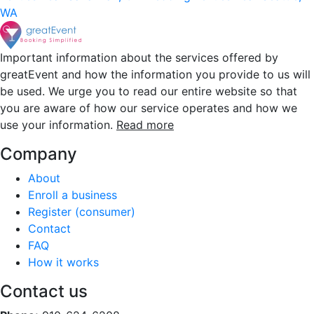
WA
Important information about the services offered by
greatEvent and how the information you provide to us will
be used. We urge you to read our entire website so that
you are aware of how our service operates and how we
use your information.
Read more
Company
About
Enroll a business
Register (consumer)
Contact
FAQ
How it works
Contact us