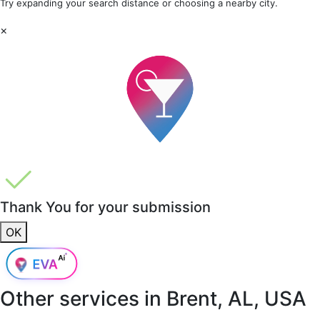
Try expanding your search distance or choosing a nearby city.
×
Thank You for your submission
OK
Other services in
Brent, AL, USA