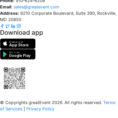
Phone:
910-624-6208
Email:
sales@greatevent.com
Address:
9210 Corporate Boulevard, Suite 390, Rockville,
MD 20850
Download app
Download on the
App Store
GET IT ON
Google Play
Scan to download the greatEvent app
© Copyrights greatEvent 2026. All rights reserved.
Terms
of Services
|
Privacy Policy