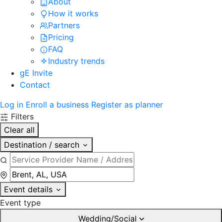
About
How it works
Partners
Pricing
FAQ
Industry trends
gE Invite
Contact
Log in
Enroll a business
Register as planner
Filters
Clear all
Destination / search
Event details
Event type
Wedding/Social