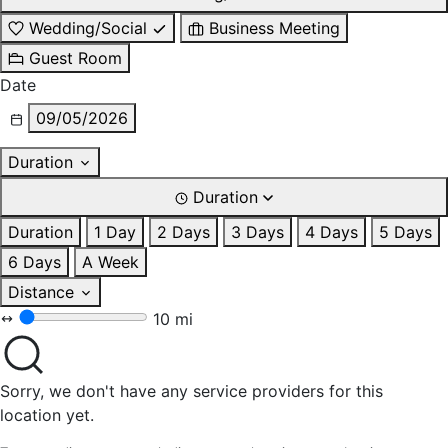
Wedding/Social
Business Meeting
Guest Room
Date
09/05/2026
Duration
Duration
Duration
1 Day
2 Days
3 Days
4 Days
5 Days
6 Days
A Week
Distance
10 mi
Sorry, we don't have any service providers for this
location yet.