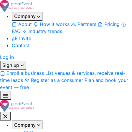
Company
About
How it works
Partners
Pricing
FAQ
Industry trends
gE Invite
Contact
Log in
Sign up
Enroll a business
List venues & services, receive real-
time leads
Register as a consumer
Plan and book your
event — free
Company