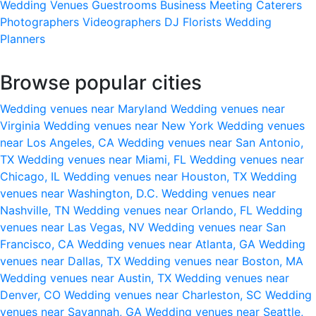
Wedding Venues
Guestrooms
Business Meeting
Caterers
Photographers
Videographers
DJ
Florists
Wedding
Planners
Browse popular cities
Wedding venues near Maryland
Wedding venues near
Virginia
Wedding venues near New York
Wedding venues
near Los Angeles, CA
Wedding venues near San Antonio,
TX
Wedding venues near Miami, FL
Wedding venues near
Chicago, IL
Wedding venues near Houston, TX
Wedding
venues near Washington, D.C.
Wedding venues near
Nashville, TN
Wedding venues near Orlando, FL
Wedding
venues near Las Vegas, NV
Wedding venues near San
Francisco, CA
Wedding venues near Atlanta, GA
Wedding
venues near Dallas, TX
Wedding venues near Boston, MA
Wedding venues near Austin, TX
Wedding venues near
Denver, CO
Wedding venues near Charleston, SC
Wedding
venues near Savannah, GA
Wedding venues near Seattle,