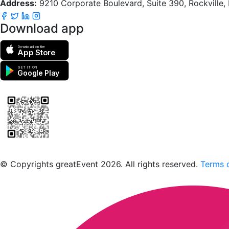
Address:
9210 Corporate Boulevard, Suite 390, Rockville
Download app
Download on the
App Store
GET IT ON
Google Play
Scan to download the greatEvent app
© Copyrights greatEvent 2026. All rights reserved.
Terms o