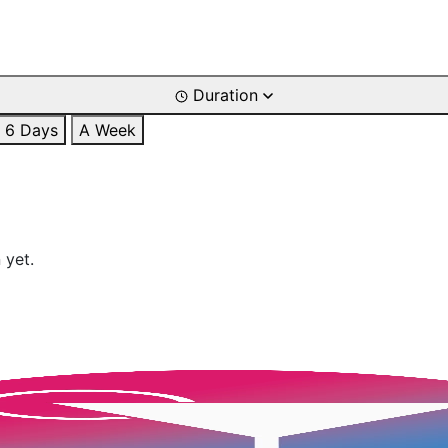
Duration
6 Days
A Week
 yet.