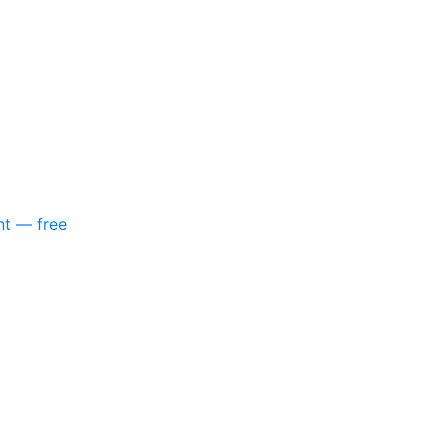
nt — free