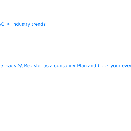
AQ
Industry trends
me leads
Register as a consumer
Plan and book your eve