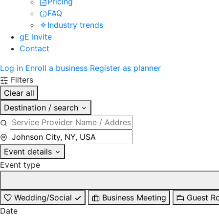
Pricing
FAQ
Industry trends
gE Invite
Contact
Log in
Enroll a business
Register as planner
Filters
Clear all
Destination / search
Event details
Event type
Wedding/Social
Business Meeting
Guest R
Date