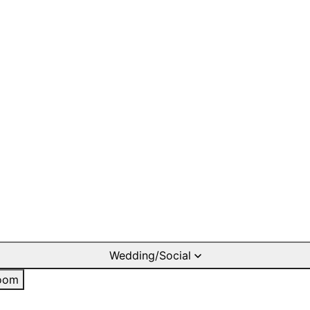
Wedding/Social
oom