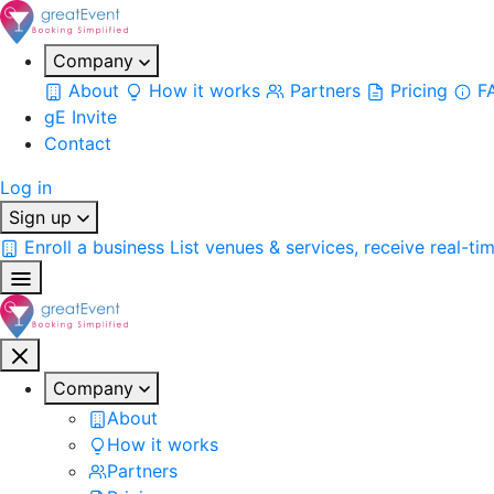
Company
About
How it works
Partners
Pricing
F
gE Invite
Contact
Log in
Sign up
Enroll a business
List venues & services, receive real-ti
Company
About
How it works
Partners