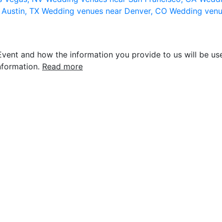
 Austin, TX
Wedding venues near Denver, CO
Wedding venu
vent and how the information you provide to us will be use
nformation.
Read more