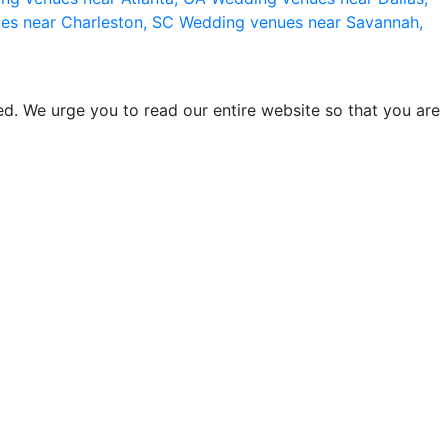
es near Charleston, SC
Wedding venues near Savannah,
d. We urge you to read our entire website so that you are