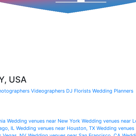
NY, USA
hotographers
Videographers
DJ
Florists
Wedding Planners
nia
Wedding venues near New York
Wedding venues near L
ago, IL
Wedding venues near Houston, TX
Wedding venues 
s Vegas, NV
Wedding venues near San Francisco, CA
Weddi