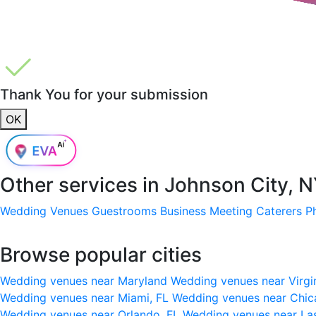
Thank You for your submission
OK
Other services in
Johnson City, 
Wedding Venues
Guestrooms
Business Meeting
Caterers
P
Browse popular cities
Wedding venues near Maryland
Wedding venues near Virgi
Wedding venues near Miami, FL
Wedding venues near Chic
Wedding venues near Orlando, FL
Wedding venues near La