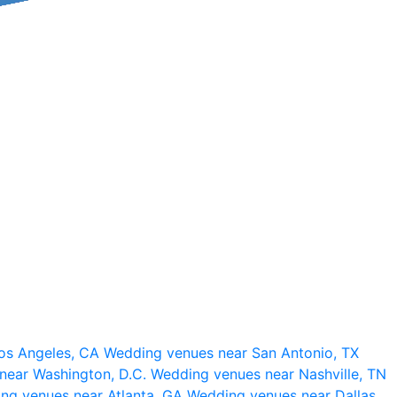
os Angeles, CA
Wedding venues near San Antonio, TX
near Washington, D.C.
Wedding venues near Nashville, TN
ng venues near Atlanta, GA
Wedding venues near Dallas,