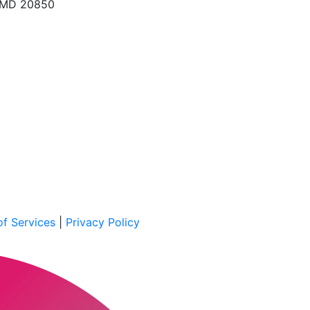
, MD 20850
f Services
|
Privacy Policy