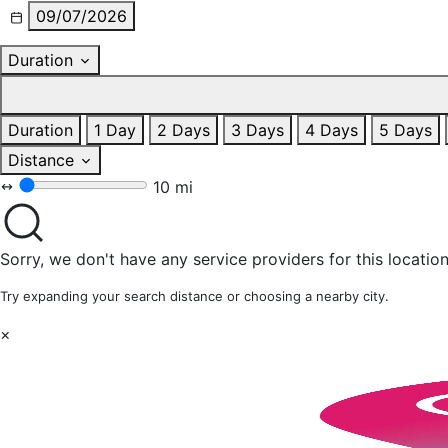
09/07/2026
Duration
Duration
1 Day
2 Days
3 Days
4 Days
5 Days
Distance
10 mi
Sorry, we don't have any service providers for this location
Try expanding your search distance or choosing a nearby city.
×