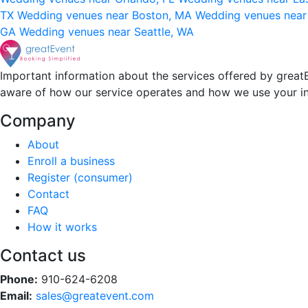
TX
Wedding venues near Boston, MA
Wedding venues near
GA
Wedding venues near Seattle, WA
Important information about the services offered by greatE
aware of how our service operates and how we use your i
Company
About
Enroll a business
Register (consumer)
Contact
FAQ
How it works
Contact us
Phone:
910-624-6208
Email:
sales@greatevent.com