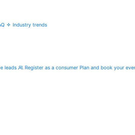
AQ
Industry trends
me leads
Register as a consumer
Plan and book your eve