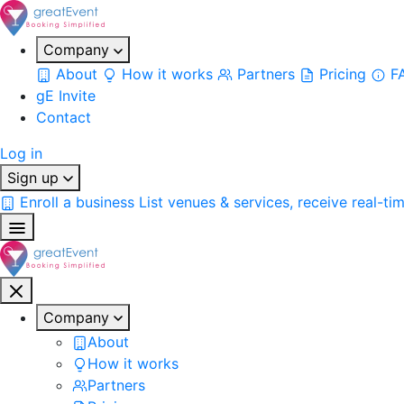
Company
About
How it works
Partners
Pricing
F
gE Invite
Contact
Log in
Sign up
Enroll a business
List venues & services, receive real-ti
Company
About
How it works
Partners