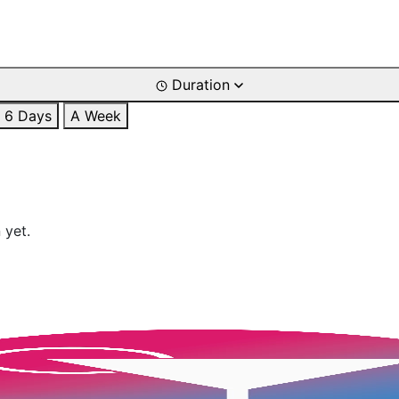
Duration
6 Days
A Week
 yet.