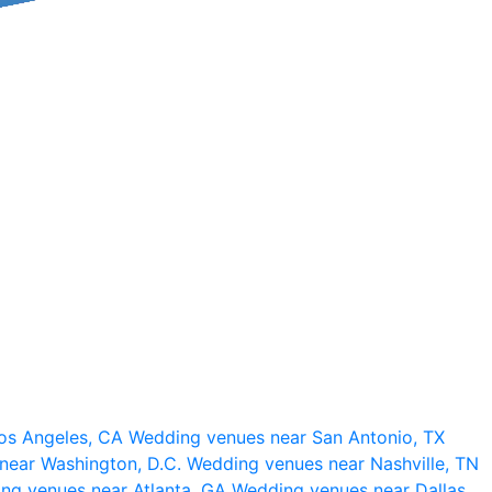
os Angeles, CA
Wedding venues near San Antonio, TX
near Washington, D.C.
Wedding venues near Nashville, TN
ng venues near Atlanta, GA
Wedding venues near Dallas,