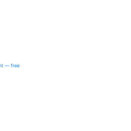
nt — free