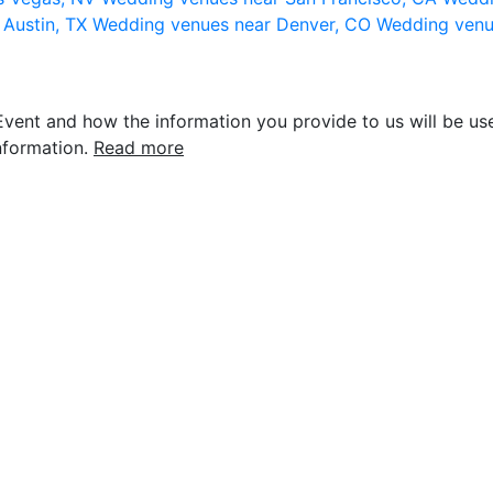
 Austin, TX
Wedding venues near Denver, CO
Wedding venu
vent and how the information you provide to us will be use
nformation.
Read more