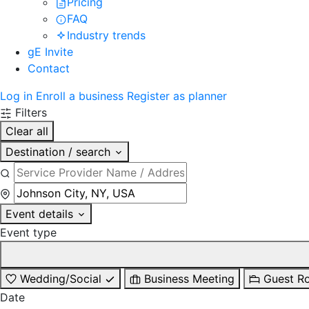
Pricing
FAQ
Industry trends
gE Invite
Contact
Log in
Enroll a business
Register as planner
Filters
Clear all
Destination / search
Event details
Event type
Wedding/Social
Business Meeting
Guest R
Date