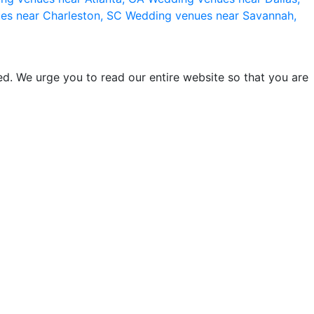
es near Charleston, SC
Wedding venues near Savannah,
d. We urge you to read our entire website so that you are