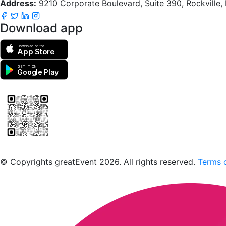
Address:
9210 Corporate Boulevard, Suite 390, Rockville
Download app
Download on the
App Store
GET IT ON
Google Play
Scan to download the greatEvent app
© Copyrights greatEvent 2026. All rights reserved.
Terms o