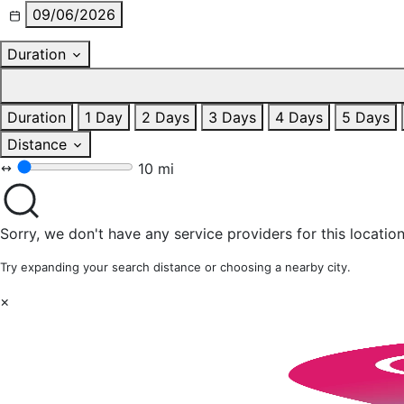
09/06/2026
Duration
Duration
1 Day
2 Days
3 Days
4 Days
5 Days
Distance
10 mi
Sorry, we don't have any service providers for this location
Try expanding your search distance or choosing a nearby city.
×