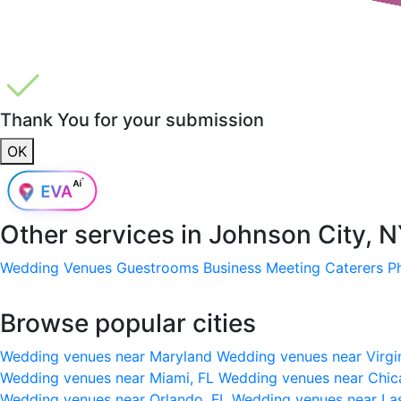
Thank You for your submission
OK
Other services in
Johnson City, 
Wedding Venues
Guestrooms
Business Meeting
Caterers
P
Browse popular cities
Wedding venues near Maryland
Wedding venues near Virgi
Wedding venues near Miami, FL
Wedding venues near Chic
Wedding venues near Orlando, FL
Wedding venues near La