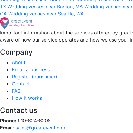
TX
Wedding venues near Boston, MA
Wedding venues near
GA
Wedding venues near Seattle, WA
Important information about the services offered by greatE
aware of how our service operates and how we use your i
Company
About
Enroll a business
Register (consumer)
Contact
FAQ
How it works
Contact us
Phone:
910-624-6208
Email:
sales@greatevent.com