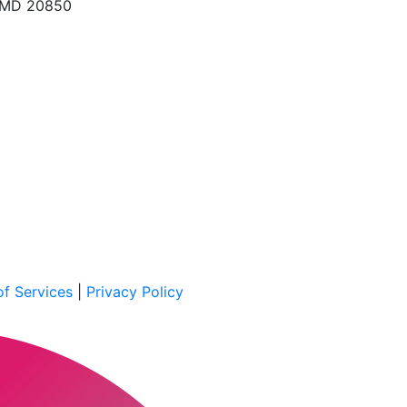
, MD 20850
f Services
|
Privacy Policy