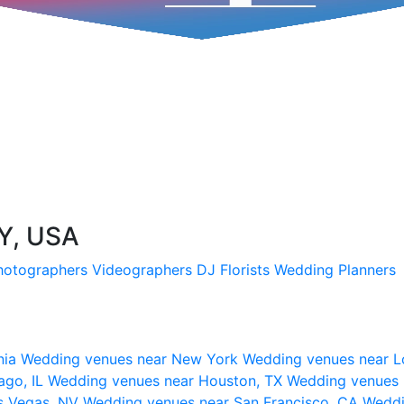
NY, USA
hotographers
Videographers
DJ
Florists
Wedding Planners
nia
Wedding venues near New York
Wedding venues near L
ago, IL
Wedding venues near Houston, TX
Wedding venues 
s Vegas, NV
Wedding venues near San Francisco, CA
Weddi