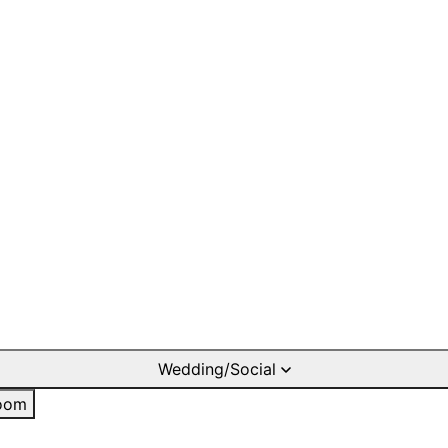
Wedding/Social
oom