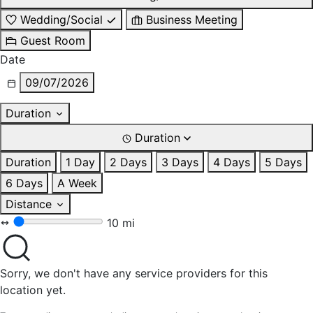
Wedding/Social
Business Meeting
Guest Room
Date
09/07/2026
Duration
Duration
Duration
1 Day
2 Days
3 Days
4 Days
5 Days
6 Days
A Week
Distance
10 mi
Sorry, we don't have any service providers for this
location yet.