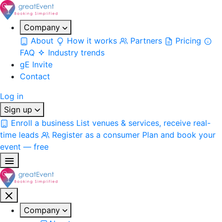
Company
About
How it works
Partners
Pricing
FAQ
Industry trends
gE Invite
Contact
Log in
Sign up
Enroll a business
List venues & services, receive real-
time leads
Register as a consumer
Plan and book your
event — free
Company