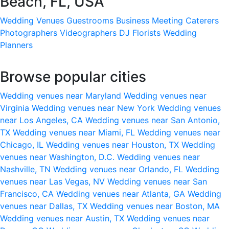
Beach, FL, USA
Wedding Venues
Guestrooms
Business Meeting
Caterers
Photographers
Videographers
DJ
Florists
Wedding
Planners
Browse popular cities
Wedding venues near Maryland
Wedding venues near
Virginia
Wedding venues near New York
Wedding venues
near Los Angeles, CA
Wedding venues near San Antonio,
TX
Wedding venues near Miami, FL
Wedding venues near
Chicago, IL
Wedding venues near Houston, TX
Wedding
venues near Washington, D.C.
Wedding venues near
Nashville, TN
Wedding venues near Orlando, FL
Wedding
venues near Las Vegas, NV
Wedding venues near San
Francisco, CA
Wedding venues near Atlanta, GA
Wedding
venues near Dallas, TX
Wedding venues near Boston, MA
Wedding venues near Austin, TX
Wedding venues near