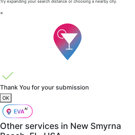
Try expanding your search distance or choosing a nearby city.
×
Thank You for your submission
OK
Other services in
New Smyrna