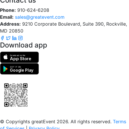
Contact us
Phone:
910-624-6208
Email:
sales@greatevent.com
Address:
9210 Corporate Boulevard, Suite 390, Rockville,
MD 20850
Download app
Download on the
App Store
GET IT ON
Google Play
Scan to download the greatEvent app
© Copyrights greatEvent 2026. All rights reserved.
Terms
of Services
|
Privacy Policy