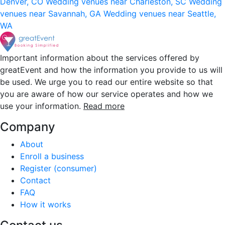
Denver, CO
Wedding venues near Charleston, SC
Wedding
venues near Savannah, GA
Wedding venues near Seattle,
WA
Important information about the services offered by
greatEvent and how the information you provide to us will
be used. We urge you to read our entire website so that
you are aware of how our service operates and how we
use your information.
Read more
Company
About
Enroll a business
Register (consumer)
Contact
FAQ
How it works