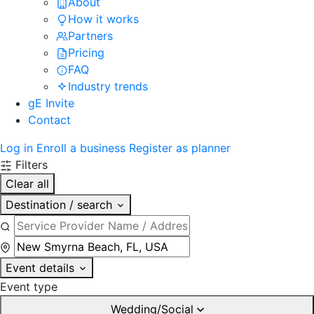
About
How it works
Partners
Pricing
FAQ
Industry trends
gE Invite
Contact
Log in
Enroll a business
Register as planner
Filters
Clear all
Destination / search
Event details
Event type
Wedding/Social