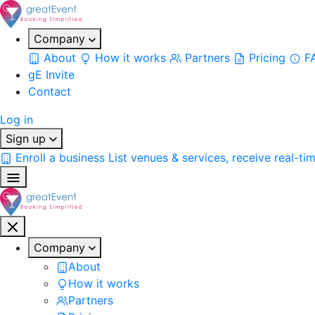
Company
About
How it works
Partners
Pricing
F
gE Invite
Contact
Log in
Sign up
Enroll a business
List venues & services, receive real-ti
Company
About
How it works
Partners