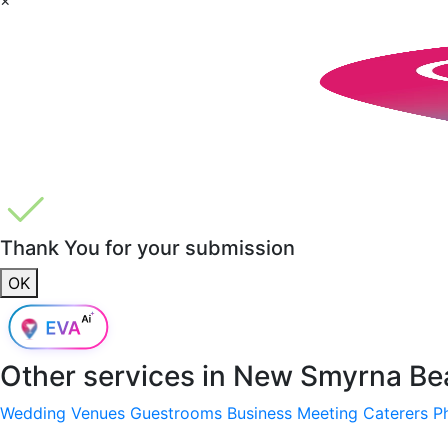
Thank You for your submission
OK
Other services in
New Smyrna Bea
Wedding Venues
Guestrooms
Business Meeting
Caterers
P