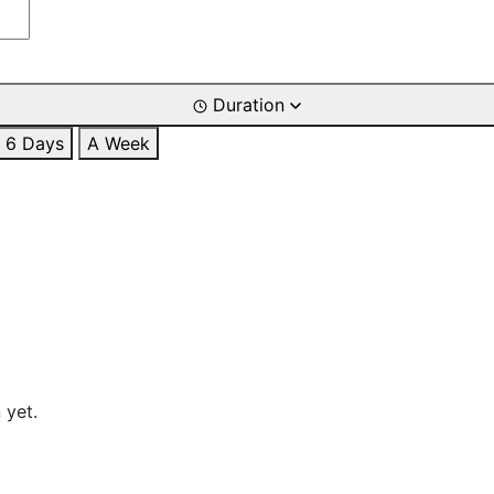
Duration
6 Days
A Week
 yet.