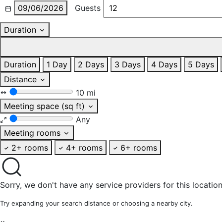
09/06/2026
Guests
Duration
Duration
1 Day
2 Days
3 Days
4 Days
5 Days
Distance
10 mi
Meeting space (sq ft)
Any
Meeting rooms
2+ rooms
4+ rooms
6+ rooms
Sorry, we don't have any service providers for this location
Try expanding your search distance or choosing a nearby city.
×