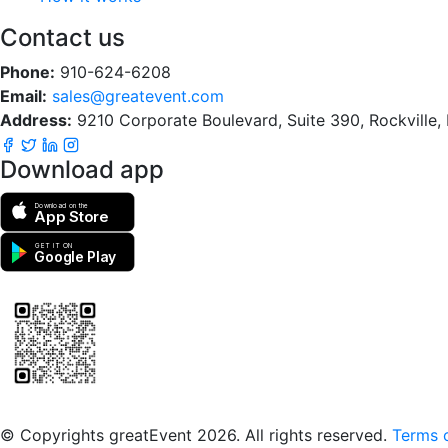
Contact us
Phone:
910-624-6208
Email:
sales@greatevent.com
Address:
9210 Corporate Boulevard, Suite 390, Rockville
Download app
Download on the
App Store
GET IT ON
Google Play
Scan to download the greatEvent app
© Copyrights greatEvent 2026. All rights reserved.
Terms o