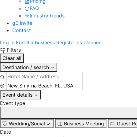
Pricing
FAQ
Industry trends
gE Invite
Contact
Log in
Enroll a business
Register as planner
Filters
Clear all
Destination / search
Event details
Event type
Wedding/Social
Business Meeting
Guest R
Date