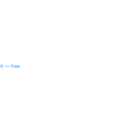
nt — free