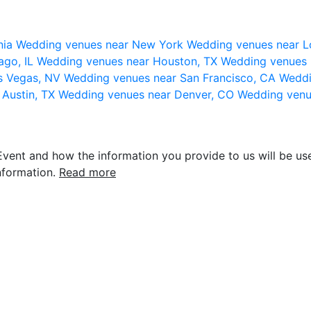
nia
Wedding venues near New York
Wedding venues near L
ago, IL
Wedding venues near Houston, TX
Wedding venues 
s Vegas, NV
Wedding venues near San Francisco, CA
Weddi
 Austin, TX
Wedding venues near Denver, CO
Wedding venu
vent and how the information you provide to us will be use
nformation.
Read more