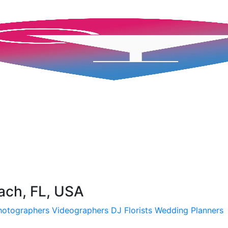
ch, FL, USA
hotographers
Videographers
DJ
Florists
Wedding Planners