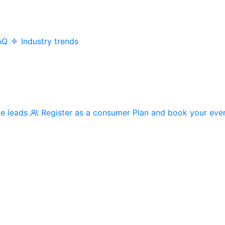
AQ
Industry trends
me leads
Register as a consumer
Plan and book your eve