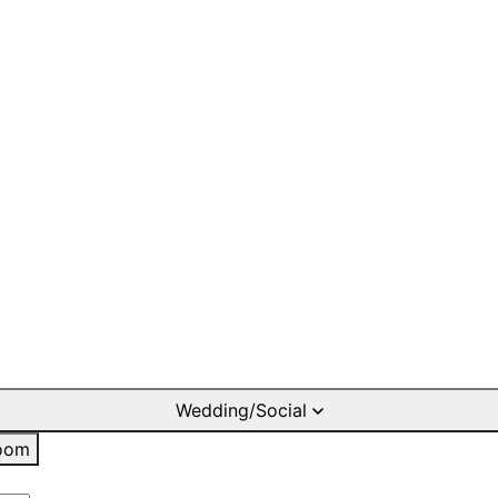
Wedding/Social
oom