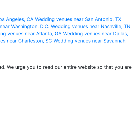
os Angeles, CA
Wedding venues near San Antonio, TX
near Washington, D.C.
Wedding venues near Nashville, TN
ng venues near Atlanta, GA
Wedding venues near Dallas,
es near Charleston, SC
Wedding venues near Savannah,
d. We urge you to read our entire website so that you are