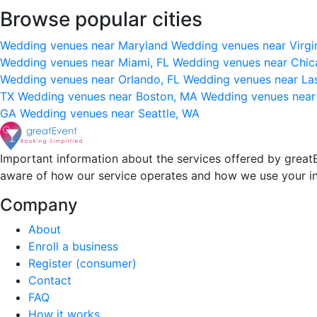
Browse popular cities
Wedding venues near Maryland
Wedding venues near Virgi
Wedding venues near Miami, FL
Wedding venues near Chic
Wedding venues near Orlando, FL
Wedding venues near La
TX
Wedding venues near Boston, MA
Wedding venues near
GA
Wedding venues near Seattle, WA
Important information about the services offered by greatE
aware of how our service operates and how we use your i
Company
About
Enroll a business
Register (consumer)
Contact
FAQ
How it works