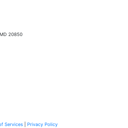
, MD 20850
f Services
|
Privacy Policy