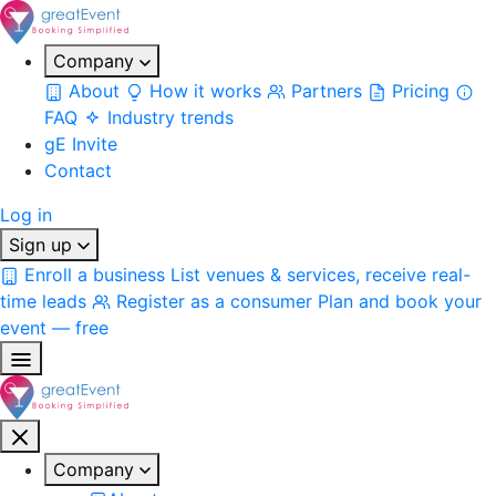
Company
About
How it works
Partners
Pricing
FAQ
Industry trends
gE Invite
Contact
Log in
Sign up
Enroll a business
List venues & services, receive real-
time leads
Register as a consumer
Plan and book your
event — free
Company