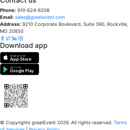
Contact us
Phone:
910-624-6208
Email:
sales@greatevent.com
Address:
9210 Corporate Boulevard, Suite 390, Rockville,
MD 20850
Download app
Download on the
App Store
GET IT ON
Google Play
Scan to download the greatEvent app
© Copyrights greatEvent 2026. All rights reserved.
Terms
of Services
|
Privacy Policy