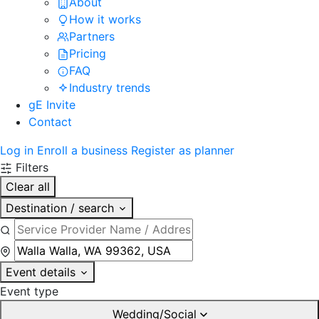
About
How it works
Partners
Pricing
FAQ
Industry trends
gE Invite
Contact
Log in
Enroll a business
Register as planner
Filters
Clear all
Destination / search
Event details
Event type
Wedding/Social