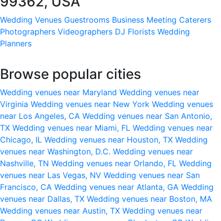
99362, USA
Wedding Venues
Guestrooms
Business Meeting
Caterers
Photographers
Videographers
DJ
Florists
Wedding
Planners
Browse popular cities
Wedding venues near Maryland
Wedding venues near
Virginia
Wedding venues near New York
Wedding venues
near Los Angeles, CA
Wedding venues near San Antonio,
TX
Wedding venues near Miami, FL
Wedding venues near
Chicago, IL
Wedding venues near Houston, TX
Wedding
venues near Washington, D.C.
Wedding venues near
Nashville, TN
Wedding venues near Orlando, FL
Wedding
venues near Las Vegas, NV
Wedding venues near San
Francisco, CA
Wedding venues near Atlanta, GA
Wedding
venues near Dallas, TX
Wedding venues near Boston, MA
Wedding venues near Austin, TX
Wedding venues near