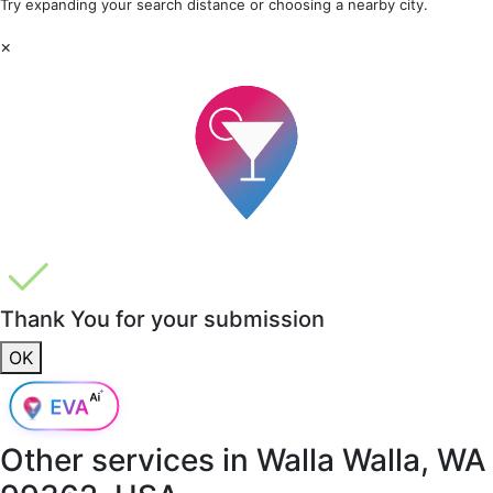
Try expanding your search distance or choosing a nearby city.
×
Thank You for your submission
OK
Other services in
Walla Walla, WA