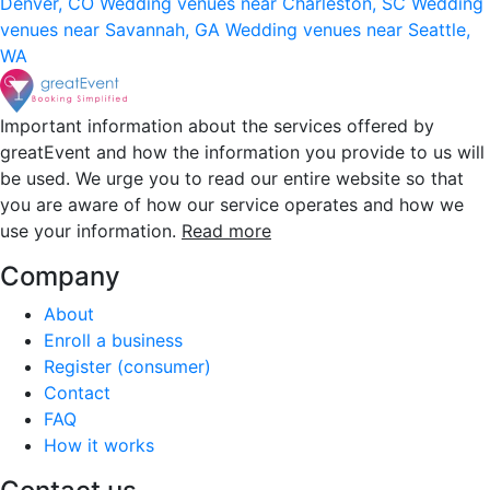
Denver, CO
Wedding venues near Charleston, SC
Wedding
venues near Savannah, GA
Wedding venues near Seattle,
WA
Important information about the services offered by
greatEvent and how the information you provide to us will
be used. We urge you to read our entire website so that
you are aware of how our service operates and how we
use your information.
Read more
Company
About
Enroll a business
Register (consumer)
Contact
FAQ
How it works