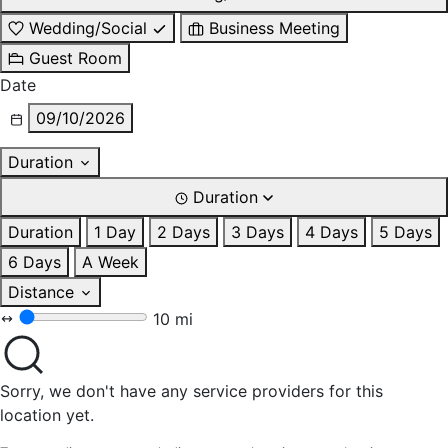
Wedding/Social
Business Meeting
Guest Room
Date
09/10/2026
Duration
Duration
Duration
1 Day
2 Days
3 Days
4 Days
5 Days
6 Days
A Week
Distance
10 mi
Sorry, we don't have any service providers for this
location yet.