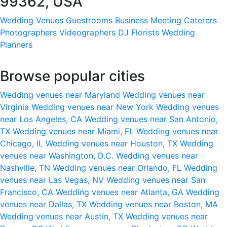
99362, USA
Wedding Venues
Guestrooms
Business Meeting
Caterers
Photographers
Videographers
DJ
Florists
Wedding
Planners
Browse popular cities
Wedding venues near Maryland
Wedding venues near
Virginia
Wedding venues near New York
Wedding venues
near Los Angeles, CA
Wedding venues near San Antonio,
TX
Wedding venues near Miami, FL
Wedding venues near
Chicago, IL
Wedding venues near Houston, TX
Wedding
venues near Washington, D.C.
Wedding venues near
Nashville, TN
Wedding venues near Orlando, FL
Wedding
venues near Las Vegas, NV
Wedding venues near San
Francisco, CA
Wedding venues near Atlanta, GA
Wedding
venues near Dallas, TX
Wedding venues near Boston, MA
Wedding venues near Austin, TX
Wedding venues near