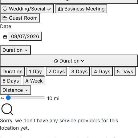
Wedding/Social
Business Meeting
Guest Room
Date
09/07/2026
Duration
Duration
Duration
1 Day
2 Days
3 Days
4 Days
5 Days
6 Days
A Week
Distance
10 mi
Sorry, we don't have any service providers for this
location yet.