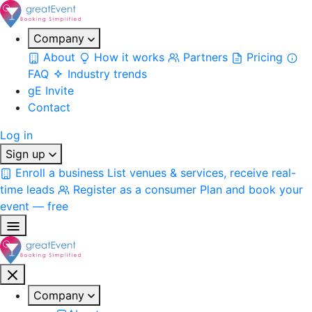
Company
About
How it works
Partners
Pricing
FAQ
Industry trends
gE Invite
Contact
Log in
Sign up
Enroll a business
List venues & services, receive real-
time leads
Register as a consumer
Plan and book your
event — free
Company