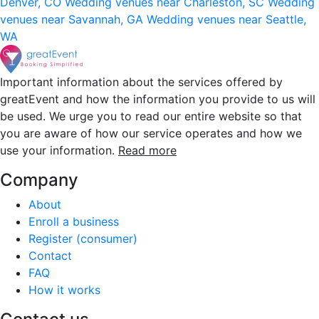
Denver, CO
Wedding venues near Charleston, SC
Wedding
venues near Savannah, GA
Wedding venues near Seattle,
WA
Important information about the services offered by
greatEvent and how the information you provide to us will
be used. We urge you to read our entire website so that
you are aware of how our service operates and how we
use your information.
Read more
Company
About
Enroll a business
Register (consumer)
Contact
FAQ
How it works