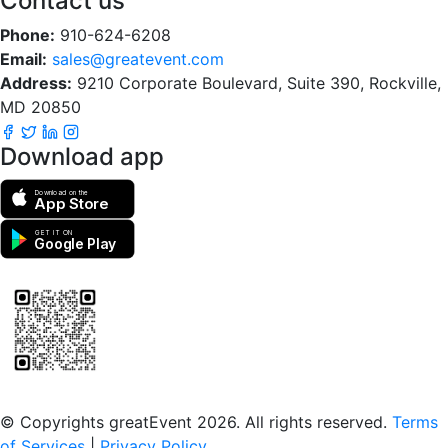
Contact us
Phone:
910-624-6208
Email:
sales@greatevent.com
Address:
9210 Corporate Boulevard, Suite 390, Rockville,
MD 20850
Download app
Download on the
App Store
GET IT ON
Google Play
Scan to download the greatEvent app
© Copyrights greatEvent 2026. All rights reserved.
Terms
of Services
|
Privacy Policy