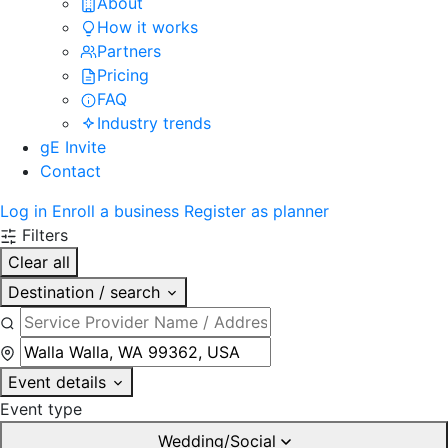
About
How it works
Partners
Pricing
FAQ
Industry trends
gE Invite
Contact
Log in
Enroll a business
Register as planner
Filters
Clear all
Destination / search
Event details
Event type
Wedding/Social