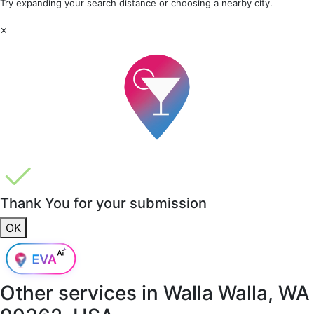
Try expanding your search distance or choosing a nearby city.
×
Thank You for your submission
OK
Other services in
Walla Walla, WA