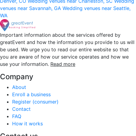
Denver, CO
Wedding venues near Charleston, SC
Wedding
venues near Savannah, GA
Wedding venues near Seattle,
WA
Important information about the services offered by
greatEvent and how the information you provide to us will
be used. We urge you to read our entire website so that
you are aware of how our service operates and how we
use your information.
Read more
Company
About
Enroll a business
Register (consumer)
Contact
FAQ
How it works