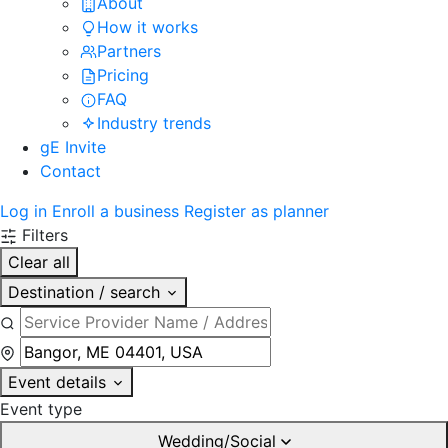
About
How it works
Partners
Pricing
FAQ
Industry trends
gE Invite
Contact
Log in
Enroll a business
Register as planner
Filters
Clear all
Destination / search
Event details
Event type
Wedding/Social