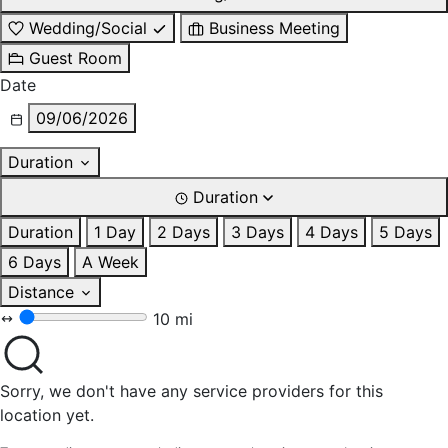
Wedding/Social
Business Meeting
Guest Room
Date
09/06/2026
Duration
Duration
Duration
1 Day
2 Days
3 Days
4 Days
5 Days
6 Days
A Week
Distance
10 mi
Sorry, we don't have any service providers for this
location yet.