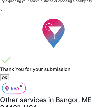
Try expanding your search distance or choosing a nearby city.
×
Thank You for your submission
OK
Other services in
Bangor, ME