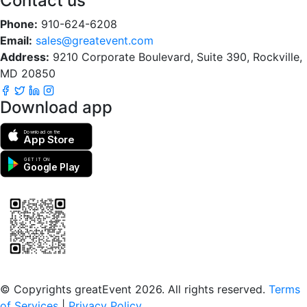
Contact us
Phone:
910-624-6208
Email:
sales@greatevent.com
Address:
9210 Corporate Boulevard, Suite 390, Rockville,
MD 20850
Download app
Download on the
App Store
GET IT ON
Google Play
Scan to download the greatEvent app
© Copyrights greatEvent 2026. All rights reserved.
Terms
of Services
|
Privacy Policy