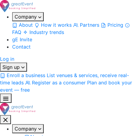
Company
About
How it works
Partners
Pricing
FAQ
Industry trends
gE Invite
Contact
Log in
Sign up
Enroll a business
List venues & services, receive real-
time leads
Register as a consumer
Plan and book your
event — free
Company