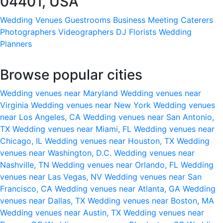
04401, USA
Wedding Venues
Guestrooms
Business Meeting
Caterers
Photographers
Videographers
DJ
Florists
Wedding
Planners
Browse popular cities
Wedding venues near Maryland
Wedding venues near
Virginia
Wedding venues near New York
Wedding venues
near Los Angeles, CA
Wedding venues near San Antonio,
TX
Wedding venues near Miami, FL
Wedding venues near
Chicago, IL
Wedding venues near Houston, TX
Wedding
venues near Washington, D.C.
Wedding venues near
Nashville, TN
Wedding venues near Orlando, FL
Wedding
venues near Las Vegas, NV
Wedding venues near San
Francisco, CA
Wedding venues near Atlanta, GA
Wedding
venues near Dallas, TX
Wedding venues near Boston, MA
Wedding venues near Austin, TX
Wedding venues near