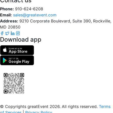
Contact us
Phone:
910-624-6208
Email:
sales@greatevent.com
Address:
9210 Corporate Boulevard, Suite 390, Rockville,
MD 20850
Download app
Download on the
App Store
GET IT ON
Google Play
Scan to download the greatEvent app
© Copyrights greatEvent 2026. All rights reserved.
Terms
of Services
|
Privacy Policy