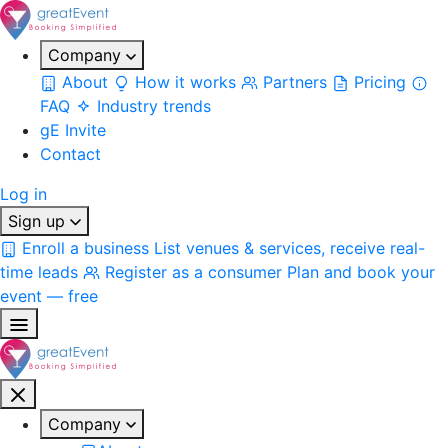
Company
About
How it works
Partners
Pricing
FAQ
Industry trends
gE Invite
Contact
Log in
Sign up
Enroll a business
List venues & services, receive real-
time leads
Register as a consumer
Plan and book your
event — free
Company