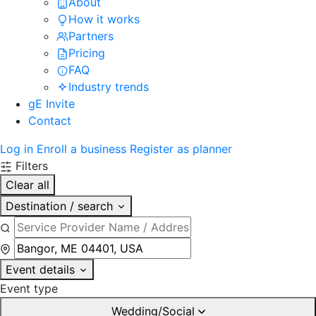
About
How it works
Partners
Pricing
FAQ
Industry trends
gE Invite
Contact
Log in
Enroll a business
Register as planner
Filters
Clear all
Destination / search
Event details
Event type
Wedding/Social