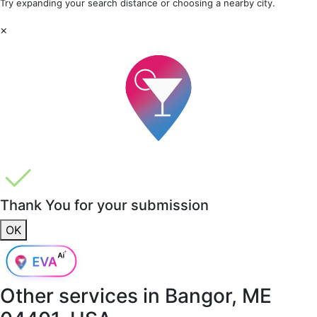
Try expanding your search distance or choosing a nearby city.
×
Thank You for your submission
OK
Other services in
Bangor, ME