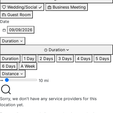
Wedding/Social
Business Meeting
Guest Room
Date
09/09/2026
Duration
Duration
Duration
1 Day
2 Days
3 Days
4 Days
5 Days
6 Days
A Week
Distance
10 mi
Sorry, we don't have any service providers for this
location yet.