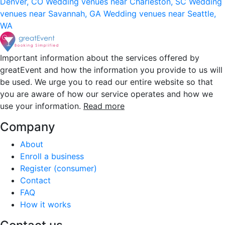
Denver, CO
Wedding venues near Charleston, SC
Wedding
venues near Savannah, GA
Wedding venues near Seattle,
WA
Important information about the services offered by
greatEvent and how the information you provide to us will
be used. We urge you to read our entire website so that
you are aware of how our service operates and how we
use your information.
Read more
Company
About
Enroll a business
Register (consumer)
Contact
FAQ
How it works