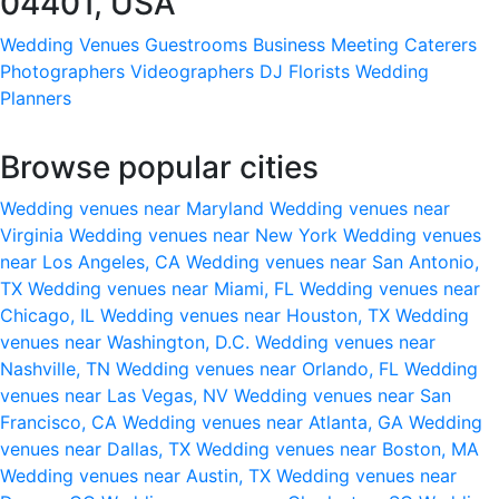
04401, USA
Wedding Venues
Guestrooms
Business Meeting
Caterers
Photographers
Videographers
DJ
Florists
Wedding
Planners
Browse popular cities
Wedding venues near Maryland
Wedding venues near
Virginia
Wedding venues near New York
Wedding venues
near Los Angeles, CA
Wedding venues near San Antonio,
TX
Wedding venues near Miami, FL
Wedding venues near
Chicago, IL
Wedding venues near Houston, TX
Wedding
venues near Washington, D.C.
Wedding venues near
Nashville, TN
Wedding venues near Orlando, FL
Wedding
venues near Las Vegas, NV
Wedding venues near San
Francisco, CA
Wedding venues near Atlanta, GA
Wedding
venues near Dallas, TX
Wedding venues near Boston, MA
Wedding venues near Austin, TX
Wedding venues near