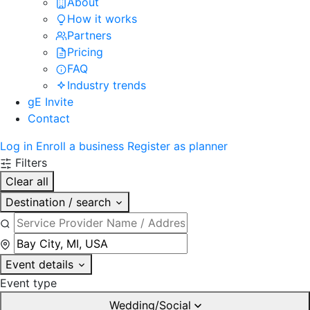
About
How it works
Partners
Pricing
FAQ
Industry trends
gE Invite
Contact
Log in
Enroll a business
Register as planner
Filters
Clear all
Destination / search
Event details
Event type
Wedding/Social