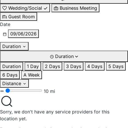
Wedding/Social
Business Meeting
Guest Room
Date
09/06/2026
Duration
Duration
Duration
1 Day
2 Days
3 Days
4 Days
5 Days
6 Days
A Week
Distance
10 mi
Sorry, we don't have any service providers for this
location yet.