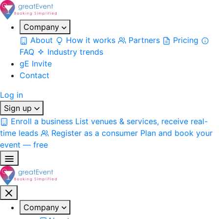
Company
About
How it works
Partners
Pricing
FAQ
Industry trends
gE Invite
Contact
Log in
Sign up
Enroll a business
List venues & services, receive real-
time leads
Register as a consumer
Plan and book your
event — free
Company