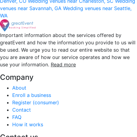
Denver, CO
Wedding venues near Charleston, SC
Wedding
venues near Savannah, GA
Wedding venues near Seattle,
WA
Important information about the services offered by
greatEvent and how the information you provide to us will
be used. We urge you to read our entire website so that
you are aware of how our service operates and how we
use your information.
Read more
Company
About
Enroll a business
Register (consumer)
Contact
FAQ
How it works