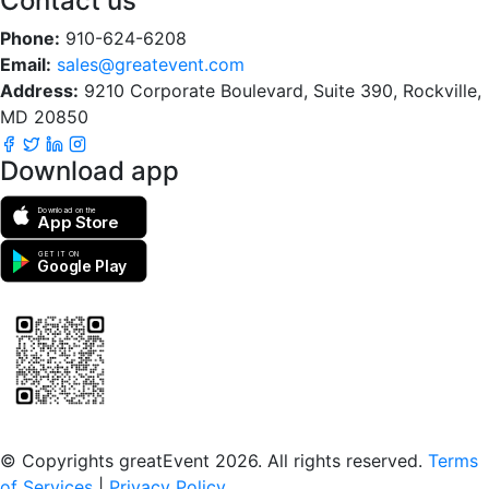
Contact us
Phone:
910-624-6208
Email:
sales@greatevent.com
Address:
9210 Corporate Boulevard, Suite 390, Rockville,
MD 20850
Download app
Download on the
App Store
GET IT ON
Google Play
Scan to download the greatEvent app
© Copyrights greatEvent 2026. All rights reserved.
Terms
of Services
|
Privacy Policy