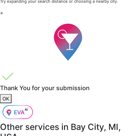
Try expanding your search distance or choosing a nearby city.
×
Thank You for your submission
OK
Other services in
Bay City, MI,