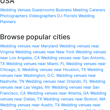
USA
Wedding Venues
Guestrooms
Business Meeting
Caterers
Photographers
Videographers
DJ
Florists
Wedding
Planners
Browse popular cities
Wedding venues near Maryland
Wedding venues near
Virginia
Wedding venues near New York
Wedding venues
near Los Angeles, CA
Wedding venues near San Antonio,
TX
Wedding venues near Miami, FL
Wedding venues near
Chicago, IL
Wedding venues near Houston, TX
Wedding
venues near Washington, D.C.
Wedding venues near
Nashville, TN
Wedding venues near Orlando, FL
Wedding
venues near Las Vegas, NV
Wedding venues near San
Francisco, CA
Wedding venues near Atlanta, GA
Wedding
venues near Dallas, TX
Wedding venues near Boston, MA
Wedding venues near Austin, TX
Wedding venues near