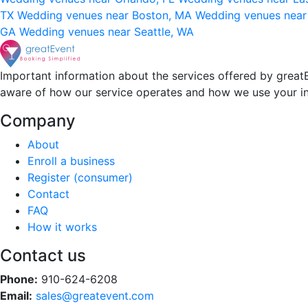
TX
Wedding venues near Boston, MA
Wedding venues near
GA
Wedding venues near Seattle, WA
Important information about the services offered by greatE
aware of how our service operates and how we use your i
Company
About
Enroll a business
Register (consumer)
Contact
FAQ
How it works
Contact us
Phone:
910-624-6208
Email:
sales@greatevent.com