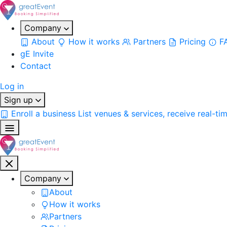
Company
About
How it works
Partners
Pricing
F
gE Invite
Contact
Log in
Sign up
Enroll a business
List venues & services, receive real-ti
Company
About
How it works
Partners