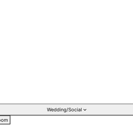
Wedding/Social
oom