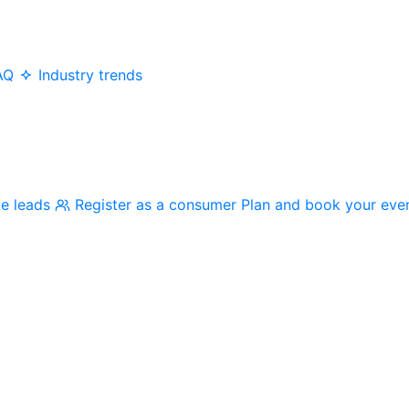
AQ
Industry trends
me leads
Register as a consumer
Plan and book your eve