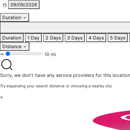
09/09/2026
Duration
Duration
1 Day
2 Days
3 Days
4 Days
5 Days
Distance
10 mi
Sorry, we don't have any service providers for this location
Try expanding your search distance or choosing a nearby city.
×