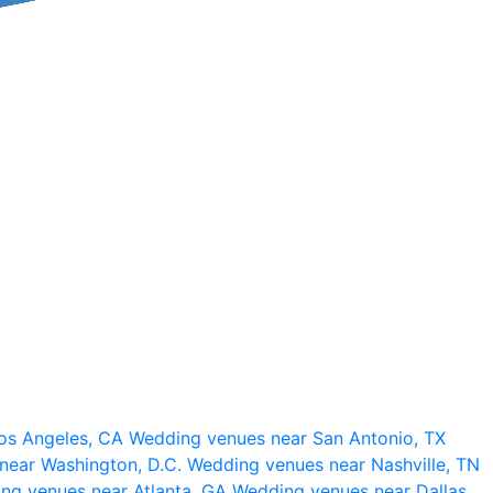
os Angeles, CA
Wedding venues near San Antonio, TX
near Washington, D.C.
Wedding venues near Nashville, TN
ng venues near Atlanta, GA
Wedding venues near Dallas,