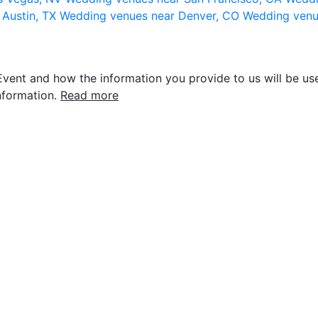
 Austin, TX
Wedding venues near Denver, CO
Wedding venu
vent and how the information you provide to us will be use
nformation.
Read more