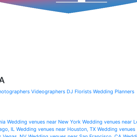
SA
hotographers
Videographers
DJ
Florists
Wedding Planners
nia
Wedding venues near New York
Wedding venues near L
ago, IL
Wedding venues near Houston, TX
Wedding venues 
s Vegas, NV
Wedding venues near San Francisco, CA
Weddi