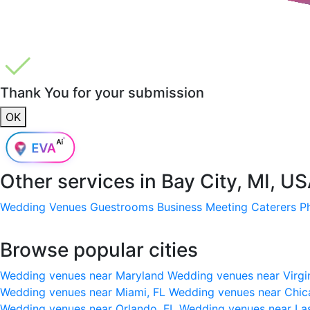
Thank You for your submission
OK
Other services in
Bay City, MI, U
Wedding Venues
Guestrooms
Business Meeting
Caterers
P
Browse popular cities
Wedding venues near Maryland
Wedding venues near Virgi
Wedding venues near Miami, FL
Wedding venues near Chic
Wedding venues near Orlando, FL
Wedding venues near La