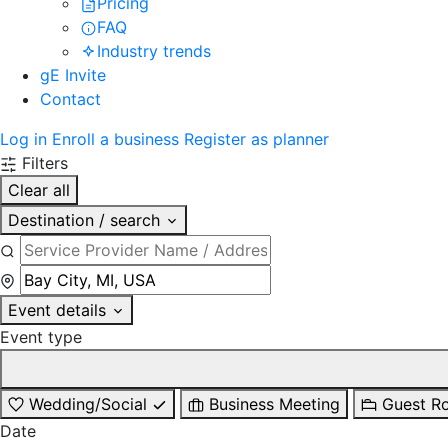
Pricing
FAQ
Industry trends
gE Invite
Contact
Log in
Enroll a business
Register as planner
Filters
Clear all
Destination / search
Event details
Event type
Wedding/Social
Business Meeting
Guest R
Date