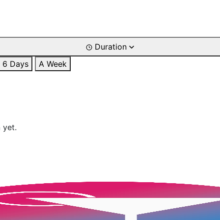
Duration
6 Days
A Week
 yet.