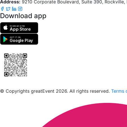
Address:
9210 Corporate Boulevard, Suite 390, Rockville
Download app
Download on the
App Store
GET IT ON
Google Play
Scan to download the greatEvent app
© Copyrights greatEvent 2026. All rights reserved.
Terms o