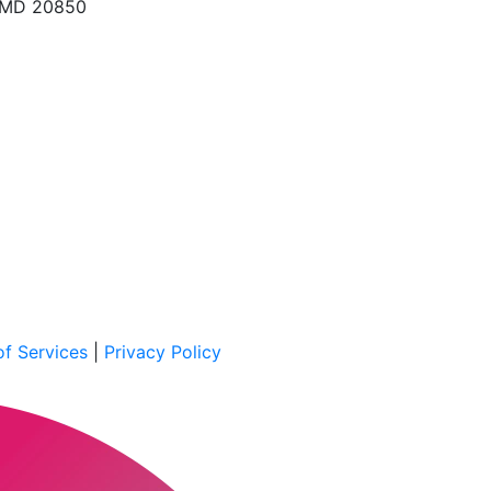
, MD 20850
f Services
|
Privacy Policy