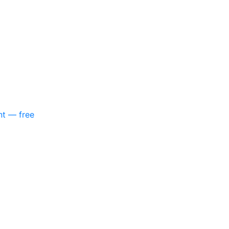
nt — free