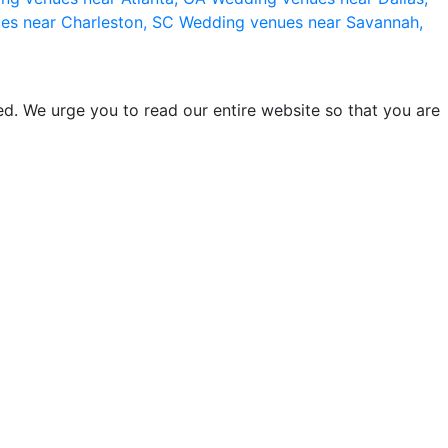
es near Charleston, SC
Wedding venues near Savannah,
d. We urge you to read our entire website so that you are