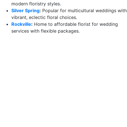
modern floristry styles.
Silver Spring
:
Popular for multicultural weddings with
vibrant, eclectic floral choices.
Rockville
:
Home to affordable florist for wedding
services with flexible packages.