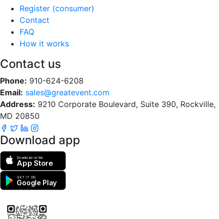
Register (consumer)
Contact
FAQ
How it works
Contact us
Phone:
910-624-6208
Email:
sales@greatevent.com
Address:
9210 Corporate Boulevard, Suite 390, Rockville,
MD 20850
Download app
Download on the
App Store
GET IT ON
Google Play