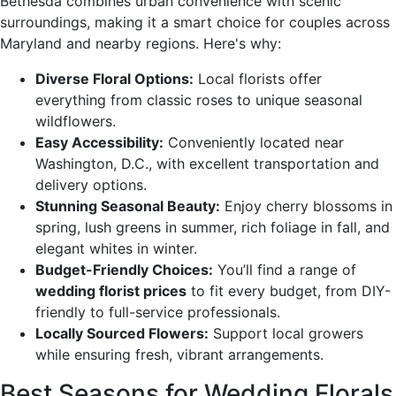
Bethesda combines urban convenience with scenic
surroundings, making it a smart choice for couples across
Maryland and nearby regions. Here's why:
Diverse Floral Options:
Local florists offer
everything from classic roses to unique seasonal
wildflowers.
Easy Accessibility:
Conveniently located near
Washington, D.C., with excellent transportation and
delivery options.
Stunning Seasonal Beauty:
Enjoy cherry blossoms in
spring, lush greens in summer, rich foliage in fall, and
elegant whites in winter.
Budget-Friendly Choices:
You’ll find a range of
wedding florist prices
to fit every budget, from DIY-
friendly to full-service professionals.
Locally Sourced Flowers:
Support local growers
while ensuring fresh, vibrant arrangements.
Best Seasons for Wedding Florals