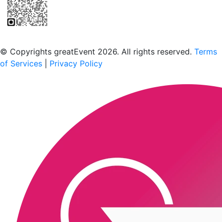
Scan to download the greatEvent app
© Copyrights greatEvent 2026. All rights reserved.
Terms
of Services
|
Privacy Policy