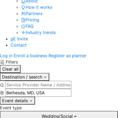
About
How it works
Partners
Pricing
FAQ
Industry trends
gE Invite
Contact
Log in
Enroll a business
Register as planner
Filters
Clear all
Destination / search
Event details
Event type
Wedding/Social