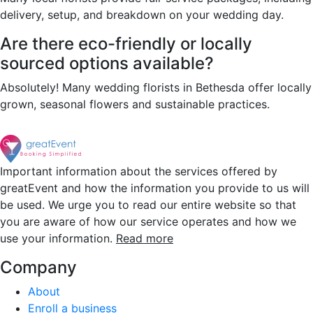
delivery, setup, and breakdown on your wedding day.
Are there eco-friendly or locally
sourced options available?
Absolutely! Many wedding florists in Bethesda offer locally
grown, seasonal flowers and sustainable practices.
Important information about the services offered by
greatEvent and how the information you provide to us will
be used. We urge you to read our entire website so that
you are aware of how our service operates and how we
use your information.
Read more
Company
About
Enroll a business