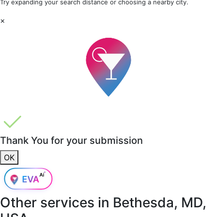
Try expanding your search distance or choosing a nearby city.
×
Thank You for your submission
OK
Other services in
Bethesda, MD,