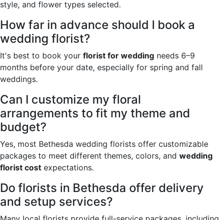
style, and flower types selected.
How far in advance should I book a
wedding florist?
It's best to book your
florist for wedding
needs 6–9
months before your date, especially for spring and fall
weddings.
Can I customize my floral
arrangements to fit my theme and
budget?
Yes, most Bethesda wedding florists offer customizable
packages to meet different themes, colors, and
wedding
florist cost
expectations.
Do florists in Bethesda offer delivery
and setup services?
Many local florists provide full-service packages, including