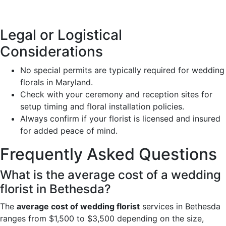
Legal or Logistical
Considerations
No special permits are typically required for wedding
florals in Maryland.
Check with your ceremony and reception sites for
setup timing and floral installation policies.
Always confirm if your florist is licensed and insured
for added peace of mind.
Frequently Asked Questions
What is the average cost of a wedding
florist in Bethesda?
The
average cost of wedding florist
services in Bethesda
ranges from $1,500 to $3,500 depending on the size,