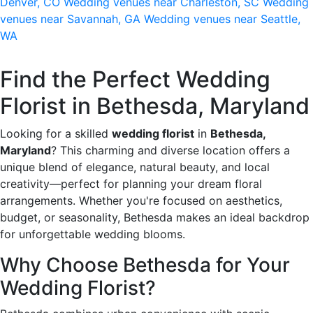
Denver, CO
Wedding venues near Charleston, SC
Wedding
venues near Savannah, GA
Wedding venues near Seattle,
WA
Find the Perfect Wedding
Florist in Bethesda, Maryland
Looking for a skilled
wedding florist
in
Bethesda,
Maryland
? This charming and diverse location offers a
unique blend of elegance, natural beauty, and local
creativity—perfect for planning your dream floral
arrangements. Whether you're focused on aesthetics,
budget, or seasonality, Bethesda makes an ideal backdrop
for unforgettable wedding blooms.
Why Choose Bethesda for Your
Wedding Florist?