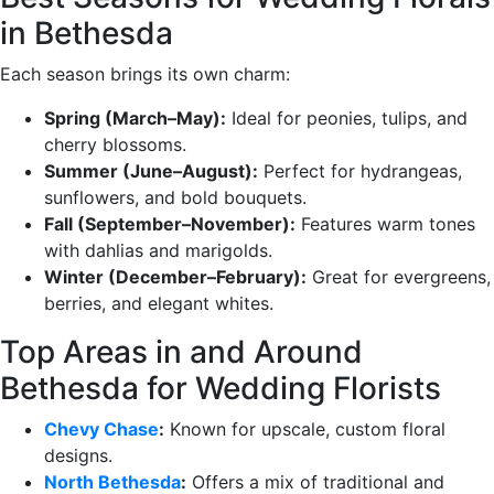
in Bethesda
Each season brings its own charm:
Spring (March–May):
Ideal for peonies, tulips, and
cherry blossoms.
Summer (June–August):
Perfect for hydrangeas,
sunflowers, and bold bouquets.
Fall (September–November):
Features warm tones
with dahlias and marigolds.
Winter (December–February):
Great for evergreens,
berries, and elegant whites.
Top Areas in and Around
Bethesda for Wedding Florists
Chevy Chase
:
Known for upscale, custom floral
designs.
North Bethesda
:
Offers a mix of traditional and