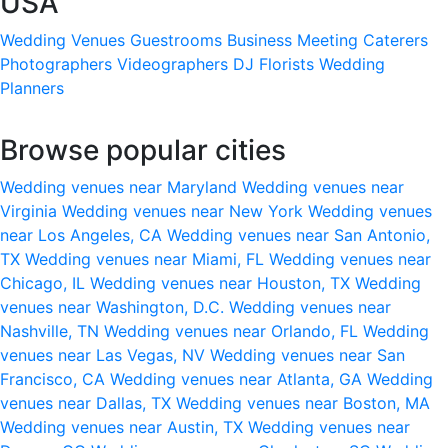
USA
Wedding Venues
Guestrooms
Business Meeting
Caterers
Photographers
Videographers
DJ
Florists
Wedding
Planners
Browse popular cities
Wedding venues near Maryland
Wedding venues near
Virginia
Wedding venues near New York
Wedding venues
near Los Angeles, CA
Wedding venues near San Antonio,
TX
Wedding venues near Miami, FL
Wedding venues near
Chicago, IL
Wedding venues near Houston, TX
Wedding
venues near Washington, D.C.
Wedding venues near
Nashville, TN
Wedding venues near Orlando, FL
Wedding
venues near Las Vegas, NV
Wedding venues near San
Francisco, CA
Wedding venues near Atlanta, GA
Wedding
venues near Dallas, TX
Wedding venues near Boston, MA
Wedding venues near Austin, TX
Wedding venues near