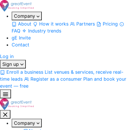
Company
About
How it works
Partners
Pricing
FAQ
Industry trends
gE Invite
Contact
Log in
Sign up
Enroll a business
List venues & services, receive real-
time leads
Register as a consumer
Plan and book your
event — free
Company