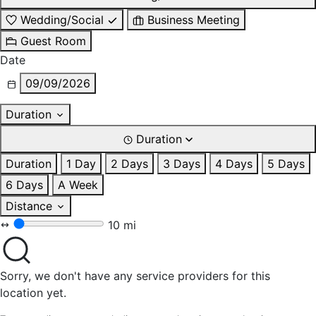
Wedding/Social
Business Meeting
Guest Room
Date
09/09/2026
Duration
Duration
Duration
1 Day
2 Days
3 Days
4 Days
5 Days
6 Days
A Week
Distance
10 mi
Sorry, we don't have any service providers for this
location yet.