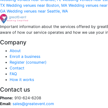
TX
Wedding venues near Boston, MA
Wedding venues near
GA
Wedding venues near Seattle, WA
Important information about the services offered by greatE
aware of how our service operates and how we use your i
Company
About
Enroll a business
Register (consumer)
Contact
FAQ
How it works
Contact us
Phone:
910-624-6208
Email:
sales@greatevent.com