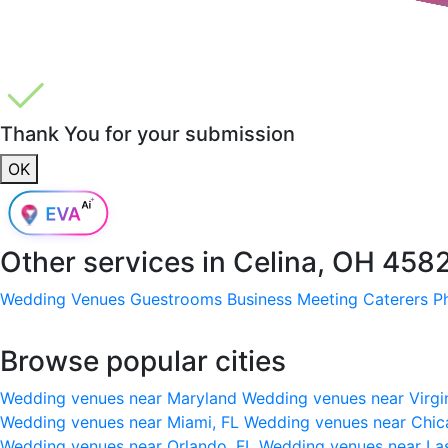
Thank You for your submission
OK
Other services in
Celina, OH 458
Wedding Venues
Guestrooms
Business Meeting
Caterers
P
Browse popular cities
Wedding venues near Maryland
Wedding venues near Virgi
Wedding venues near Miami, FL
Wedding venues near Chic
Wedding venues near Orlando, FL
Wedding venues near La