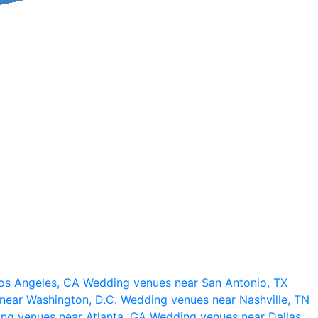
os Angeles, CA
Wedding venues near San Antonio, TX
near Washington, D.C.
Wedding venues near Nashville, TN
ng venues near Atlanta, GA
Wedding venues near Dallas,