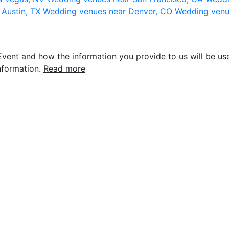
 Austin, TX
Wedding venues near Denver, CO
Wedding venu
vent and how the information you provide to us will be use
nformation.
Read more