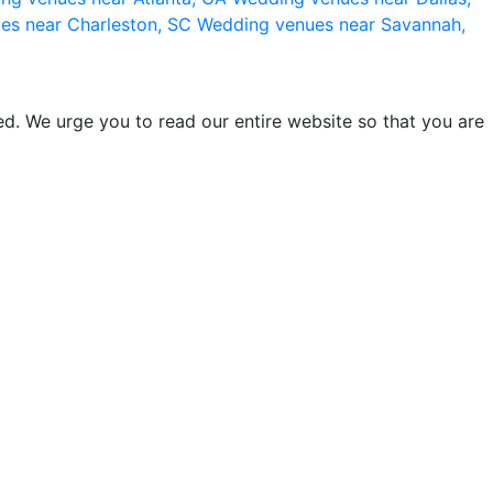
es near Charleston, SC
Wedding venues near Savannah,
d. We urge you to read our entire website so that you are