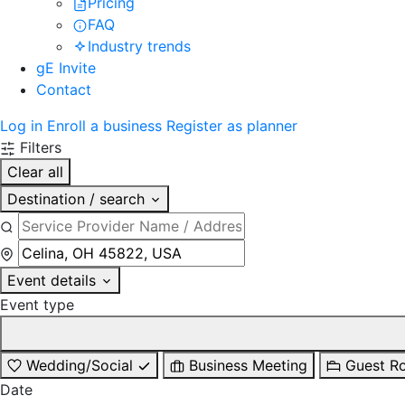
Pricing
FAQ
Industry trends
gE Invite
Contact
Log in
Enroll a business
Register as planner
Filters
Clear all
Destination / search
Event details
Event type
Wedding/Social
Business Meeting
Guest R
Date