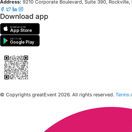
Address:
9210 Corporate Boulevard, Suite 390, Rockville
Download app
Download on the
App Store
GET IT ON
Google Play
Scan to download the greatEvent app
© Copyrights greatEvent 2026. All rights reserved.
Terms o