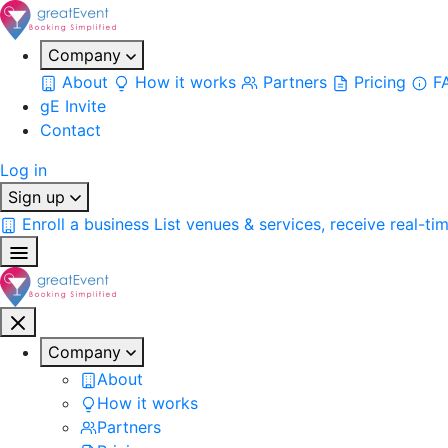
Company
About
How it works
Partners
Pricing
F
gE Invite
Contact
Log in
Sign up
Enroll a business
List venues & services, receive real-ti
Company
About
How it works
Partners