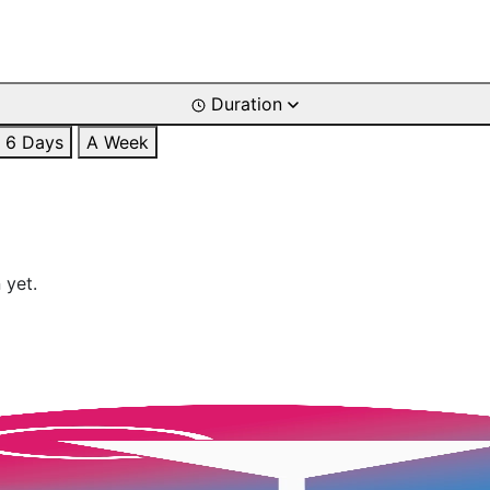
Duration
6 Days
A Week
 yet.