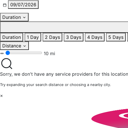
09/07/2026
Duration
Duration
1 Day
2 Days
3 Days
4 Days
5 Days
Distance
10 mi
Sorry, we don't have any service providers for this location
Try expanding your search distance or choosing a nearby city.
×