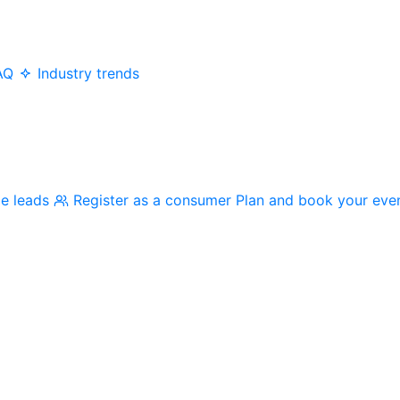
AQ
Industry trends
me leads
Register as a consumer
Plan and book your eve