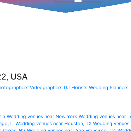
22, USA
hotographers
Videographers
DJ
Florists
Wedding Planners
nia
Wedding venues near New York
Wedding venues near L
ago, IL
Wedding venues near Houston, TX
Wedding venues 
s Vegas, NV
Wedding venues near San Francisco, CA
Weddi