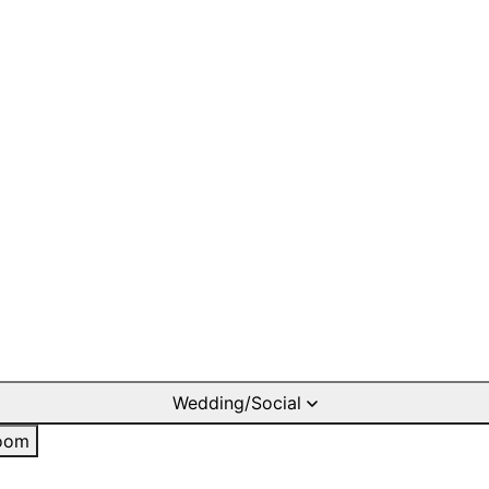
Wedding/Social
oom