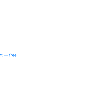
nt — free