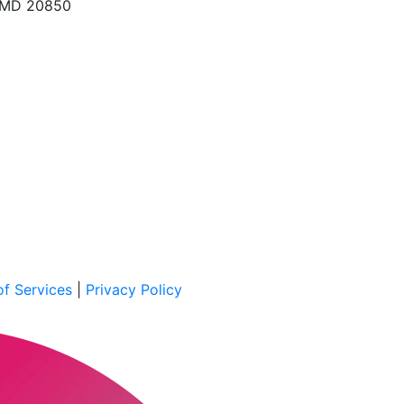
, MD 20850
f Services
|
Privacy Policy