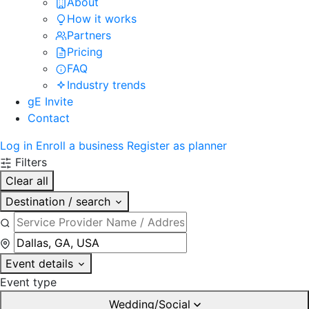
About
How it works
Partners
Pricing
FAQ
Industry trends
gE Invite
Contact
Log in
Enroll a business
Register as planner
Filters
Clear all
Destination / search
Event details
Event type
Wedding/Social