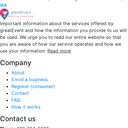
WA
Important information about the services offered by
greatEvent and how the information you provide to us will
be used. We urge you to read our entire website so that
you are aware of how our service operates and how we
use your information.
Read more
Company
About
Enroll a business
Register (consumer)
Contact
FAQ
How it works
Contact us