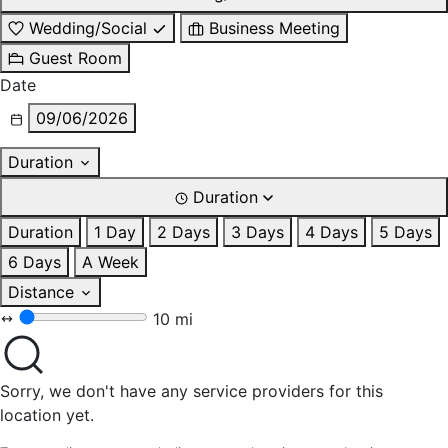
Wedding/Social
Business Meeting
Guest Room
Date
09/06/2026
Duration
Duration
Duration
1 Day
2 Days
3 Days
4 Days
5 Days
6 Days
A Week
Distance
10 mi
Sorry, we don't have any service providers for this
location yet.