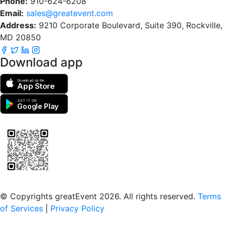
Phone:
910-624-6208
Email:
sales@greatevent.com
Address:
9210 Corporate Boulevard, Suite 390, Rockville,
MD 20850
Download app
Download on the
App Store
GET IT ON
Google Play
Scan to download the greatEvent app
© Copyrights greatEvent 2026. All rights reserved.
Terms
of Services
|
Privacy Policy