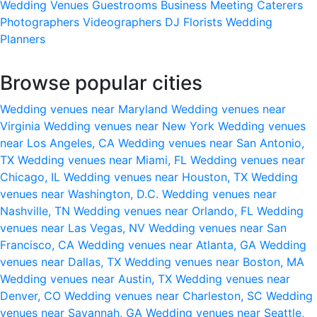
Wedding Venues
Guestrooms
Business Meeting
Caterers
Photographers
Videographers
DJ
Florists
Wedding
Planners
Browse popular cities
Wedding venues near Maryland
Wedding venues near
Virginia
Wedding venues near New York
Wedding venues
near Los Angeles, CA
Wedding venues near San Antonio,
TX
Wedding venues near Miami, FL
Wedding venues near
Chicago, IL
Wedding venues near Houston, TX
Wedding
venues near Washington, D.C.
Wedding venues near
Nashville, TN
Wedding venues near Orlando, FL
Wedding
venues near Las Vegas, NV
Wedding venues near San
Francisco, CA
Wedding venues near Atlanta, GA
Wedding
venues near Dallas, TX
Wedding venues near Boston, MA
Wedding venues near Austin, TX
Wedding venues near
Denver, CO
Wedding venues near Charleston, SC
Wedding
venues near Savannah, GA
Wedding venues near Seattle,