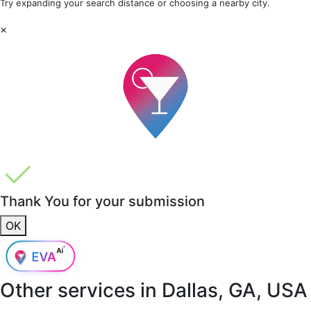
Try expanding your search distance or choosing a nearby city.
×
Thank You for your submission
OK
Other services in
Dallas, GA, USA