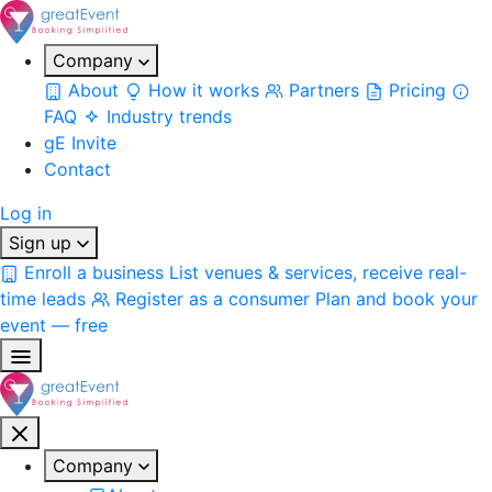
Company
About
How it works
Partners
Pricing
FAQ
Industry trends
gE Invite
Contact
Log in
Sign up
Enroll a business
List venues & services, receive real-
time leads
Register as a consumer
Plan and book your
event — free
Company