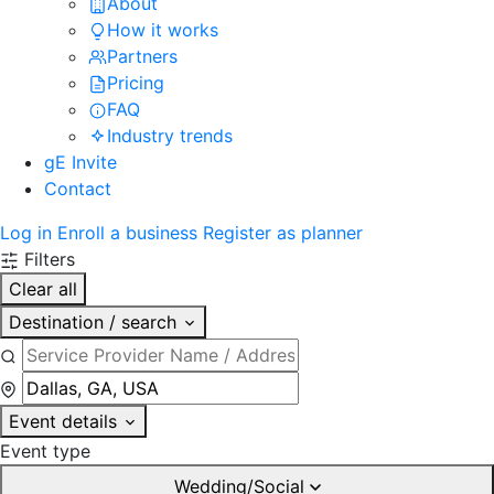
About
How it works
Partners
Pricing
FAQ
Industry trends
gE Invite
Contact
Log in
Enroll a business
Register as planner
Filters
Clear all
Destination / search
Event details
Event type
Wedding/Social