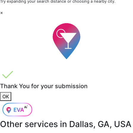
Try expanding your search distance or choosing a nearby city.
×
Thank You for your submission
OK
Other services in
Dallas, GA, USA