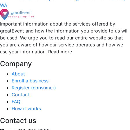
WA
Important information about the services offered by
greatEvent and how the information you provide to us will
be used. We urge you to read our entire website so that
you are aware of how our service operates and how we
use your information.
Read more
Company
About
Enroll a business
Register (consumer)
Contact
FAQ
How it works
Contact us