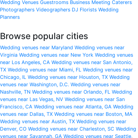
Wedding Venues
Guestrooms
Business Meeting
Caterers
Photographers
Videographers
DJ
Florists
Wedding
Planners
Browse popular cities
Wedding venues near Maryland
Wedding venues near
Virginia
Wedding venues near New York
Wedding venues
near Los Angeles, CA
Wedding venues near San Antonio,
TX
Wedding venues near Miami, FL
Wedding venues near
Chicago, IL
Wedding venues near Houston, TX
Wedding
venues near Washington, D.C.
Wedding venues near
Nashville, TN
Wedding venues near Orlando, FL
Wedding
venues near Las Vegas, NV
Wedding venues near San
Francisco, CA
Wedding venues near Atlanta, GA
Wedding
venues near Dallas, TX
Wedding venues near Boston, MA
Wedding venues near Austin, TX
Wedding venues near
Denver, CO
Wedding venues near Charleston, SC
Wedding
venues near Savannah, GA
Wedding venues near Seattle,