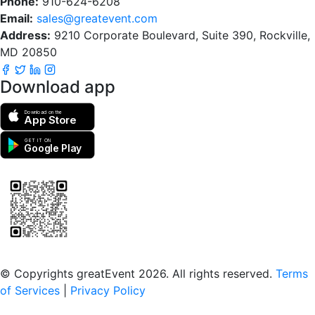
Phone:
910-624-6208
Email:
sales@greatevent.com
Address:
9210 Corporate Boulevard, Suite 390, Rockville,
MD 20850
Download app
Download on the
App Store
GET IT ON
Google Play
Scan to download the greatEvent app
© Copyrights greatEvent 2026. All rights reserved.
Terms
of Services
|
Privacy Policy