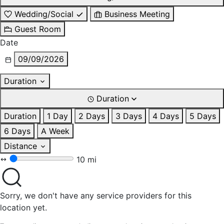
Wedding/Social
Business Meeting
Guest Room
Date
09/09/2026
Duration
Duration
Duration
1 Day
2 Days
3 Days
4 Days
5 Days
6 Days
A Week
Distance
10 mi
Sorry, we don't have any service providers for this
location yet.