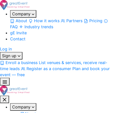
Company
About
How it works
Partners
Pricing
FAQ
Industry trends
gE Invite
Contact
Log in
Sign up
Enroll a business
List venues & services, receive real-
time leads
Register as a consumer
Plan and book your
event — free
Company