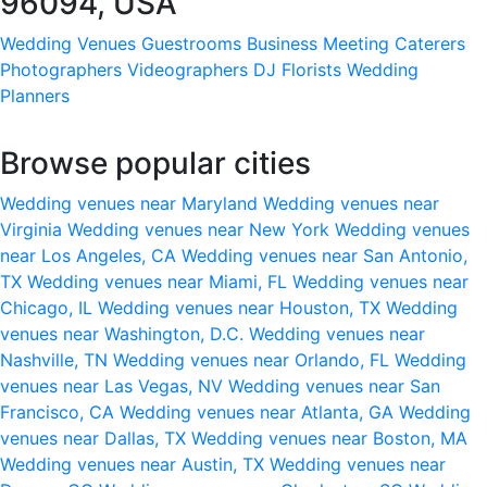
96094, USA
Wedding Venues
Guestrooms
Business Meeting
Caterers
Photographers
Videographers
DJ
Florists
Wedding
Planners
Browse popular cities
Wedding venues near Maryland
Wedding venues near
Virginia
Wedding venues near New York
Wedding venues
near Los Angeles, CA
Wedding venues near San Antonio,
TX
Wedding venues near Miami, FL
Wedding venues near
Chicago, IL
Wedding venues near Houston, TX
Wedding
venues near Washington, D.C.
Wedding venues near
Nashville, TN
Wedding venues near Orlando, FL
Wedding
venues near Las Vegas, NV
Wedding venues near San
Francisco, CA
Wedding venues near Atlanta, GA
Wedding
venues near Dallas, TX
Wedding venues near Boston, MA
Wedding venues near Austin, TX
Wedding venues near