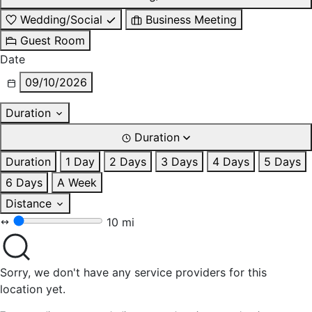
Wedding/Social
Business Meeting
Guest Room
Date
09/10/2026
Duration
Duration
Duration
1 Day
2 Days
3 Days
4 Days
5 Days
6 Days
A Week
Distance
10 mi
Sorry, we don't have any service providers for this
location yet.