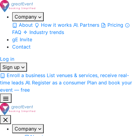
Company
About
How it works
Partners
Pricing
FAQ
Industry trends
gE Invite
Contact
Log in
Sign up
Enroll a business
List venues & services, receive real-
time leads
Register as a consumer
Plan and book your
event — free
Company