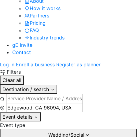
About
How it works
Partners
Pricing
FAQ
Industry trends
gE Invite
Contact
Log in
Enroll a business
Register as planner
Filters
Clear all
Destination / search
Event details
Event type
Wedding/Social