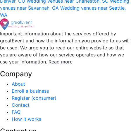
Denver, CO
Wedding venues near Charleston, SC
Wedding
venues near Savannah, GA
Wedding venues near Seattle,
WA
Important information about the services offered by
greatEvent and how the information you provide to us will
be used. We urge you to read our entire website so that
you are aware of how our service operates and how we
use your information.
Read more
Company
About
Enroll a business
Register (consumer)
Contact
FAQ
How it works