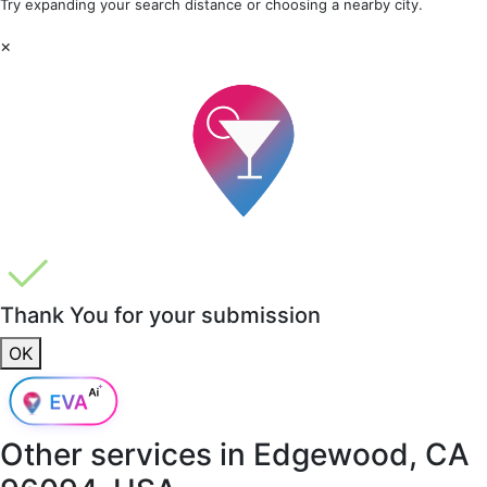
Try expanding your search distance or choosing a nearby city.
×
Thank You for your submission
OK
Other services in
Edgewood, CA