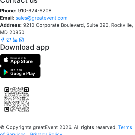
Contact us
Phone:
910-624-6208
Email:
sales@greatevent.com
Address:
9210 Corporate Boulevard, Suite 390, Rockville,
MD 20850
Download app
Download on the
App Store
GET IT ON
Google Play
Scan to download the greatEvent app
© Copyrights greatEvent 2026. All rights reserved.
Terms
of Services
|
Privacy Policy