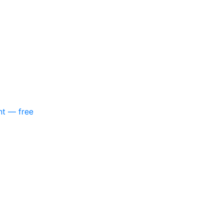
nt — free