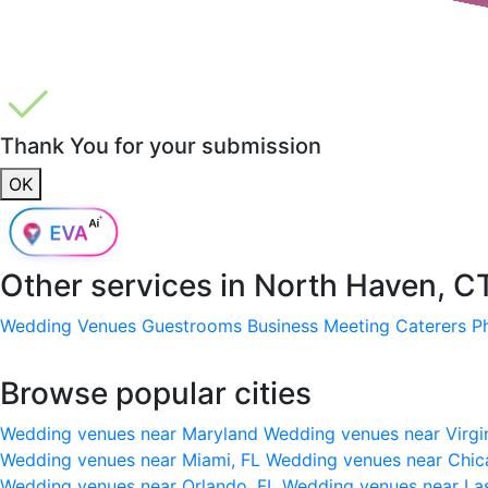
Thank You for your submission
OK
Other services in
North Haven, C
Wedding Venues
Guestrooms
Business Meeting
Caterers
P
Browse popular cities
Wedding venues near Maryland
Wedding venues near Virgi
Wedding venues near Miami, FL
Wedding venues near Chic
Wedding venues near Orlando, FL
Wedding venues near La