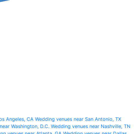
os Angeles, CA
Wedding venues near San Antonio, TX
near Washington, D.C.
Wedding venues near Nashville, TN
ng venues near Atlanta, GA
Wedding venues near Dallas,