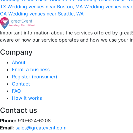
TX
Wedding venues near Boston, MA
Wedding venues near
GA
Wedding venues near Seattle, WA
Important information about the services offered by greatE
aware of how our service operates and how we use your i
Company
About
Enroll a business
Register (consumer)
Contact
FAQ
How it works
Contact us
Phone:
910-624-6208
Email:
sales@greatevent.com