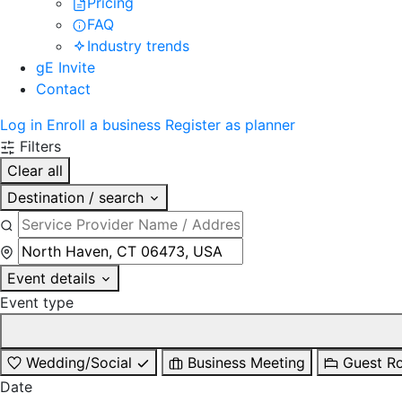
Pricing
FAQ
Industry trends
gE Invite
Contact
Log in
Enroll a business
Register as planner
Filters
Clear all
Destination / search
Event details
Event type
Wedding/Social
Business Meeting
Guest R
Date