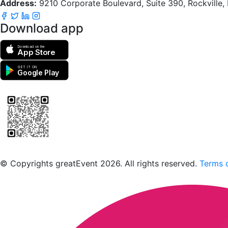
Address:
9210 Corporate Boulevard, Suite 390, Rockville
Download app
Download on the
App Store
GET IT ON
Google Play
Scan to download the greatEvent app
© Copyrights greatEvent 2026. All rights reserved.
Terms o