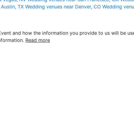
 Austin, TX
Wedding venues near Denver, CO
Wedding venu
vent and how the information you provide to us will be use
nformation.
Read more