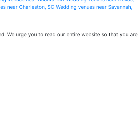
es near Charleston, SC
Wedding venues near Savannah,
d. We urge you to read our entire website so that you are