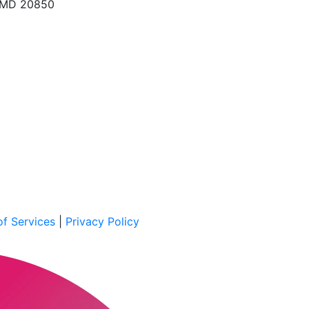
, MD 20850
f Services
|
Privacy Policy