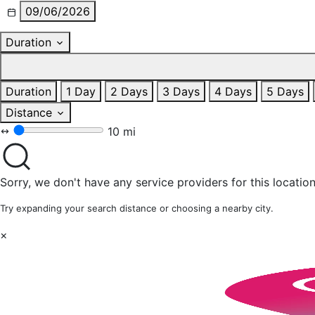
09/06/2026
Duration
Duration
1 Day
2 Days
3 Days
4 Days
5 Days
Distance
10 mi
Sorry, we don't have any service providers for this location
Try expanding your search distance or choosing a nearby city.
×