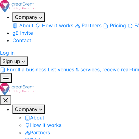
Company
About
How it works
Partners
Pricing
F
gE Invite
Contact
Log in
Sign up
Enroll a business
List venues & services, receive real-ti
Company
About
How it works
Partners