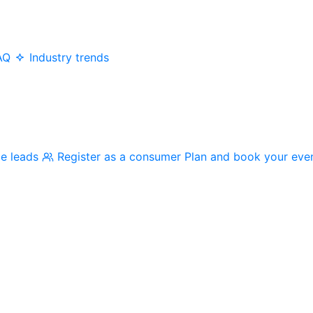
AQ
Industry trends
me leads
Register as a consumer
Plan and book your eve