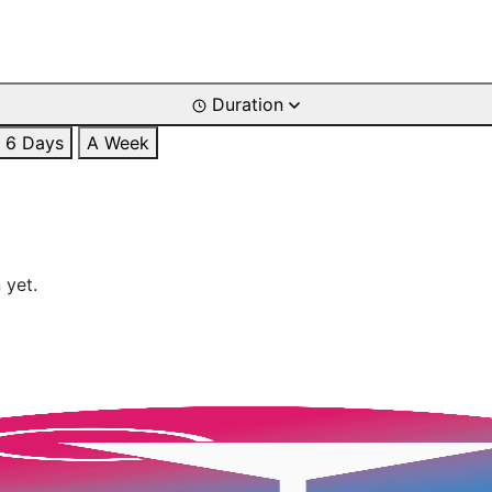
Duration
6 Days
A Week
 yet.