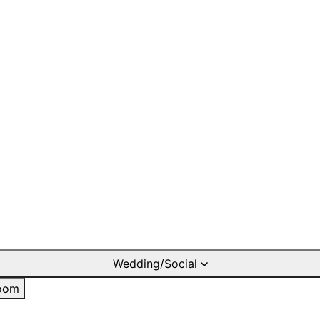
Wedding/Social
oom