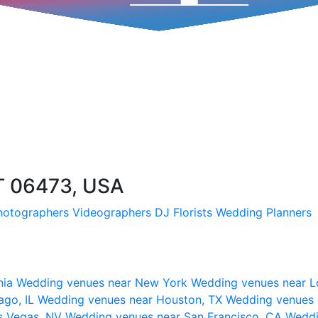
T 06473, USA
hotographers
Videographers
DJ
Florists
Wedding Planners
nia
Wedding venues near New York
Wedding venues near L
ago, IL
Wedding venues near Houston, TX
Wedding venues 
s Vegas, NV
Wedding venues near San Francisco, CA
Weddi