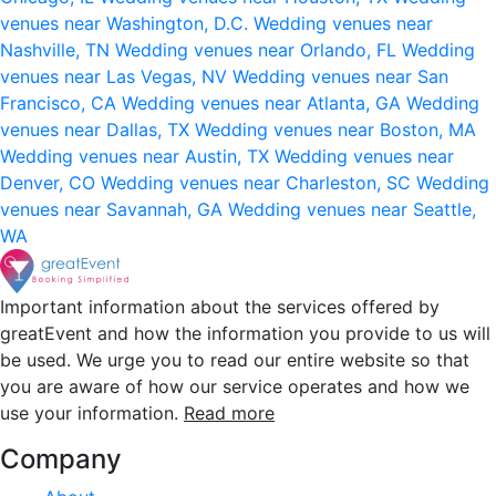
venues near Washington, D.C.
Wedding venues near
Nashville, TN
Wedding venues near Orlando, FL
Wedding
venues near Las Vegas, NV
Wedding venues near San
Francisco, CA
Wedding venues near Atlanta, GA
Wedding
venues near Dallas, TX
Wedding venues near Boston, MA
Wedding venues near Austin, TX
Wedding venues near
Denver, CO
Wedding venues near Charleston, SC
Wedding
venues near Savannah, GA
Wedding venues near Seattle,
WA
Important information about the services offered by
greatEvent and how the information you provide to us will
be used. We urge you to read our entire website so that
you are aware of how our service operates and how we
use your information.
Read more
Company