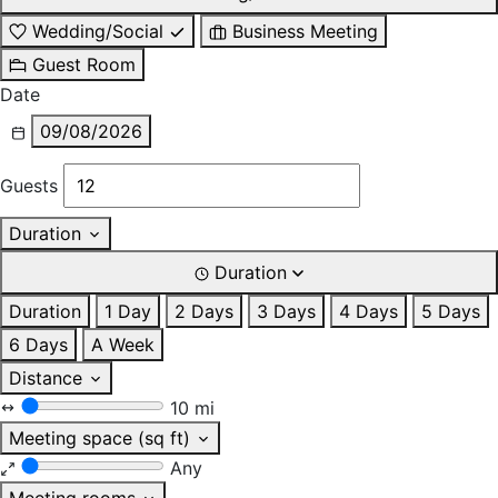
Wedding/Social
Business Meeting
Guest Room
Date
09/08/2026
Guests
Duration
Duration
Duration
1 Day
2 Days
3 Days
4 Days
5 Days
6 Days
A Week
Distance
10 mi
Meeting space (sq ft)
Any
Meeting rooms