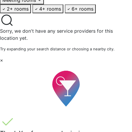
2+ rooms
4+ rooms
6+ rooms
Sorry, we don't have any service providers for this
location yet.
Try expanding your search distance or choosing a nearby city.
×