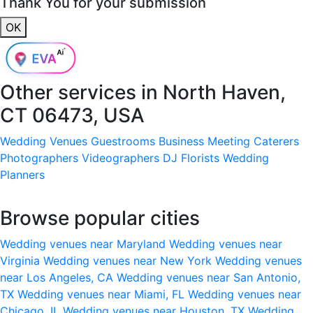
Thank You for your submission
OK
Other services in
North Haven,
CT 06473, USA
Wedding Venues
Guestrooms
Business Meeting
Caterers
Photographers
Videographers
DJ
Florists
Wedding
Planners
Browse popular cities
Wedding venues near Maryland
Wedding venues near
Virginia
Wedding venues near New York
Wedding venues
near Los Angeles, CA
Wedding venues near San Antonio,
TX
Wedding venues near Miami, FL
Wedding venues near
Chicago, IL
Wedding venues near Houston, TX
Wedding