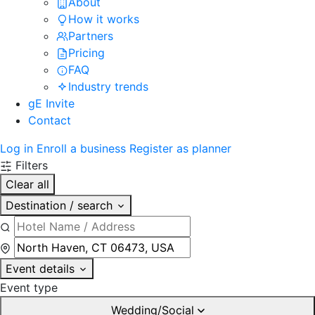
About
How it works
Partners
Pricing
FAQ
Industry trends
gE Invite
Contact
Log in
Enroll a business
Register as planner
Filters
Clear all
Destination / search
Event details
Event type
Wedding/Social