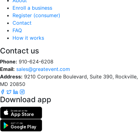
About
Enroll a business
Register (consumer)
Contact
FAQ
How it works
Contact us
Phone:
910-624-6208
Email:
sales@greatevent.com
Address:
9210 Corporate Boulevard, Suite 390, Rockville,
MD 20850
Download app
Download on the
App Store
GET IT ON
Google Play