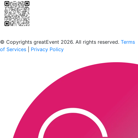
Scan to download the greatEvent app
© Copyrights greatEvent 2026. All rights reserved.
Terms
of Services
|
Privacy Policy