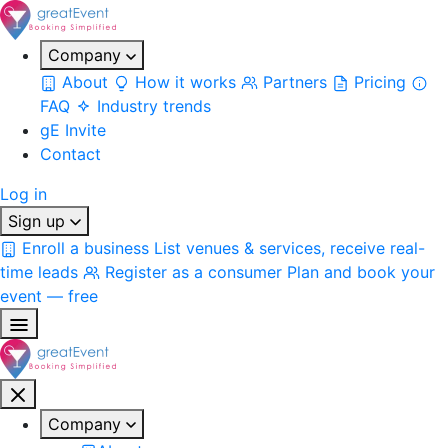
Company
About
How it works
Partners
Pricing
FAQ
Industry trends
gE Invite
Contact
Log in
Sign up
Enroll a business
List venues & services, receive real-
time leads
Register as a consumer
Plan and book your
event — free
Company