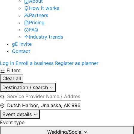
About
How it works
Partners
Pricing
FAQ
Industry trends
gE Invite
Contact
Log in
Enroll a business
Register as planner
Filters
Clear all
Destination / search
Event details
Event type
Wedding/Social