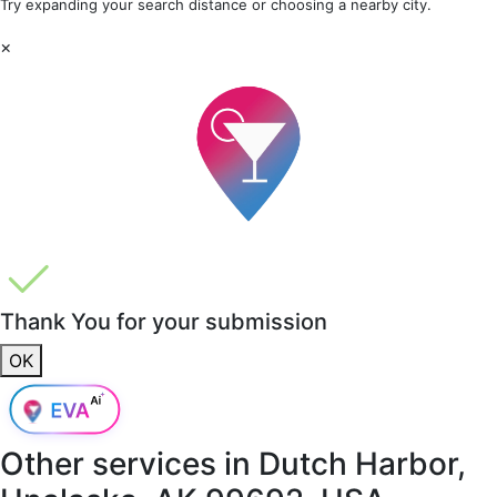
Try expanding your search distance or choosing a nearby city.
×
Thank You for your submission
OK
Other services in
Dutch Harbor,