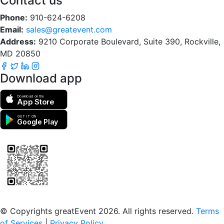
Contact us
Phone:
910-624-6208
Email:
sales@greatevent.com
Address:
9210 Corporate Boulevard, Suite 390, Rockville,
MD 20850
Download app
Download on the
App Store
GET IT ON
Google Play
Scan to download the greatEvent app
© Copyrights greatEvent 2026. All rights reserved.
Terms
of Services
|
Privacy Policy