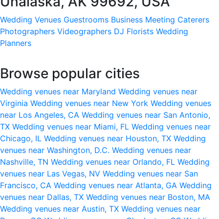
Unalaska, AK 99692, USA
Wedding Venues
Guestrooms
Business Meeting
Caterers
Photographers
Videographers
DJ
Florists
Wedding
Planners
Browse popular cities
Wedding venues near Maryland
Wedding venues near
Virginia
Wedding venues near New York
Wedding venues
near Los Angeles, CA
Wedding venues near San Antonio,
TX
Wedding venues near Miami, FL
Wedding venues near
Chicago, IL
Wedding venues near Houston, TX
Wedding
venues near Washington, D.C.
Wedding venues near
Nashville, TN
Wedding venues near Orlando, FL
Wedding
venues near Las Vegas, NV
Wedding venues near San
Francisco, CA
Wedding venues near Atlanta, GA
Wedding
venues near Dallas, TX
Wedding venues near Boston, MA
Wedding venues near Austin, TX
Wedding venues near