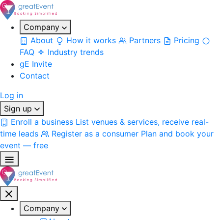
Company
About
How it works
Partners
Pricing
FAQ
Industry trends
gE Invite
Contact
Log in
Sign up
Enroll a business
List venues & services, receive real-
time leads
Register as a consumer
Plan and book your
event — free
Company