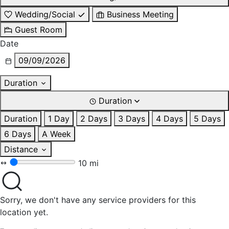
Wedding/Social
Business Meeting
Guest Room
Date
09/09/2026
Duration
Duration
Duration
1 Day
2 Days
3 Days
4 Days
5 Days
6 Days
A Week
Distance
10 mi
Sorry, we don't have any service providers for this
location yet.