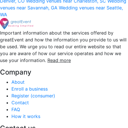
Denver, CO
Wedding venues near Charleston, SC
Wedding
venues near Savannah, GA
Wedding venues near Seattle,
WA
Important information about the services offered by
greatEvent and how the information you provide to us will
be used. We urge you to read our entire website so that
you are aware of how our service operates and how we
use your information.
Read more
Company
About
Enroll a business
Register (consumer)
Contact
FAQ
How it works