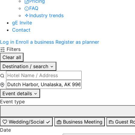
Pricing
FAQ
Industry trends
gE Invite
Contact
Log in
Enroll a business
Register as planner
Filters
Clear all
Destination / search
Event details
Event type
Wedding/Social
Business Meeting
Guest R
Date