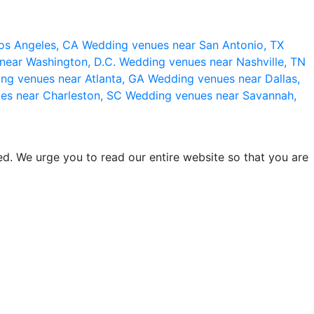
os Angeles, CA
Wedding venues near San Antonio, TX
near Washington, D.C.
Wedding venues near Nashville, TN
ng venues near Atlanta, GA
Wedding venues near Dallas,
es near Charleston, SC
Wedding venues near Savannah,
d. We urge you to read our entire website so that you are