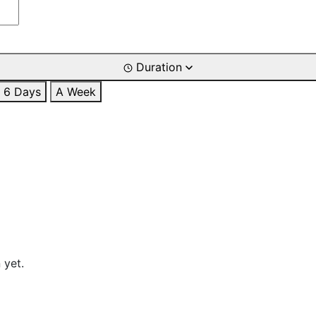
Duration
6 Days
A Week
 yet.