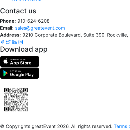
Contact us
Phone:
910-624-6208
Email:
sales@greatevent.com
Address:
9210 Corporate Boulevard, Suite 390, Rockville
Download app
Download on the
App Store
GET IT ON
Google Play
Scan to download the greatEvent app
© Copyrights greatEvent 2026. All rights reserved.
Terms o