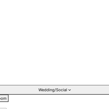
Wedding/Social
oom