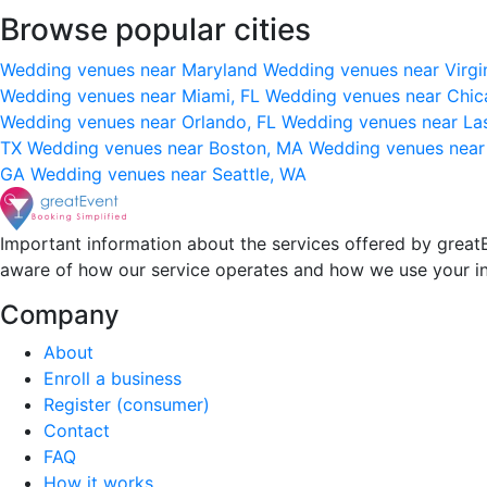
Browse popular cities
Wedding venues near Maryland
Wedding venues near Virgi
Wedding venues near Miami, FL
Wedding venues near Chic
Wedding venues near Orlando, FL
Wedding venues near La
TX
Wedding venues near Boston, MA
Wedding venues near
GA
Wedding venues near Seattle, WA
Important information about the services offered by greatE
aware of how our service operates and how we use your i
Company
About
Enroll a business
Register (consumer)
Contact
FAQ
How it works