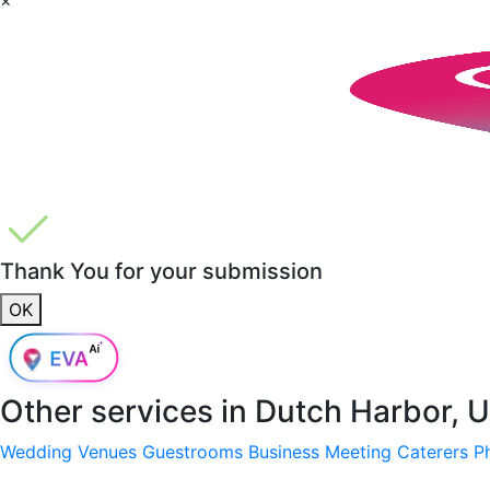
Thank You for your submission
OK
Other services in
Dutch Harbor, 
Wedding Venues
Guestrooms
Business Meeting
Caterers
P