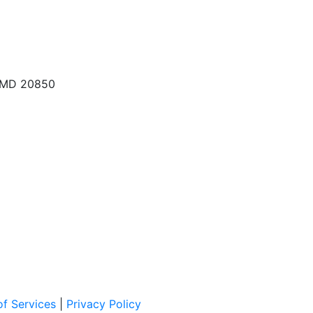
, MD 20850
f Services
|
Privacy Policy