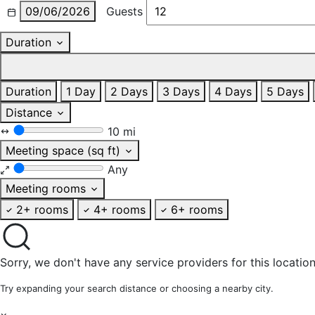
09/06/2026
Guests
Duration
Duration
1 Day
2 Days
3 Days
4 Days
5 Days
Distance
10 mi
Meeting space (sq ft)
Any
Meeting rooms
2+ rooms
4+ rooms
6+ rooms
Sorry, we don't have any service providers for this location
Try expanding your search distance or choosing a nearby city.
×