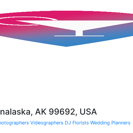
Unalaska, AK 99692, USA
hotographers
Videographers
DJ
Florists
Wedding Planners