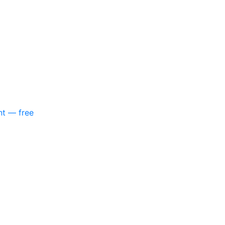
nt — free