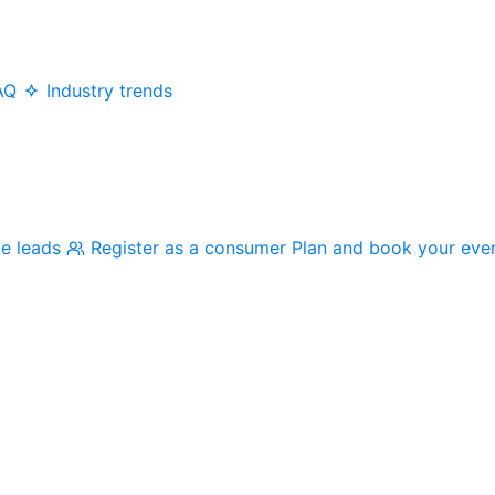
AQ
Industry trends
me leads
Register as a consumer
Plan and book your eve