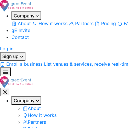
Company
About
How it works
Partners
Pricing
F
gE Invite
Contact
Log in
Sign up
Enroll a business
List venues & services, receive real-ti
Company
About
How it works
Partners