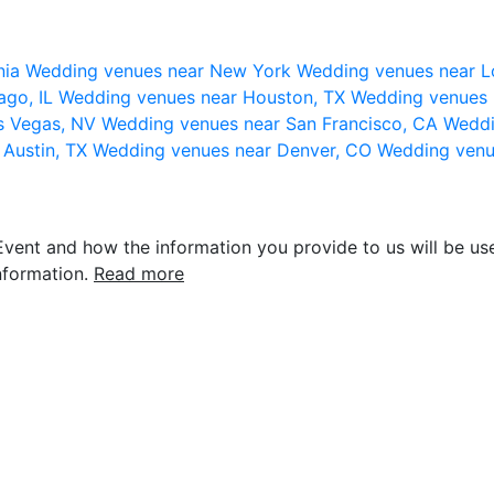
nia
Wedding venues near New York
Wedding venues near L
ago, IL
Wedding venues near Houston, TX
Wedding venues 
s Vegas, NV
Wedding venues near San Francisco, CA
Weddi
 Austin, TX
Wedding venues near Denver, CO
Wedding venu
vent and how the information you provide to us will be use
nformation.
Read more