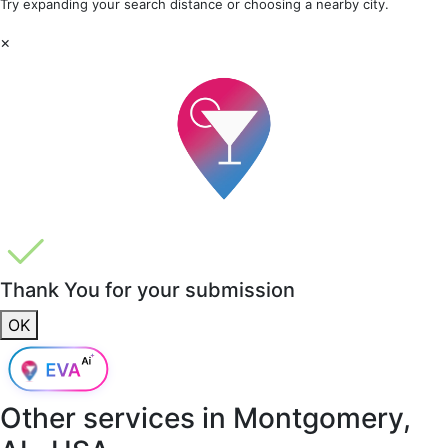
Try expanding your search distance or choosing a nearby city.
×
Thank You for your submission
OK
Other services in
Montgomery,