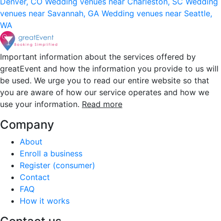
Denver, CO
Wedding venues near Charleston, SC
Wedding
venues near Savannah, GA
Wedding venues near Seattle,
WA
Important information about the services offered by
greatEvent and how the information you provide to us will
be used. We urge you to read our entire website so that
you are aware of how our service operates and how we
use your information.
Read more
Company
About
Enroll a business
Register (consumer)
Contact
FAQ
How it works