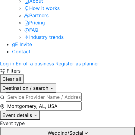
About
How it works
Partners
Pricing
FAQ
Industry trends
gE Invite
Contact
Log in
Enroll a business
Register as planner
Filters
Clear all
Destination / search
Event details
Event type
Wedding/Social