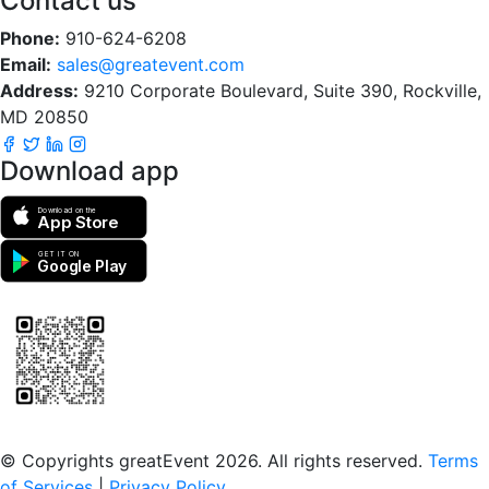
Contact us
Phone:
910-624-6208
Email:
sales@greatevent.com
Address:
9210 Corporate Boulevard, Suite 390, Rockville,
MD 20850
Download app
Download on the
App Store
GET IT ON
Google Play
Scan to download the greatEvent app
© Copyrights greatEvent 2026. All rights reserved.
Terms
of Services
|
Privacy Policy