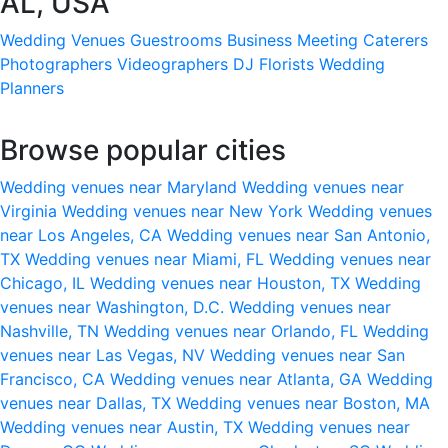
AL, USA
Wedding Venues
Guestrooms
Business Meeting
Caterers
Photographers
Videographers
DJ
Florists
Wedding
Planners
Browse popular cities
Wedding venues near Maryland
Wedding venues near
Virginia
Wedding venues near New York
Wedding venues
near Los Angeles, CA
Wedding venues near San Antonio,
TX
Wedding venues near Miami, FL
Wedding venues near
Chicago, IL
Wedding venues near Houston, TX
Wedding
venues near Washington, D.C.
Wedding venues near
Nashville, TN
Wedding venues near Orlando, FL
Wedding
venues near Las Vegas, NV
Wedding venues near San
Francisco, CA
Wedding venues near Atlanta, GA
Wedding
venues near Dallas, TX
Wedding venues near Boston, MA
Wedding venues near Austin, TX
Wedding venues near