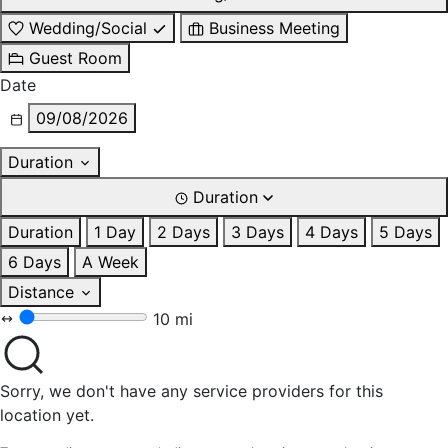
Wedding/Social
Business Meeting
Guest Room
Date
09/08/2026
Duration
Duration
Duration
1 Day
2 Days
3 Days
4 Days
5 Days
6 Days
A Week
Distance
10 mi
Sorry, we don't have any service providers for this
location yet.