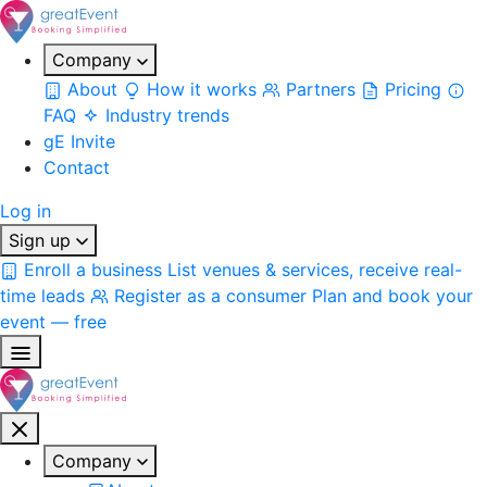
Company
About
How it works
Partners
Pricing
FAQ
Industry trends
gE Invite
Contact
Log in
Sign up
Enroll a business
List venues & services, receive real-
time leads
Register as a consumer
Plan and book your
event — free
Company