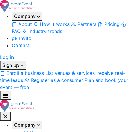
Company
About
How it works
Partners
Pricing
FAQ
Industry trends
gE Invite
Contact
Log in
Sign up
Enroll a business
List venues & services, receive real-
time leads
Register as a consumer
Plan and book your
event — free
Company