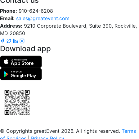
Contact us
Phone:
910-624-6208
Email:
sales@greatevent.com
Address:
9210 Corporate Boulevard, Suite 390, Rockville,
MD 20850
Download app
Download on the
App Store
GET IT ON
Google Play
Scan to download the greatEvent app
© Copyrights greatEvent 2026. All rights reserved.
Terms
of Services
|
Privacy Policy