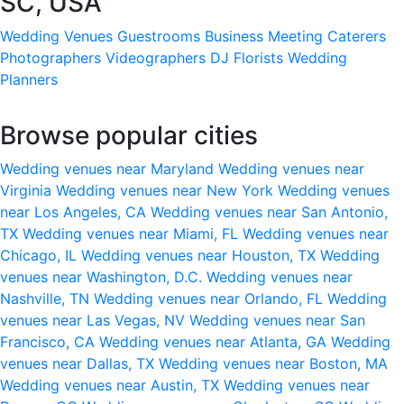
SC, USA
Wedding Venues
Guestrooms
Business Meeting
Caterers
Photographers
Videographers
DJ
Florists
Wedding
Planners
Browse popular cities
Wedding venues near Maryland
Wedding venues near
Virginia
Wedding venues near New York
Wedding venues
near Los Angeles, CA
Wedding venues near San Antonio,
TX
Wedding venues near Miami, FL
Wedding venues near
Chicago, IL
Wedding venues near Houston, TX
Wedding
venues near Washington, D.C.
Wedding venues near
Nashville, TN
Wedding venues near Orlando, FL
Wedding
venues near Las Vegas, NV
Wedding venues near San
Francisco, CA
Wedding venues near Atlanta, GA
Wedding
venues near Dallas, TX
Wedding venues near Boston, MA
Wedding venues near Austin, TX
Wedding venues near