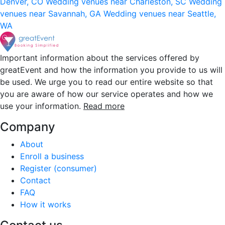
Denver, CO
Wedding venues near Charleston, SC
Wedding
venues near Savannah, GA
Wedding venues near Seattle,
WA
Important information about the services offered by
greatEvent and how the information you provide to us will
be used. We urge you to read our entire website so that
you are aware of how our service operates and how we
use your information.
Read more
Company
About
Enroll a business
Register (consumer)
Contact
FAQ
How it works