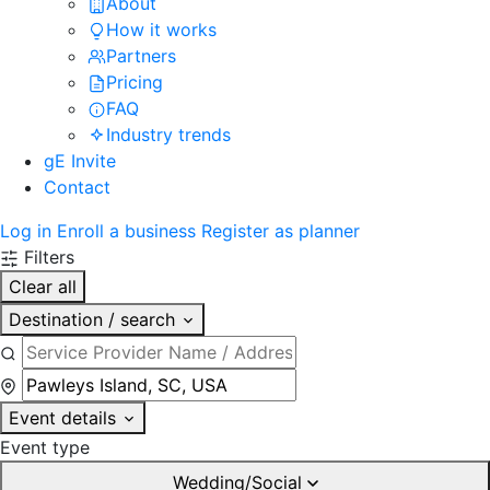
About
How it works
Partners
Pricing
FAQ
Industry trends
gE Invite
Contact
Log in
Enroll a business
Register as planner
Filters
Clear all
Destination / search
Event details
Event type
Wedding/Social