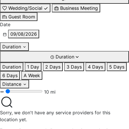
Wedding/Social
Business Meeting
Guest Room
Date
09/08/2026
Duration
Duration
Duration
1 Day
2 Days
3 Days
4 Days
5 Days
6 Days
A Week
Distance
10 mi
Sorry, we don't have any service providers for this
location yet.