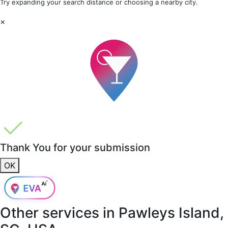
Try expanding your search distance or choosing a nearby city.
×
Thank You for your submission
OK
Other services in
Pawleys Island,