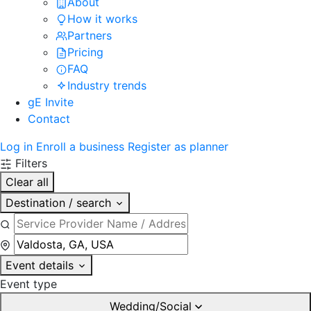
About
How it works
Partners
Pricing
FAQ
Industry trends
gE Invite
Contact
Log in
Enroll a business
Register as planner
Filters
Clear all
Destination / search
Event details
Event type
Wedding/Social