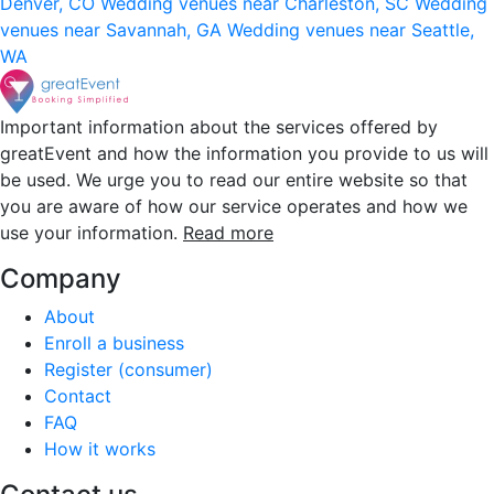
Denver, CO
Wedding venues near Charleston, SC
Wedding
venues near Savannah, GA
Wedding venues near Seattle,
WA
Important information about the services offered by
greatEvent and how the information you provide to us will
be used. We urge you to read our entire website so that
you are aware of how our service operates and how we
use your information.
Read more
Company
About
Enroll a business
Register (consumer)
Contact
FAQ
How it works