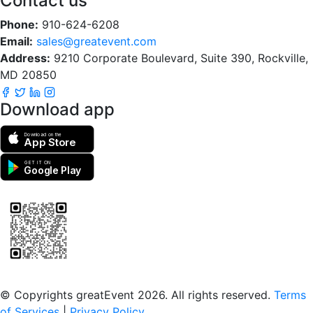
Contact us
Phone:
910-624-6208
Email:
sales@greatevent.com
Address:
9210 Corporate Boulevard, Suite 390, Rockville,
MD 20850
Download app
Download on the
App Store
GET IT ON
Google Play
Scan to download the greatEvent app
© Copyrights greatEvent 2026. All rights reserved.
Terms
of Services
|
Privacy Policy