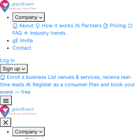
Company
About
How it works
Partners
Pricing
FAQ
Industry trends
gE Invite
Contact
Log in
Sign up
Enroll a business
List venues & services, receive real-
time leads
Register as a consumer
Plan and book your
event — free
Company