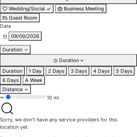
Wedding/Social
Business Meeting
Guest Room
Date
09/09/2026
Duration
Duration
Duration
1 Day
2 Days
3 Days
4 Days
5 Days
6 Days
A Week
Distance
10 mi
Sorry, we don't have any service providers for this
location yet.