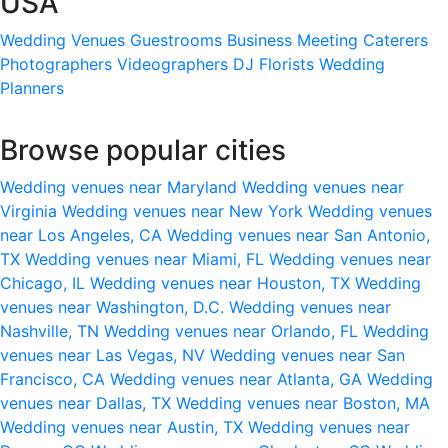
USA
Wedding Venues
Guestrooms
Business Meeting
Caterers
Photographers
Videographers
DJ
Florists
Wedding
Planners
Browse popular cities
Wedding venues near Maryland
Wedding venues near
Virginia
Wedding venues near New York
Wedding venues
near Los Angeles, CA
Wedding venues near San Antonio,
TX
Wedding venues near Miami, FL
Wedding venues near
Chicago, IL
Wedding venues near Houston, TX
Wedding
venues near Washington, D.C.
Wedding venues near
Nashville, TN
Wedding venues near Orlando, FL
Wedding
venues near Las Vegas, NV
Wedding venues near San
Francisco, CA
Wedding venues near Atlanta, GA
Wedding
venues near Dallas, TX
Wedding venues near Boston, MA
Wedding venues near Austin, TX
Wedding venues near