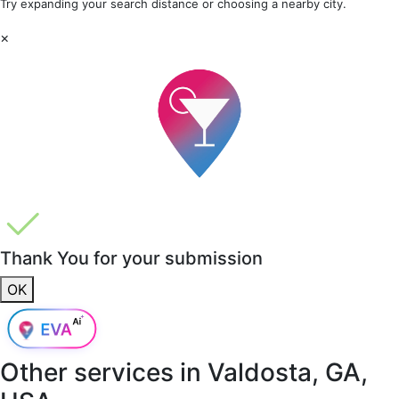
Try expanding your search distance or choosing a nearby city.
×
Thank You for your submission
OK
Other services in
Valdosta, GA,