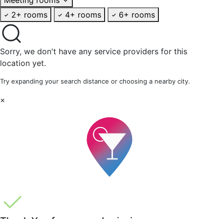
2+ rooms
4+ rooms
6+ rooms
Sorry, we don't have any service providers for this
location yet.
Try expanding your search distance or choosing a nearby city.
×