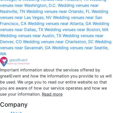
venues near Washington, D.C.
Wedding venues near
Nashville, TN
Wedding venues near Orlando, FL
Wedding
venues near Las Vegas, NV
Wedding venues near San
Francisco, CA
Wedding venues near Atlanta, GA
Wedding
venues near Dallas, TX
Wedding venues near Boston, MA
Wedding venues near Austin, TX
Wedding venues near
Denver, CO
Wedding venues near Charleston, SC
Wedding
venues near Savannah, GA
Wedding venues near Seattle,
WA
Important information about the services offered by
greatEvent and how the information you provide to us will
be used. We urge you to read our entire website so that
you are aware of how our service operates and how we
use your information.
Read more
Company