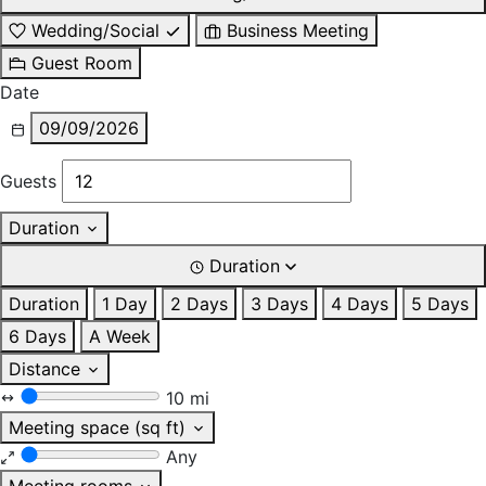
Wedding/Social
Business Meeting
Guest Room
Date
09/09/2026
Guests
Duration
Duration
Duration
1 Day
2 Days
3 Days
4 Days
5 Days
6 Days
A Week
Distance
10 mi
Meeting space (sq ft)
Any
Meeting rooms