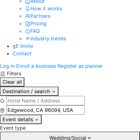
About
How it works
Partners
Pricing
FAQ
Industry trends
gE Invite
Contact
Log in
Enroll a business
Register as planner
Filters
Clear all
Destination / search
Event details
Event type
Wedding/Social