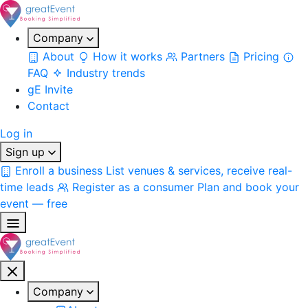
Company
About
How it works
Partners
Pricing
FAQ
Industry trends
gE Invite
Contact
Log in
Sign up
Enroll a business
List venues & services, receive real-
time leads
Register as a consumer
Plan and book your
event — free
Company