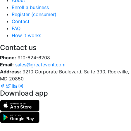
About
Enroll a business
Register (consumer)
Contact
FAQ
How it works
Contact us
Phone:
910-624-6208
Email:
sales@greatevent.com
Address:
9210 Corporate Boulevard, Suite 390, Rockville,
MD 20850
Download app
Download on the
App Store
GET IT ON
Google Play