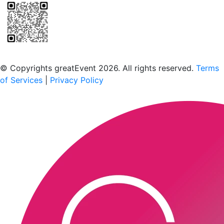
Scan to download the greatEvent app
© Copyrights greatEvent 2026. All rights reserved.
Terms
of Services
|
Privacy Policy