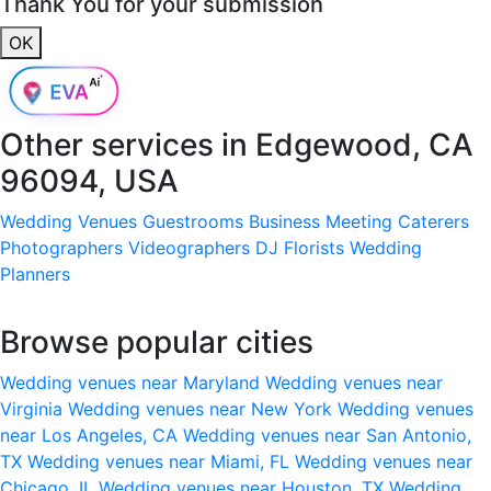
Thank You for your submission
OK
Other services in
Edgewood, CA
96094, USA
Wedding Venues
Guestrooms
Business Meeting
Caterers
Photographers
Videographers
DJ
Florists
Wedding
Planners
Browse popular cities
Wedding venues near Maryland
Wedding venues near
Virginia
Wedding venues near New York
Wedding venues
near Los Angeles, CA
Wedding venues near San Antonio,
TX
Wedding venues near Miami, FL
Wedding venues near
Chicago, IL
Wedding venues near Houston, TX
Wedding