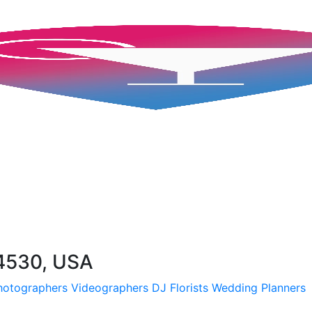
94530, USA
hotographers
Videographers
DJ
Florists
Wedding Planners