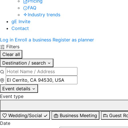
Pricing
FAQ
Industry trends
gE Invite
Contact
Log in
Enroll a business
Register as planner
Filters
Clear all
Destination / search
Event details
Event type
Wedding/Social
Business Meeting
Guest R
Date