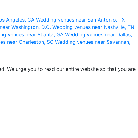
os Angeles, CA
Wedding venues near San Antonio, TX
near Washington, D.C.
Wedding venues near Nashville, TN
ng venues near Atlanta, GA
Wedding venues near Dallas,
es near Charleston, SC
Wedding venues near Savannah,
d. We urge you to read our entire website so that you are