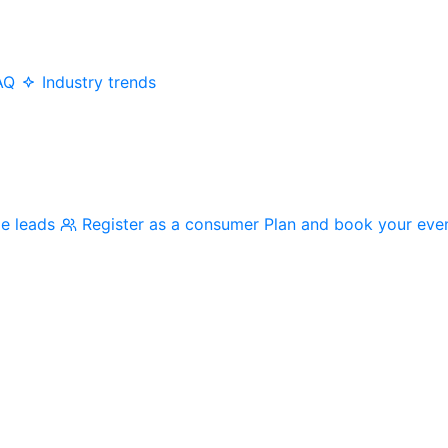
AQ
Industry trends
me leads
Register as a consumer
Plan and book your eve