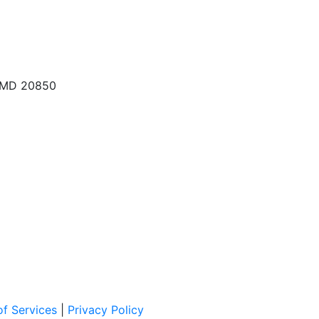
, MD 20850
f Services
|
Privacy Policy