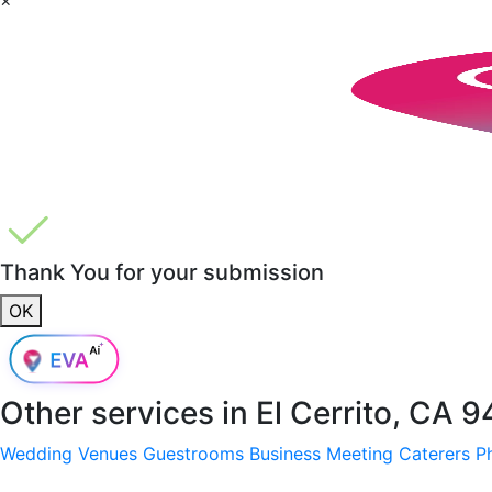
Thank You for your submission
OK
Other services in
El Cerrito, CA 
Wedding Venues
Guestrooms
Business Meeting
Caterers
P