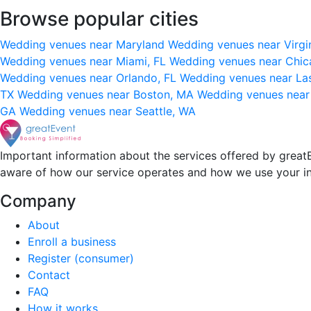
Browse popular cities
Wedding venues near Maryland
Wedding venues near Virgi
Wedding venues near Miami, FL
Wedding venues near Chic
Wedding venues near Orlando, FL
Wedding venues near La
TX
Wedding venues near Boston, MA
Wedding venues near
GA
Wedding venues near Seattle, WA
Important information about the services offered by greatE
aware of how our service operates and how we use your i
Company
About
Enroll a business
Register (consumer)
Contact
FAQ
How it works