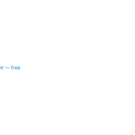
nt — free