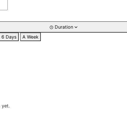
Duration
6 Days
A Week
 yet.