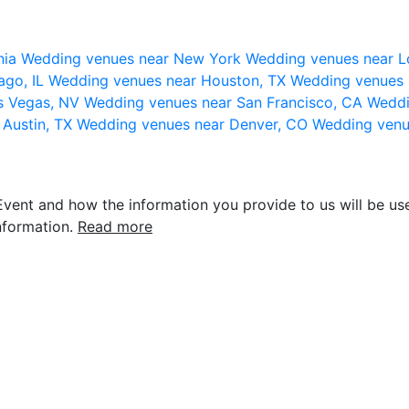
nia
Wedding venues near New York
Wedding venues near L
ago, IL
Wedding venues near Houston, TX
Wedding venues 
s Vegas, NV
Wedding venues near San Francisco, CA
Weddi
 Austin, TX
Wedding venues near Denver, CO
Wedding venu
vent and how the information you provide to us will be use
nformation.
Read more