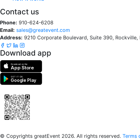
Contact us
Phone:
910-624-6208
Email:
sales@greatevent.com
Address:
9210 Corporate Boulevard, Suite 390, Rockville
Download app
Download on the
App Store
GET IT ON
Google Play
Scan to download the greatEvent app
© Copyrights greatEvent 2026. All rights reserved.
Terms o