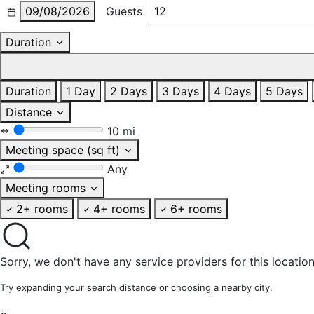
09/08/2026
Guests
Duration
Duration
1 Day
2 Days
3 Days
4 Days
5 Days
Distance
10 mi
Meeting space (sq ft)
Any
Meeting rooms
2+ rooms
4+ rooms
6+ rooms
Sorry, we don't have any service providers for this location
Try expanding your search distance or choosing a nearby city.
×