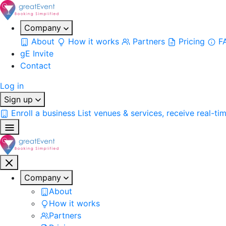
Company
About
How it works
Partners
Pricing
F
gE Invite
Contact
Log in
Sign up
Enroll a business
List venues & services, receive real-ti
Company
About
How it works
Partners