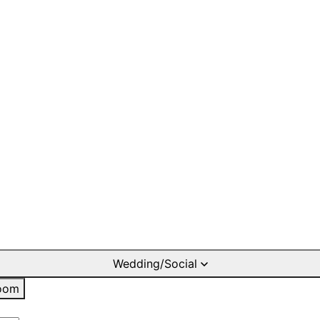
Wedding/Social
oom