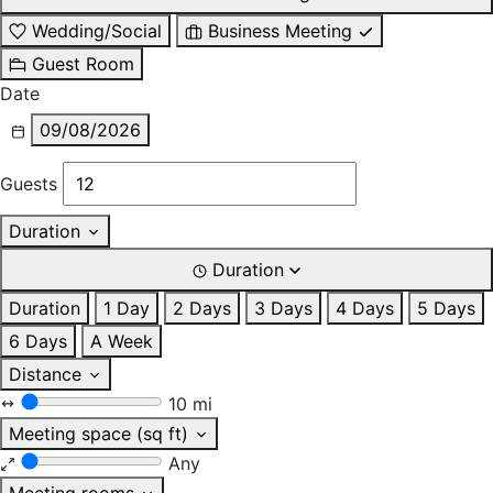
Wedding/Social
Business Meeting
Guest Room
Date
09/08/2026
Guests
Duration
Duration
Duration
1 Day
2 Days
3 Days
4 Days
5 Days
6 Days
A Week
Distance
10 mi
Meeting space (sq ft)
Any
Meeting rooms