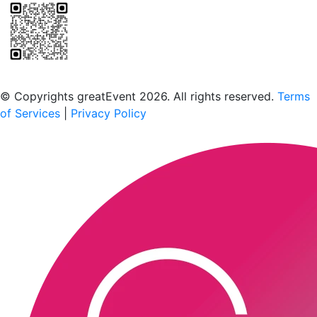
Scan to download the greatEvent app
© Copyrights greatEvent 2026. All rights reserved.
Terms
of Services
|
Privacy Policy