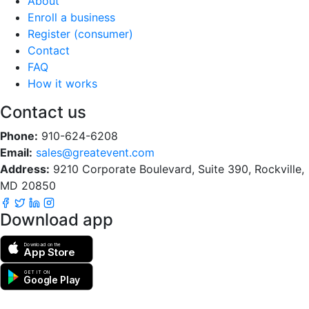
About
Enroll a business
Register (consumer)
Contact
FAQ
How it works
Contact us
Phone:
910-624-6208
Email:
sales@greatevent.com
Address:
9210 Corporate Boulevard, Suite 390, Rockville,
MD 20850
Download app
Download on the
App Store
GET IT ON
Google Play