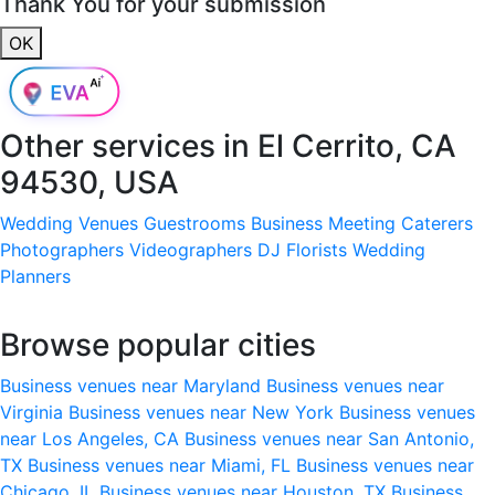
Thank You for your submission
OK
Other services in
El Cerrito, CA
94530, USA
Wedding Venues
Guestrooms
Business Meeting
Caterers
Photographers
Videographers
DJ
Florists
Wedding
Planners
Browse popular cities
Business venues near Maryland
Business venues near
Virginia
Business venues near New York
Business venues
near Los Angeles, CA
Business venues near San Antonio,
TX
Business venues near Miami, FL
Business venues near
Chicago, IL
Business venues near Houston, TX
Business