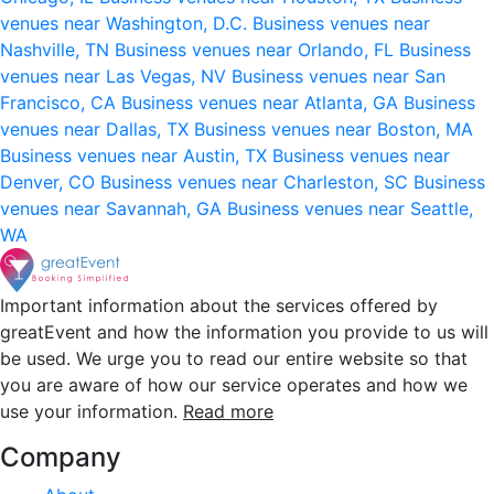
venues near Washington, D.C.
Business venues near
Nashville, TN
Business venues near Orlando, FL
Business
venues near Las Vegas, NV
Business venues near San
Francisco, CA
Business venues near Atlanta, GA
Business
venues near Dallas, TX
Business venues near Boston, MA
Business venues near Austin, TX
Business venues near
Denver, CO
Business venues near Charleston, SC
Business
venues near Savannah, GA
Business venues near Seattle,
WA
Important information about the services offered by
greatEvent and how the information you provide to us will
be used. We urge you to read our entire website so that
you are aware of how our service operates and how we
use your information.
Read more
Company