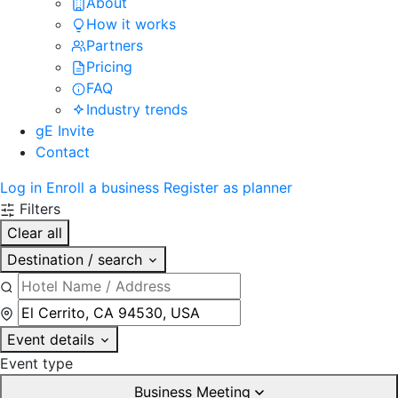
About
How it works
Partners
Pricing
FAQ
Industry trends
gE Invite
Contact
Log in
Enroll a business
Register as planner
Filters
Clear all
Destination / search
Event details
Event type
Business Meeting