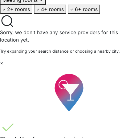
2+ rooms
4+ rooms
6+ rooms
Sorry, we don't have any service providers for this
location yet.
Try expanding your search distance or choosing a nearby city.
×