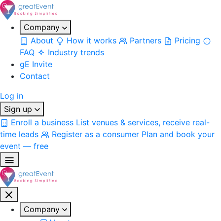
Company
About
How it works
Partners
Pricing
FAQ
Industry trends
gE Invite
Contact
Log in
Sign up
Enroll a business
List venues & services, receive real-
time leads
Register as a consumer
Plan and book your
event — free
Company