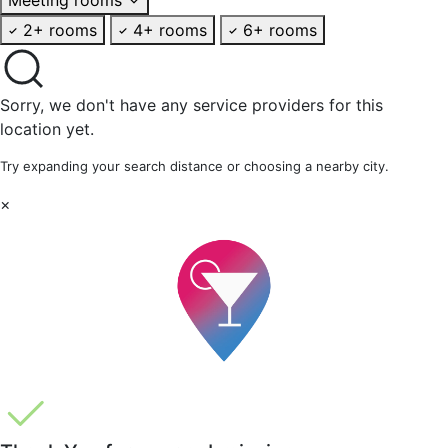
2+ rooms
4+ rooms
6+ rooms
Sorry, we don't have any service providers for this
location yet.
Try expanding your search distance or choosing a nearby city.
×