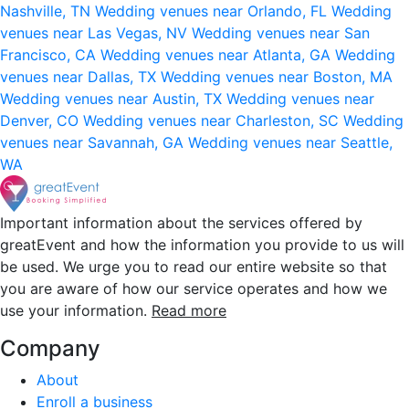
Nashville, TN
Wedding venues near Orlando, FL
Wedding
venues near Las Vegas, NV
Wedding venues near San
Francisco, CA
Wedding venues near Atlanta, GA
Wedding
venues near Dallas, TX
Wedding venues near Boston, MA
Wedding venues near Austin, TX
Wedding venues near
Denver, CO
Wedding venues near Charleston, SC
Wedding
venues near Savannah, GA
Wedding venues near Seattle,
WA
Important information about the services offered by
greatEvent and how the information you provide to us will
be used. We urge you to read our entire website so that
you are aware of how our service operates and how we
use your information.
Read more
Company
About
Enroll a business