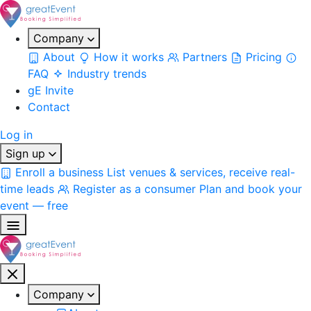
Company
About
How it works
Partners
Pricing
FAQ
Industry trends
gE Invite
Contact
Log in
Sign up
Enroll a business
List venues & services, receive real-
time leads
Register as a consumer
Plan and book your
event — free
Company