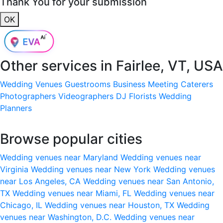
Thank You for your submission
OK
Other services in
Fairlee, VT, USA
Wedding Venues
Guestrooms
Business Meeting
Caterers
Photographers
Videographers
DJ
Florists
Wedding
Planners
Browse popular cities
Wedding venues near Maryland
Wedding venues near
Virginia
Wedding venues near New York
Wedding venues
near Los Angeles, CA
Wedding venues near San Antonio,
TX
Wedding venues near Miami, FL
Wedding venues near
Chicago, IL
Wedding venues near Houston, TX
Wedding
venues near Washington, D.C.
Wedding venues near