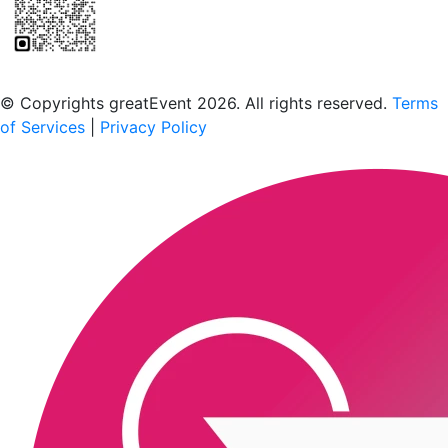
Scan to download the greatEvent app
© Copyrights greatEvent 2026. All rights reserved.
Terms
of Services
|
Privacy Policy