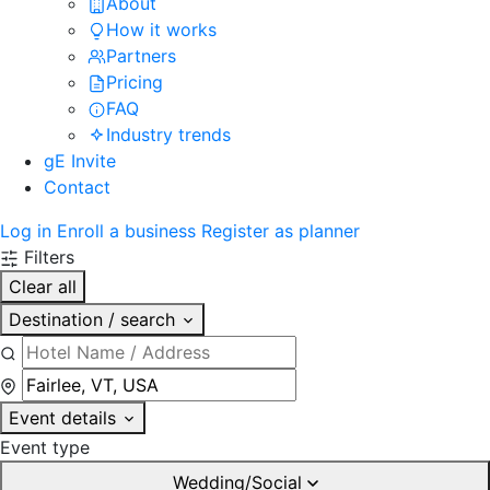
About
How it works
Partners
Pricing
FAQ
Industry trends
gE Invite
Contact
Log in
Enroll a business
Register as planner
Filters
Clear all
Destination / search
Event details
Event type
Wedding/Social