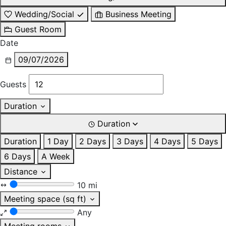
Wedding/Social
Business Meeting
Guest Room
Date
09/07/2026
Guests
Duration
Duration
Duration
1 Day
2 Days
3 Days
4 Days
5 Days
6 Days
A Week
Distance
10 mi
Meeting space (sq ft)
Any
Meeting rooms