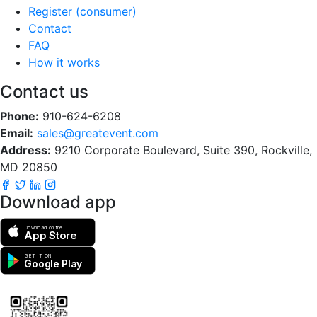
Register (consumer)
Contact
FAQ
How it works
Contact us
Phone:
910-624-6208
Email:
sales@greatevent.com
Address:
9210 Corporate Boulevard, Suite 390, Rockville,
MD 20850
Download app
Download on the
App Store
GET IT ON
Google Play