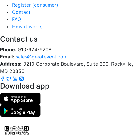
Register (consumer)
Contact
FAQ
How it works
Contact us
Phone:
910-624-6208
Email:
sales@greatevent.com
Address:
9210 Corporate Boulevard, Suite 390, Rockville,
MD 20850
Download app
Download on the
App Store
GET IT ON
Google Play