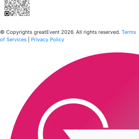
Scan to download the greatEvent app
© Copyrights greatEvent 2026. All rights reserved.
Terms
of Services
|
Privacy Policy