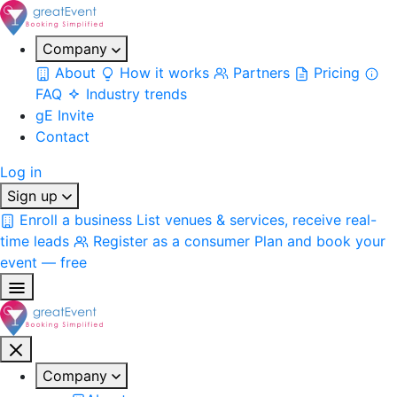
Company
About
How it works
Partners
Pricing
FAQ
Industry trends
gE Invite
Contact
Log in
Sign up
Enroll a business
List venues & services, receive real-
time leads
Register as a consumer
Plan and book your
event — free
Company