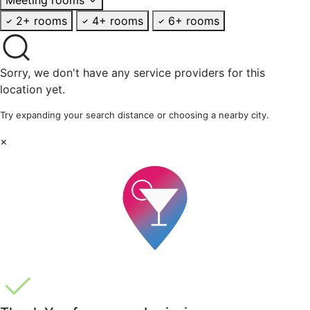
2+ rooms
4+ rooms
6+ rooms
Sorry, we don't have any service providers for this
location yet.
Try expanding your search distance or choosing a nearby city.
×