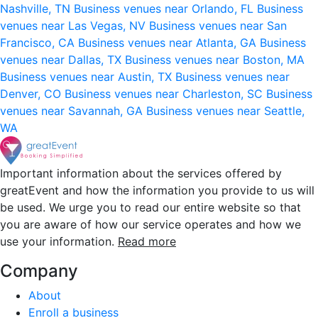
Nashville, TN
Business venues near Orlando, FL
Business
venues near Las Vegas, NV
Business venues near San
Francisco, CA
Business venues near Atlanta, GA
Business
venues near Dallas, TX
Business venues near Boston, MA
Business venues near Austin, TX
Business venues near
Denver, CO
Business venues near Charleston, SC
Business
venues near Savannah, GA
Business venues near Seattle,
WA
Important information about the services offered by
greatEvent and how the information you provide to us will
be used. We urge you to read our entire website so that
you are aware of how our service operates and how we
use your information.
Read more
Company
About
Enroll a business