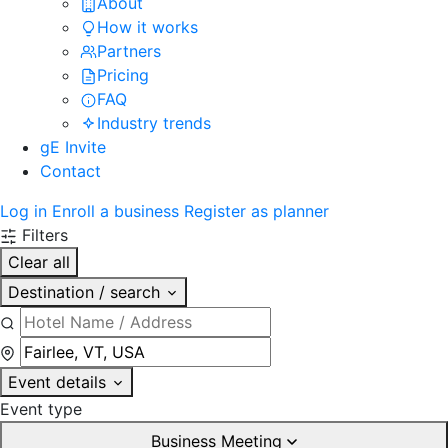
About
How it works
Partners
Pricing
FAQ
Industry trends
gE Invite
Contact
Log in
Enroll a business
Register as planner
Filters
Clear all
Destination / search
Event details
Event type
Business Meeting