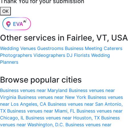
Thank You for your submission
OK
Other services in
Fairlee, VT, USA
Wedding Venues
Guestrooms
Business Meeting
Caterers
Photographers
Videographers
DJ
Florists
Wedding
Planners
Browse popular cities
Business venues near Maryland
Business venues near
Virginia
Business venues near New York
Business venues
near Los Angeles, CA
Business venues near San Antonio,
TX
Business venues near Miami, FL
Business venues near
Chicago, IL
Business venues near Houston, TX
Business
venues near Washington, D.C.
Business venues near