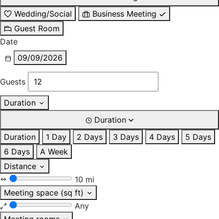
Wedding/Social
Business Meeting
Guest Room
Date
09/09/2026
Guests
Duration
Duration
Duration
1 Day
2 Days
3 Days
4 Days
5 Days
6 Days
A Week
Distance
10 mi
Meeting space (sq ft)
Any
Meeting rooms