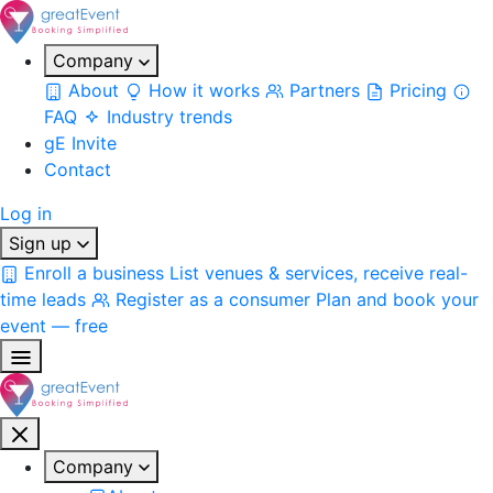
Company
About
How it works
Partners
Pricing
FAQ
Industry trends
gE Invite
Contact
Log in
Sign up
Enroll a business
List venues & services, receive real-
time leads
Register as a consumer
Plan and book your
event — free
Company