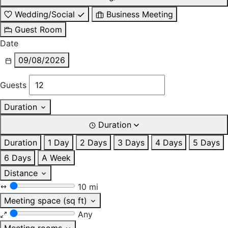
Wedding/Social
Business Meeting
Guest Room
Date
09/08/2026
Guests
Duration
Duration
Duration
1 Day
2 Days
3 Days
4 Days
5 Days
6 Days
A Week
Distance
10 mi
Meeting space (sq ft)
Any
Meeting rooms