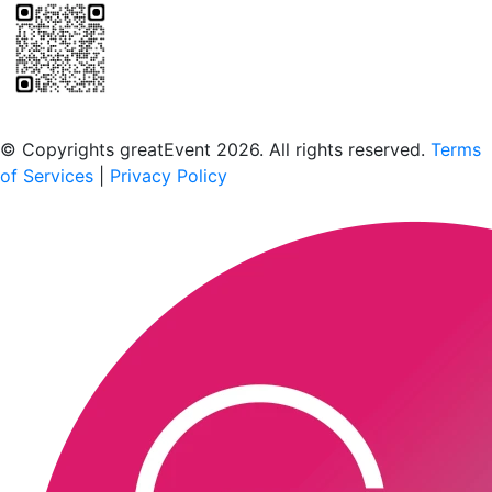
Scan to download the greatEvent app
© Copyrights greatEvent 2026. All rights reserved.
Terms
of Services
|
Privacy Policy