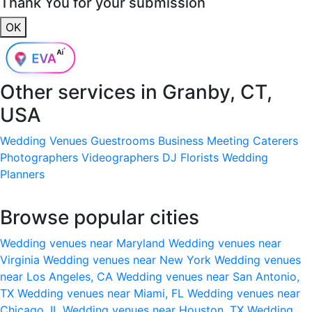
Thank You for your submission
OK
Other services in
Granby, CT,
USA
Wedding Venues
Guestrooms
Business Meeting
Caterers
Photographers
Videographers
DJ
Florists
Wedding
Planners
Browse popular cities
Wedding venues near Maryland
Wedding venues near
Virginia
Wedding venues near New York
Wedding venues
near Los Angeles, CA
Wedding venues near San Antonio,
TX
Wedding venues near Miami, FL
Wedding venues near
Chicago, IL
Wedding venues near Houston, TX
Wedding