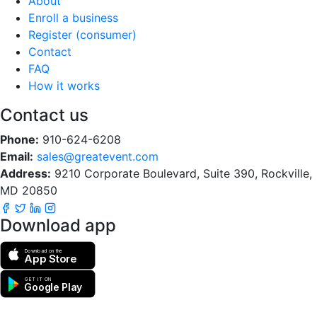
About
Enroll a business
Register (consumer)
Contact
FAQ
How it works
Contact us
Phone:
910-624-6208
Email:
sales@greatevent.com
Address:
9210 Corporate Boulevard, Suite 390, Rockville,
MD 20850
Download app
Download on the
App Store
GET IT ON
Google Play