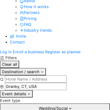
About
How it works
Partners
Pricing
FAQ
Industry trends
gE Invite
Contact
Log in
Enroll a business
Register as planner
Filters
Clear all
Destination / search
Event details
Event type
Wedding/Social