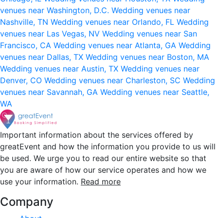
venues near Washington, D.C.
Wedding venues near
Nashville, TN
Wedding venues near Orlando, FL
Wedding
venues near Las Vegas, NV
Wedding venues near San
Francisco, CA
Wedding venues near Atlanta, GA
Wedding
venues near Dallas, TX
Wedding venues near Boston, MA
Wedding venues near Austin, TX
Wedding venues near
Denver, CO
Wedding venues near Charleston, SC
Wedding
venues near Savannah, GA
Wedding venues near Seattle,
WA
Important information about the services offered by
greatEvent and how the information you provide to us will
be used. We urge you to read our entire website so that
you are aware of how our service operates and how we
use your information.
Read more
Company