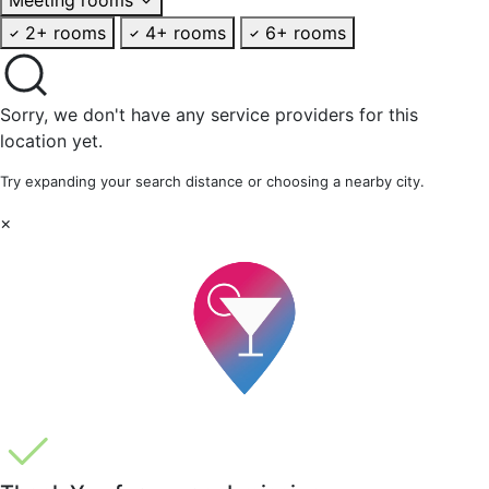
2+ rooms
4+ rooms
6+ rooms
Sorry, we don't have any service providers for this
location yet.
Try expanding your search distance or choosing a nearby city.
×