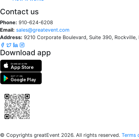
Contact us
Phone:
910-624-6208
Email:
sales@greatevent.com
Address:
9210 Corporate Boulevard, Suite 390, Rockville
Download app
Download on the
App Store
GET IT ON
Google Play
Scan to download the greatEvent app
© Copyrights greatEvent 2026. All rights reserved.
Terms o