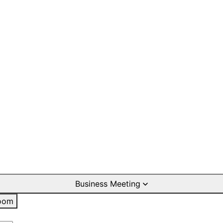
Business Meeting
oom