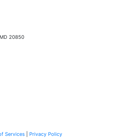
, MD 20850
f Services
|
Privacy Policy