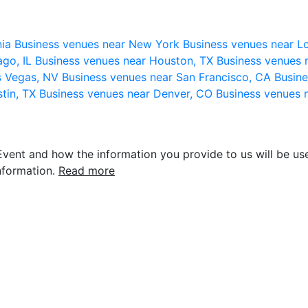
nia
Business venues near New York
Business venues near L
ago, IL
Business venues near Houston, TX
Business venues 
s Vegas, NV
Business venues near San Francisco, CA
Busine
stin, TX
Business venues near Denver, CO
Business venues 
vent and how the information you provide to us will be use
nformation.
Read more