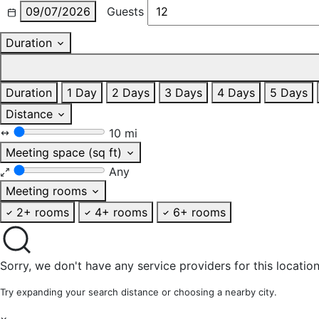
09/07/2026
Guests
Duration
Duration
1 Day
2 Days
3 Days
4 Days
5 Days
Distance
10 mi
Meeting space (sq ft)
Any
Meeting rooms
2+ rooms
4+ rooms
6+ rooms
Sorry, we don't have any service providers for this location
Try expanding your search distance or choosing a nearby city.
×