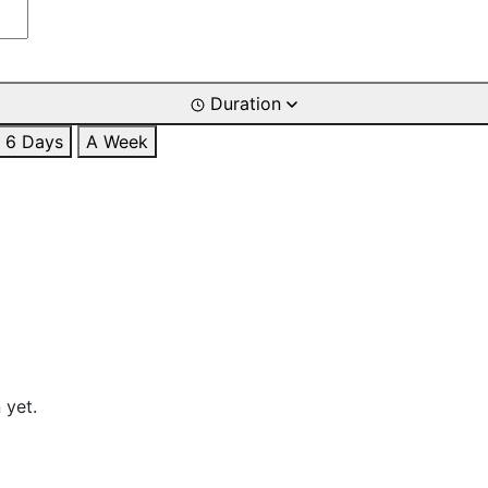
Duration
6 Days
A Week
 yet.