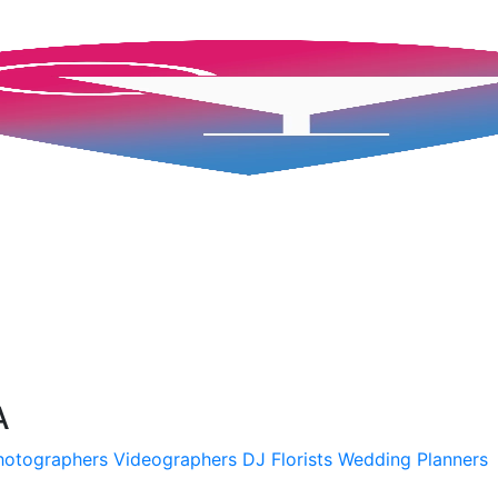
A
hotographers
Videographers
DJ
Florists
Wedding Planners