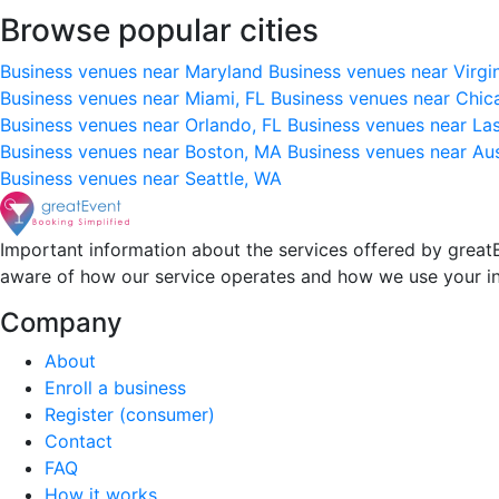
Browse popular cities
Business venues near Maryland
Business venues near Virgi
Business venues near Miami, FL
Business venues near Chic
Business venues near Orlando, FL
Business venues near La
Business venues near Boston, MA
Business venues near Au
Business venues near Seattle, WA
Important information about the services offered by greatE
aware of how our service operates and how we use your i
Company
About
Enroll a business
Register (consumer)
Contact
FAQ
How it works