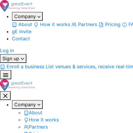
Company
About
How it works
Partners
Pricing
F
gE Invite
Contact
Log in
Sign up
Enroll a business
List venues & services, receive real-ti
Company
About
How it works
Partners