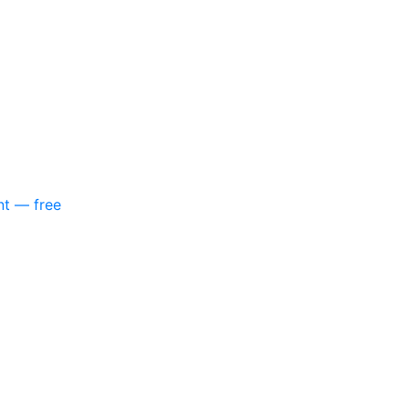
nt — free