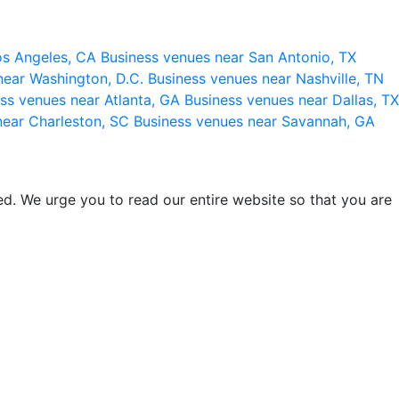
os Angeles, CA
Business venues near San Antonio, TX
near Washington, D.C.
Business venues near Nashville, TN
ss venues near Atlanta, GA
Business venues near Dallas, TX
near Charleston, SC
Business venues near Savannah, GA
d. We urge you to read our entire website so that you are