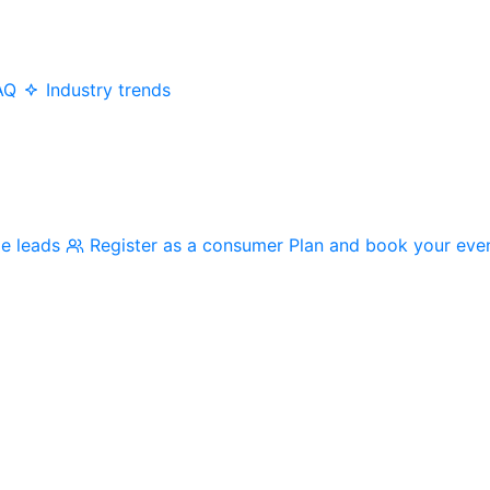
AQ
Industry trends
me leads
Register as a consumer
Plan and book your eve