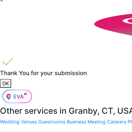
Thank You for your submission
OK
Other services in
Granby, CT, US
Wedding Venues
Guestrooms
Business Meeting
Caterers
P