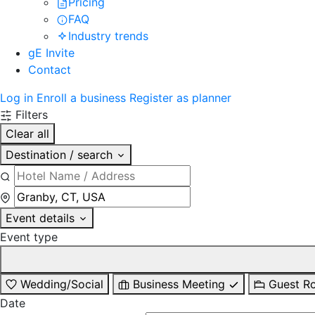
Pricing
FAQ
Industry trends
gE Invite
Contact
Log in
Enroll a business
Register as planner
Filters
Clear all
Destination / search
Event details
Event type
Wedding/Social
Business Meeting
Guest R
Date