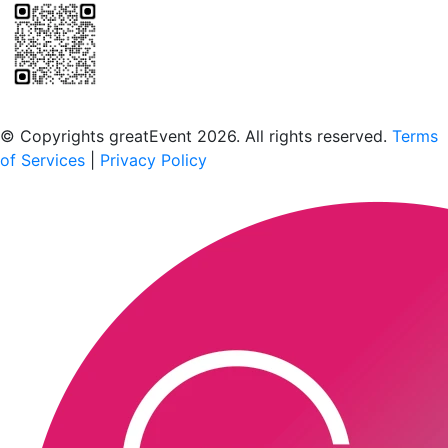
Scan to download the greatEvent app
© Copyrights greatEvent 2026. All rights reserved.
Terms
of Services
|
Privacy Policy