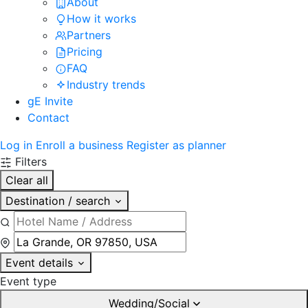
About
How it works
Partners
Pricing
FAQ
Industry trends
gE Invite
Contact
Log in
Enroll a business
Register as planner
Filters
Clear all
Destination / search
Event details
Event type
Wedding/Social