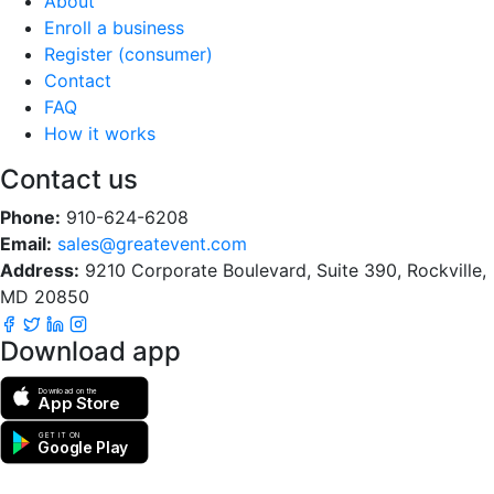
About
Enroll a business
Register (consumer)
Contact
FAQ
How it works
Contact us
Phone:
910-624-6208
Email:
sales@greatevent.com
Address:
9210 Corporate Boulevard, Suite 390, Rockville,
MD 20850
Download app
Download on the
App Store
GET IT ON
Google Play