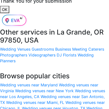
Thank You for your submission
OK
Other services in
La Grande, OR
97850, USA
Wedding Venues
Guestrooms
Business Meeting
Caterers
Photographers
Videographers
DJ
Florists
Wedding
Planners
Browse popular cities
Wedding venues near Maryland
Wedding venues near
Virginia
Wedding venues near New York
Wedding venues
near Los Angeles, CA
Wedding venues near San Antonio,
TX
Wedding venues near Miami, FL
Wedding venues near
Chicago, IL
Wedding venues near Houston, TX
Wedding