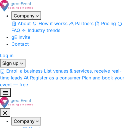
Company
About
How it works
Partners
Pricing
FAQ
Industry trends
gE Invite
Contact
Log in
Sign up
Enroll a business
List venues & services, receive real-
time leads
Register as a consumer
Plan and book your
event — free
Company