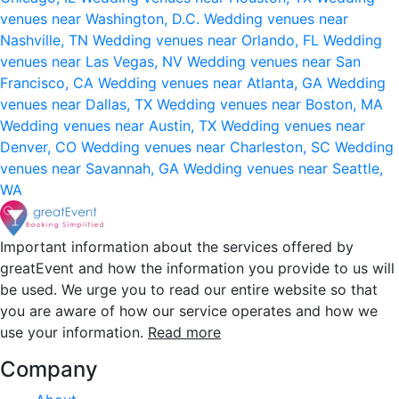
venues near Washington, D.C.
Wedding venues near
Nashville, TN
Wedding venues near Orlando, FL
Wedding
venues near Las Vegas, NV
Wedding venues near San
Francisco, CA
Wedding venues near Atlanta, GA
Wedding
venues near Dallas, TX
Wedding venues near Boston, MA
Wedding venues near Austin, TX
Wedding venues near
Denver, CO
Wedding venues near Charleston, SC
Wedding
venues near Savannah, GA
Wedding venues near Seattle,
WA
Important information about the services offered by
greatEvent and how the information you provide to us will
be used. We urge you to read our entire website so that
you are aware of how our service operates and how we
use your information.
Read more
Company