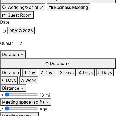
Wedding/Social
Business Meeting
Guest Room
Date
09/07/2026
Guests
Duration
Duration
Duration
1 Day
2 Days
3 Days
4 Days
5 Days
6 Days
A Week
Distance
10 mi
Meeting space (sq ft)
Any
Meeting rooms