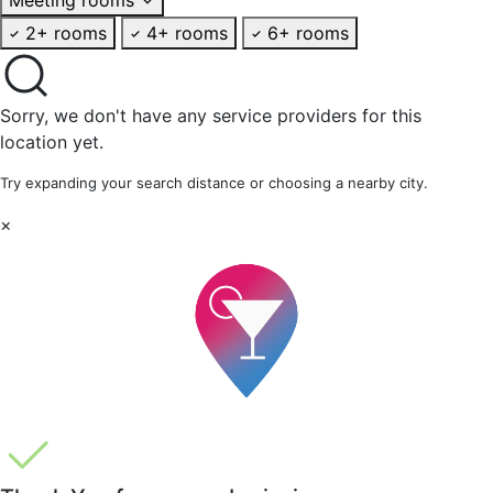
2+ rooms
4+ rooms
6+ rooms
Sorry, we don't have any service providers for this
location yet.
Try expanding your search distance or choosing a nearby city.
×