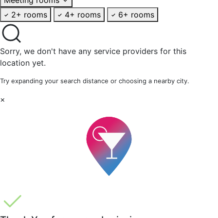
2+ rooms
4+ rooms
6+ rooms
Sorry, we don't have any service providers for this
location yet.
Try expanding your search distance or choosing a nearby city.
×