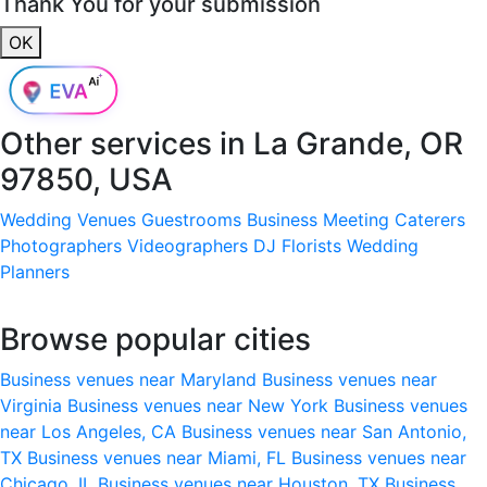
Thank You for your submission
OK
Other services in
La Grande, OR
97850, USA
Wedding Venues
Guestrooms
Business Meeting
Caterers
Photographers
Videographers
DJ
Florists
Wedding
Planners
Browse popular cities
Business venues near Maryland
Business venues near
Virginia
Business venues near New York
Business venues
near Los Angeles, CA
Business venues near San Antonio,
TX
Business venues near Miami, FL
Business venues near
Chicago, IL
Business venues near Houston, TX
Business