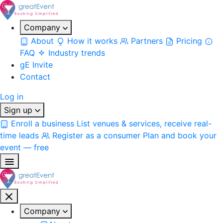
Company
About
How it works
Partners
Pricing
FAQ
Industry trends
gE Invite
Contact
Log in
Sign up
Enroll a business
List venues & services, receive real-
time leads
Register as a consumer
Plan and book your
event — free
Company