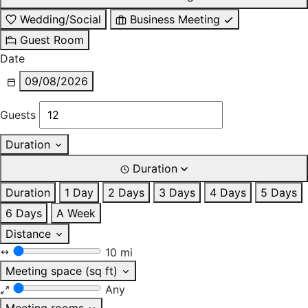
Wedding/Social
Business Meeting
Guest Room
Date
09/08/2026
Guests
Duration
Duration
Duration
1 Day
2 Days
3 Days
4 Days
5 Days
6 Days
A Week
Distance
10 mi
Meeting space (sq ft)
Any
Meeting rooms