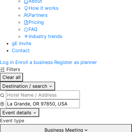
About
How it works
Partners
Pricing
FAQ
Industry trends
gE Invite
Contact
Log in
Enroll a business
Register as planner
Filters
Clear all
Destination / search
Event details
Event type
Business Meeting