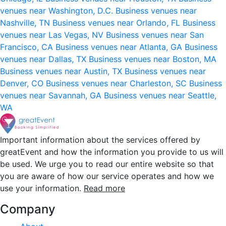
venues near Washington, D.C.
Business venues near
Nashville, TN
Business venues near Orlando, FL
Business
venues near Las Vegas, NV
Business venues near San
Francisco, CA
Business venues near Atlanta, GA
Business
venues near Dallas, TX
Business venues near Boston, MA
Business venues near Austin, TX
Business venues near
Denver, CO
Business venues near Charleston, SC
Business
venues near Savannah, GA
Business venues near Seattle,
WA
Important information about the services offered by
greatEvent and how the information you provide to us will
be used. We urge you to read our entire website so that
you are aware of how our service operates and how we
use your information.
Read more
Company