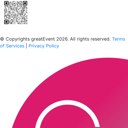
Scan to download the greatEvent app
© Copyrights greatEvent 2026. All rights reserved.
Terms
of Services
|
Privacy Policy