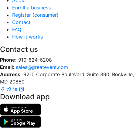
About
Enroll a business
Register (consumer)
Contact
FAQ
How it works
Contact us
Phone:
910-624-6208
Email:
sales@greatevent.com
Address:
9210 Corporate Boulevard, Suite 390, Rockville,
MD 20850
Download app
Download on the
App Store
GET IT ON
Google Play