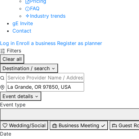
Pricing
FAQ
Industry trends
gE Invite
Contact
Log in
Enroll a business
Register as planner
Filters
Clear all
Destination / search
Event details
Event type
Wedding/Social
Business Meeting
Guest R
Date