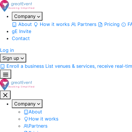
Company
About
How it works
Partners
Pricing
F
gE Invite
Contact
Log in
Sign up
Enroll a business
List venues & services, receive real-ti
Company
About
How it works
Partners