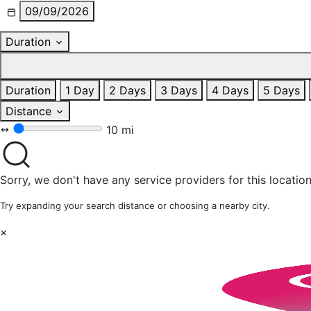
09/09/2026
Duration
Duration
1 Day
2 Days
3 Days
4 Days
5 Days
Distance
10 mi
Sorry, we don't have any service providers for this location
Try expanding your search distance or choosing a nearby city.
×