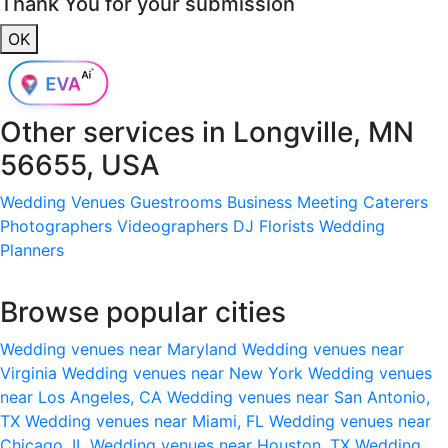
Thank You for your submission
OK
Other services in
Longville, MN
56655, USA
Wedding Venues
Guestrooms
Business Meeting
Caterers
Photographers
Videographers
DJ
Florists
Wedding
Planners
Browse popular cities
Wedding venues near Maryland
Wedding venues near
Virginia
Wedding venues near New York
Wedding venues
near Los Angeles, CA
Wedding venues near San Antonio,
TX
Wedding venues near Miami, FL
Wedding venues near
Chicago, IL
Wedding venues near Houston, TX
Wedding