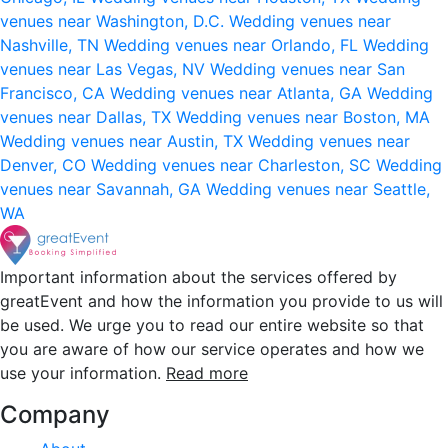
venues near Washington, D.C.
Wedding venues near
Nashville, TN
Wedding venues near Orlando, FL
Wedding
venues near Las Vegas, NV
Wedding venues near San
Francisco, CA
Wedding venues near Atlanta, GA
Wedding
venues near Dallas, TX
Wedding venues near Boston, MA
Wedding venues near Austin, TX
Wedding venues near
Denver, CO
Wedding venues near Charleston, SC
Wedding
venues near Savannah, GA
Wedding venues near Seattle,
WA
Important information about the services offered by
greatEvent and how the information you provide to us will
be used. We urge you to read our entire website so that
you are aware of how our service operates and how we
use your information.
Read more
Company