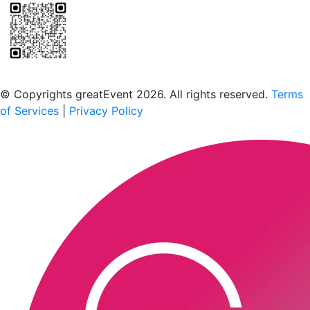
Scan to download the greatEvent app
© Copyrights greatEvent 2026. All rights reserved.
Terms
of Services
|
Privacy Policy