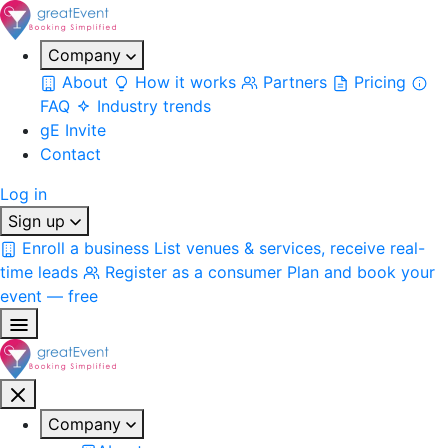
Company
About
How it works
Partners
Pricing
FAQ
Industry trends
gE Invite
Contact
Log in
Sign up
Enroll a business
List venues & services, receive real-
time leads
Register as a consumer
Plan and book your
event — free
Company