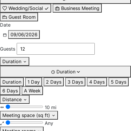
Wedding/Social
Business Meeting
Guest Room
Date
09/06/2026
Guests
Duration
Duration
Duration
1 Day
2 Days
3 Days
4 Days
5 Days
6 Days
A Week
Distance
10 mi
Meeting space (sq ft)
Any
Meeting rooms