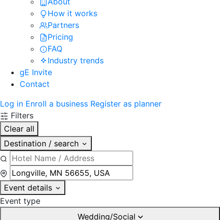
About
How it works
Partners
Pricing
FAQ
Industry trends
gE Invite
Contact
Log in
Enroll a business
Register as planner
Filters
Clear all
Destination / search
Event details
Event type
Wedding/Social