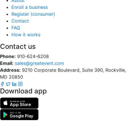
About
Enroll a business
Register (consumer)
Contact
FAQ
How it works
Contact us
Phone:
910-624-6208
Email:
sales@greatevent.com
Address:
9210 Corporate Boulevard, Suite 390, Rockville,
MD 20850
Download app
Download on the
App Store
GET IT ON
Google Play