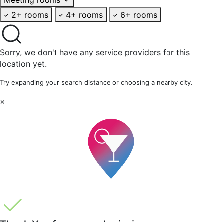
2+ rooms
4+ rooms
6+ rooms
Sorry, we don't have any service providers for this
location yet.
Try expanding your search distance or choosing a nearby city.
×