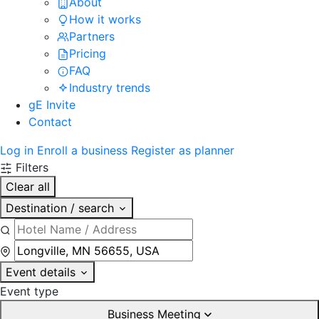
About
How it works
Partners
Pricing
FAQ
Industry trends
gE Invite
Contact
Log in
Enroll a business
Register as planner
Filters
Clear all
Destination / search
Event details
Event type
Business Meeting