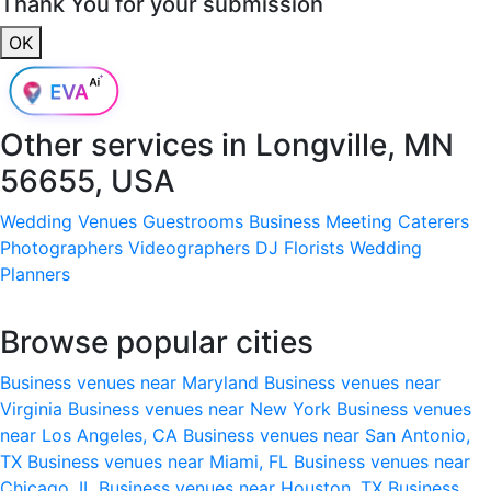
Thank You for your submission
OK
Other services in
Longville, MN
56655, USA
Wedding Venues
Guestrooms
Business Meeting
Caterers
Photographers
Videographers
DJ
Florists
Wedding
Planners
Browse popular cities
Business venues near Maryland
Business venues near
Virginia
Business venues near New York
Business venues
near Los Angeles, CA
Business venues near San Antonio,
TX
Business venues near Miami, FL
Business venues near
Chicago, IL
Business venues near Houston, TX
Business