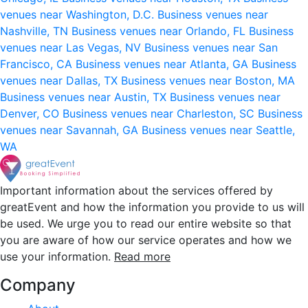
venues near Washington, D.C.
Business venues near
Nashville, TN
Business venues near Orlando, FL
Business
venues near Las Vegas, NV
Business venues near San
Francisco, CA
Business venues near Atlanta, GA
Business
venues near Dallas, TX
Business venues near Boston, MA
Business venues near Austin, TX
Business venues near
Denver, CO
Business venues near Charleston, SC
Business
venues near Savannah, GA
Business venues near Seattle,
WA
Important information about the services offered by
greatEvent and how the information you provide to us will
be used. We urge you to read our entire website so that
you are aware of how our service operates and how we
use your information.
Read more
Company