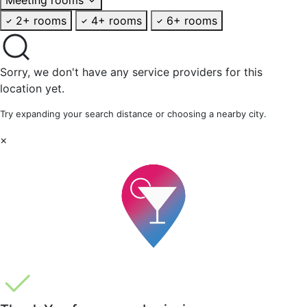
2+ rooms
4+ rooms
6+ rooms
Sorry, we don't have any service providers for this
location yet.
Try expanding your search distance or choosing a nearby city.
×