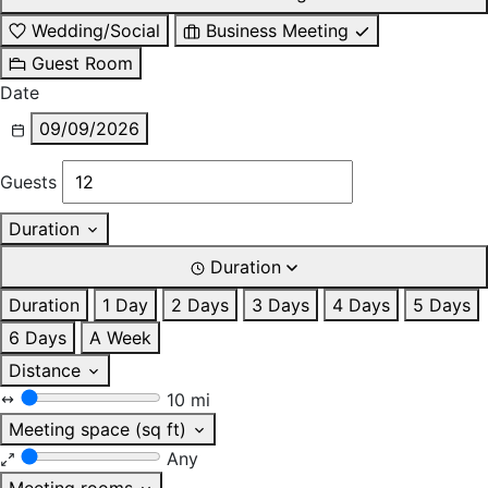
Wedding/Social
Business Meeting
Guest Room
Date
09/09/2026
Guests
Duration
Duration
Duration
1 Day
2 Days
3 Days
4 Days
5 Days
6 Days
A Week
Distance
10 mi
Meeting space (sq ft)
Any
Meeting rooms