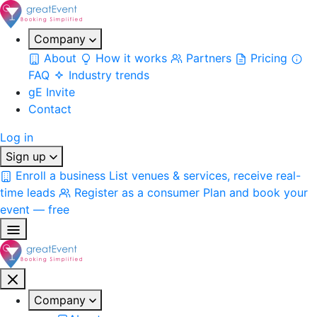
Company
About
How it works
Partners
Pricing
FAQ
Industry trends
gE Invite
Contact
Log in
Sign up
Enroll a business
List venues & services, receive real-
time leads
Register as a consumer
Plan and book your
event — free
Company