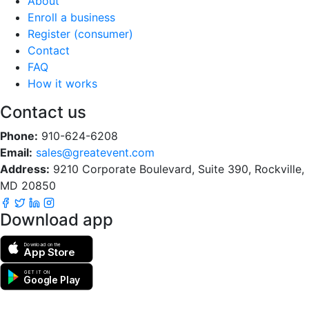
About
Enroll a business
Register (consumer)
Contact
FAQ
How it works
Contact us
Phone:
910-624-6208
Email:
sales@greatevent.com
Address:
9210 Corporate Boulevard, Suite 390, Rockville,
MD 20850
Download app
Download on the
App Store
GET IT ON
Google Play