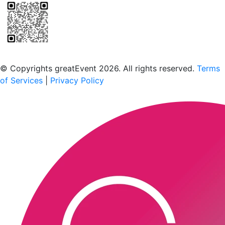
Scan to download the greatEvent app
© Copyrights greatEvent 2026. All rights reserved.
Terms
of Services
|
Privacy Policy