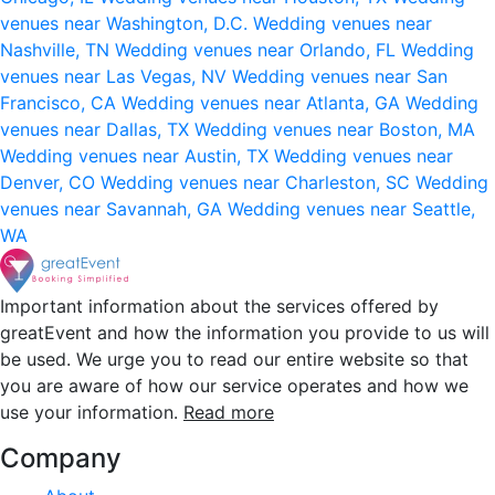
venues near Washington, D.C.
Wedding venues near
Nashville, TN
Wedding venues near Orlando, FL
Wedding
venues near Las Vegas, NV
Wedding venues near San
Francisco, CA
Wedding venues near Atlanta, GA
Wedding
venues near Dallas, TX
Wedding venues near Boston, MA
Wedding venues near Austin, TX
Wedding venues near
Denver, CO
Wedding venues near Charleston, SC
Wedding
venues near Savannah, GA
Wedding venues near Seattle,
WA
Important information about the services offered by
greatEvent and how the information you provide to us will
be used. We urge you to read our entire website so that
you are aware of how our service operates and how we
use your information.
Read more
Company