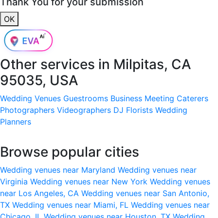
Thank You for your submission
OK
Other services in
Milpitas, CA
95035, USA
Wedding Venues
Guestrooms
Business Meeting
Caterers
Photographers
Videographers
DJ
Florists
Wedding
Planners
Browse popular cities
Wedding venues near Maryland
Wedding venues near
Virginia
Wedding venues near New York
Wedding venues
near Los Angeles, CA
Wedding venues near San Antonio,
TX
Wedding venues near Miami, FL
Wedding venues near
Chicago, IL
Wedding venues near Houston, TX
Wedding