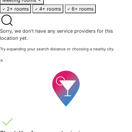
2+ rooms
4+ rooms
6+ rooms
Sorry, we don't have any service providers for this
location yet.
Try expanding your search distance or choosing a nearby city.
×