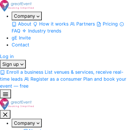
Company
About
How it works
Partners
Pricing
FAQ
Industry trends
gE Invite
Contact
Log in
Sign up
Enroll a business
List venues & services, receive real-
time leads
Register as a consumer
Plan and book your
event — free
Company