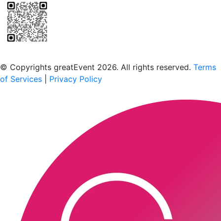
Scan to download the greatEvent app
© Copyrights greatEvent 2026. All rights reserved.
Terms
of Services
|
Privacy Policy