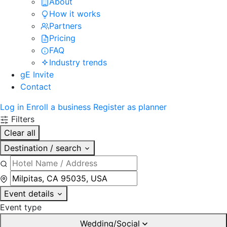
About
How it works
Partners
Pricing
FAQ
Industry trends
gE Invite
Contact
Log in
Enroll a business
Register as planner
Filters
Clear all
Destination / search
Event details
Event type
Wedding/Social