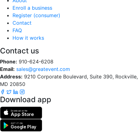
About
Enroll a business
Register (consumer)
Contact
FAQ
How it works
Contact us
Phone:
910-624-6208
Email:
sales@greatevent.com
Address:
9210 Corporate Boulevard, Suite 390, Rockville,
MD 20850
Download app
Download on the
App Store
GET IT ON
Google Play