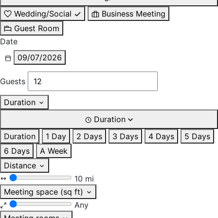
Wedding/Social
Business Meeting
Guest Room
Date
09/07/2026
Guests
Duration
Duration
Duration
1 Day
2 Days
3 Days
4 Days
5 Days
6 Days
A Week
Distance
10 mi
Meeting space (sq ft)
Any
Meeting rooms