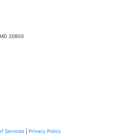
, MD 20850
f Services
|
Privacy Policy