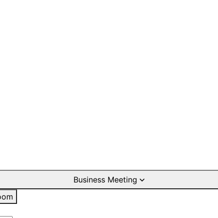
Business Meeting
oom