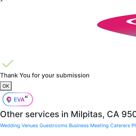
Thank You for your submission
OK
Other services in
Milpitas, CA 95
Wedding Venues
Guestrooms
Business Meeting
Caterers
P