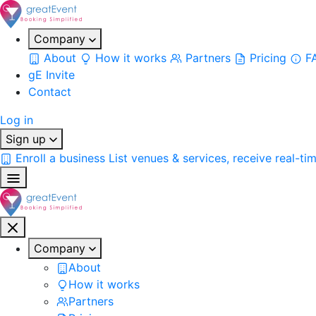
Company
About
How it works
Partners
Pricing
F
gE Invite
Contact
Log in
Sign up
Enroll a business
List venues & services, receive real-ti
Company
About
How it works
Partners