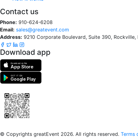
Contact us
Phone:
910-624-6208
Email:
sales@greatevent.com
Address:
9210 Corporate Boulevard, Suite 390, Rockville
Download app
Download on the
App Store
GET IT ON
Google Play
Scan to download the greatEvent app
© Copyrights greatEvent 2026. All rights reserved.
Terms o