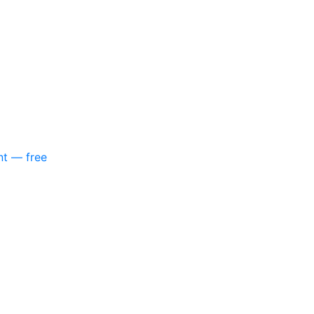
nt — free