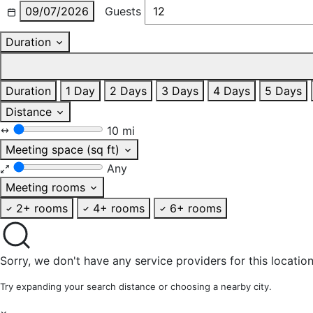
09/07/2026
Guests
Duration
Duration
1 Day
2 Days
3 Days
4 Days
5 Days
Distance
10 mi
Meeting space (sq ft)
Any
Meeting rooms
2+ rooms
4+ rooms
6+ rooms
Sorry, we don't have any service providers for this location
Try expanding your search distance or choosing a nearby city.
×