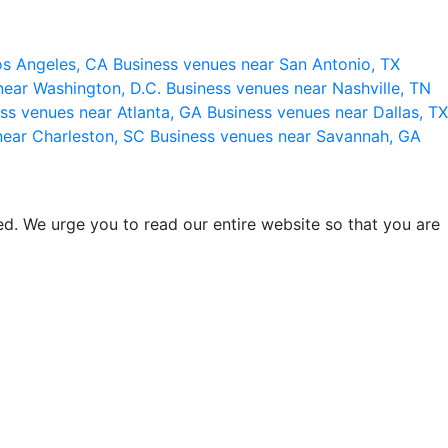
os Angeles, CA
Business venues near San Antonio, TX
near Washington, D.C.
Business venues near Nashville, TN
ss venues near Atlanta, GA
Business venues near Dallas, TX
near Charleston, SC
Business venues near Savannah, GA
d. We urge you to read our entire website so that you are