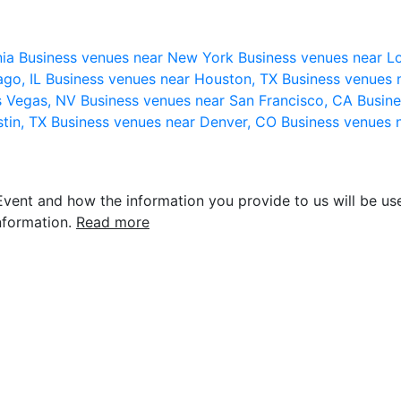
nia
Business venues near New York
Business venues near L
ago, IL
Business venues near Houston, TX
Business venues 
s Vegas, NV
Business venues near San Francisco, CA
Busine
stin, TX
Business venues near Denver, CO
Business venues 
vent and how the information you provide to us will be use
nformation.
Read more