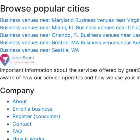
Browse popular cities
Business venues near Maryland
Business venues near Virgi
Business venues near Miami, FL
Business venues near Chic
Business venues near Orlando, FL
Business venues near La
Business venues near Boston, MA
Business venues near Au
Business venues near Seattle, WA
Important information about the services offered by greatE
aware of how our service operates and how we use your i
Company
About
Enroll a business
Register (consumer)
Contact
FAQ
How it works