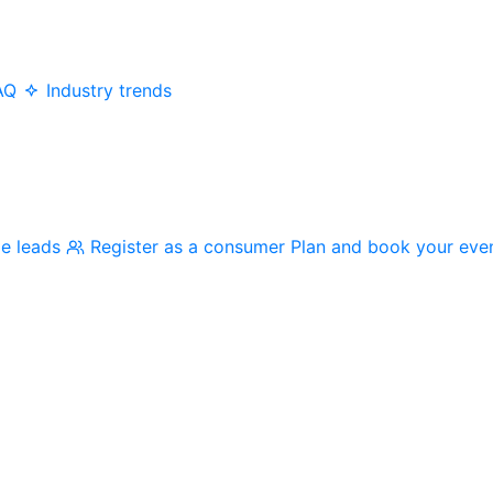
AQ
Industry trends
me leads
Register as a consumer
Plan and book your eve