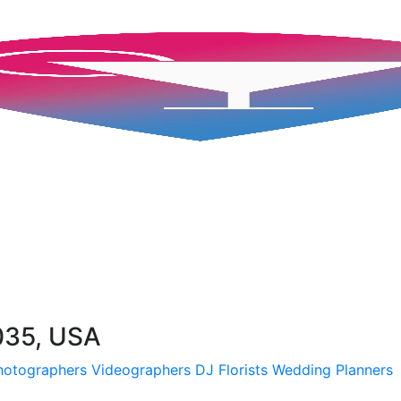
035, USA
hotographers
Videographers
DJ
Florists
Wedding Planners