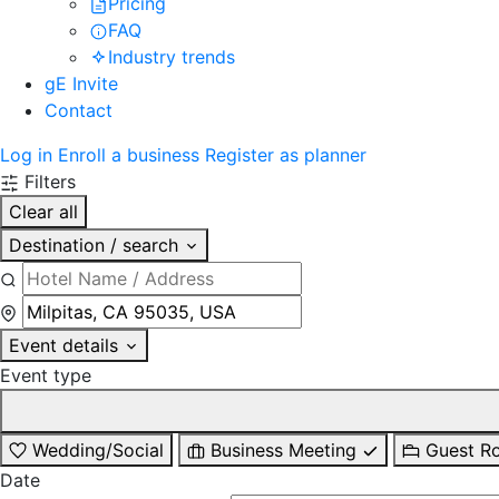
Pricing
FAQ
Industry trends
gE Invite
Contact
Log in
Enroll a business
Register as planner
Filters
Clear all
Destination / search
Event details
Event type
Wedding/Social
Business Meeting
Guest R
Date