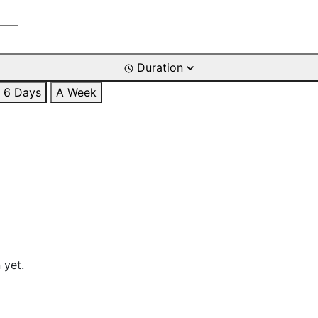
Duration
6 Days
A Week
 yet.