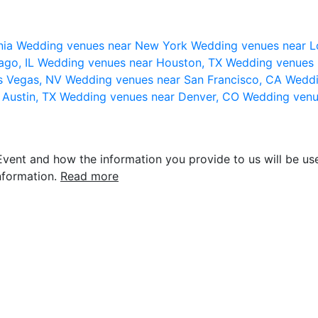
nia
Wedding venues near New York
Wedding venues near L
ago, IL
Wedding venues near Houston, TX
Wedding venues 
s Vegas, NV
Wedding venues near San Francisco, CA
Weddi
 Austin, TX
Wedding venues near Denver, CO
Wedding venu
vent and how the information you provide to us will be use
nformation.
Read more