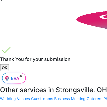
Thank You for your submission
OK
Other services in
Strongsville, O
Wedding Venues
Guestrooms
Business Meeting
Caterers
P