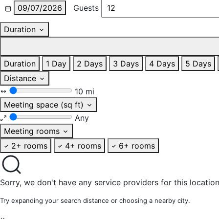
09/07/2026
Guests
Duration
Duration
1 Day
2 Days
3 Days
4 Days
5 Days
Distance
10 mi
Meeting space (sq ft)
Any
Meeting rooms
2+ rooms
4+ rooms
6+ rooms
Sorry, we don't have any service providers for this location
Try expanding your search distance or choosing a nearby city.
×