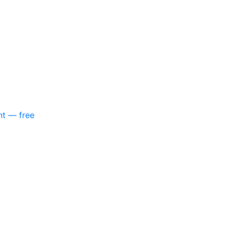
nt — free