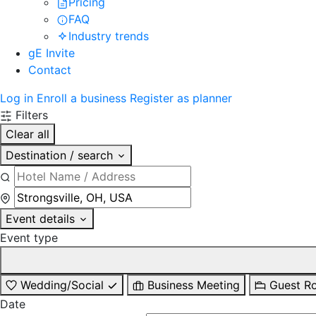
Pricing
FAQ
Industry trends
gE Invite
Contact
Log in
Enroll a business
Register as planner
Filters
Clear all
Destination / search
Event details
Event type
Wedding/Social
Business Meeting
Guest R
Date