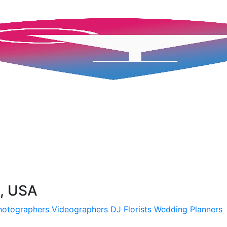
H, USA
hotographers
Videographers
DJ
Florists
Wedding Planners