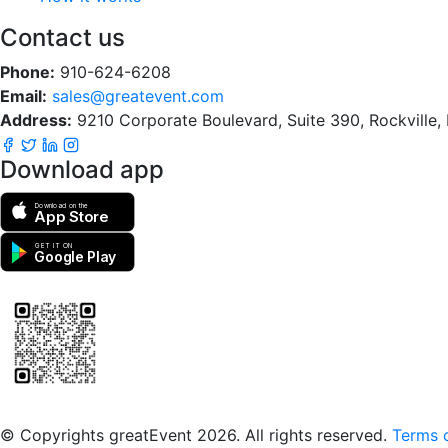
Contact us
Phone:
910-624-6208
Email:
sales@greatevent.com
Address:
9210 Corporate Boulevard, Suite 390, Rockville
Download app
Download on the
App Store
GET IT ON
Google Play
Scan to download the greatEvent app
© Copyrights greatEvent 2026. All rights reserved.
Terms o