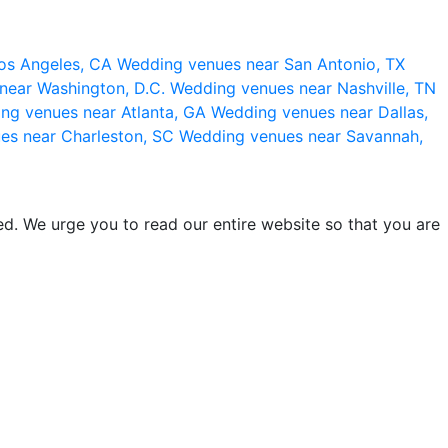
os Angeles, CA
Wedding venues near San Antonio, TX
near Washington, D.C.
Wedding venues near Nashville, TN
ng venues near Atlanta, GA
Wedding venues near Dallas,
es near Charleston, SC
Wedding venues near Savannah,
d. We urge you to read our entire website so that you are