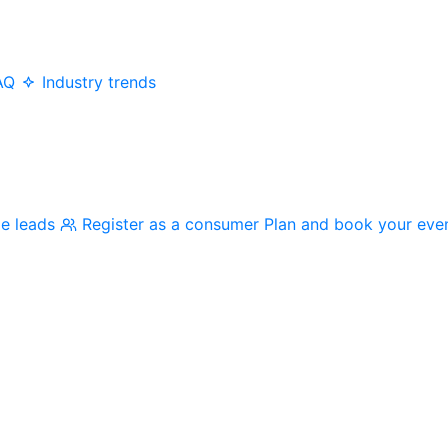
AQ
Industry trends
me leads
Register as a consumer
Plan and book your eve