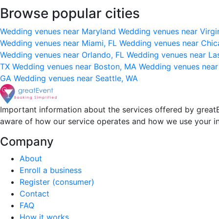
Browse popular cities
Wedding venues near Maryland
Wedding venues near Virgi
Wedding venues near Miami, FL
Wedding venues near Chic
Wedding venues near Orlando, FL
Wedding venues near La
TX
Wedding venues near Boston, MA
Wedding venues near
GA
Wedding venues near Seattle, WA
Important information about the services offered by greatE
aware of how our service operates and how we use your i
Company
About
Enroll a business
Register (consumer)
Contact
FAQ
How it works