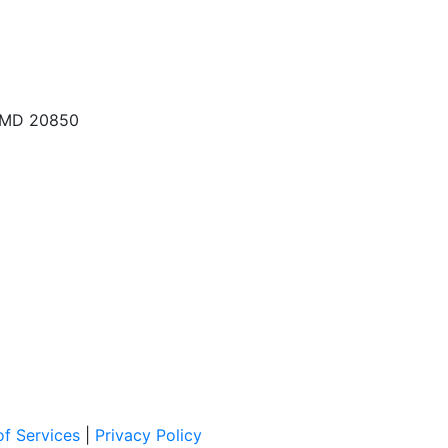
, MD 20850
f Services
|
Privacy Policy