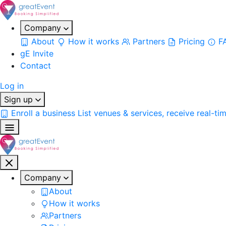
Company
About
How it works
Partners
Pricing
F
gE Invite
Contact
Log in
Sign up
Enroll a business
List venues & services, receive real-ti
Company
About
How it works
Partners