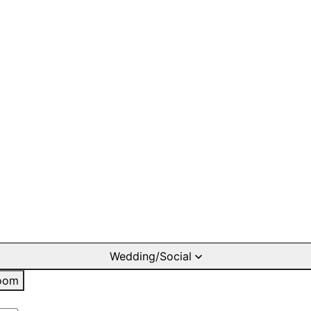
Wedding/Social
oom