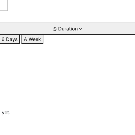
Duration
6 Days
A Week
 yet.