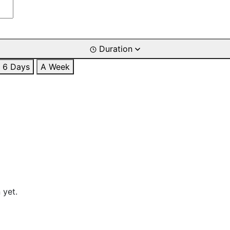
Duration
6 Days
A Week
 yet.