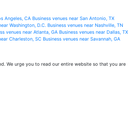
os Angeles, CA
Business venues near San Antonio, TX
near Washington, D.C.
Business venues near Nashville, TN
ss venues near Atlanta, GA
Business venues near Dallas, TX
near Charleston, SC
Business venues near Savannah, GA
d. We urge you to read our entire website so that you are