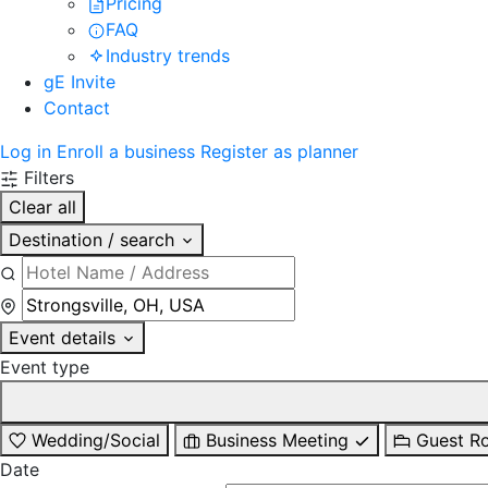
Pricing
FAQ
Industry trends
gE Invite
Contact
Log in
Enroll a business
Register as planner
Filters
Clear all
Destination / search
Event details
Event type
Wedding/Social
Business Meeting
Guest R
Date