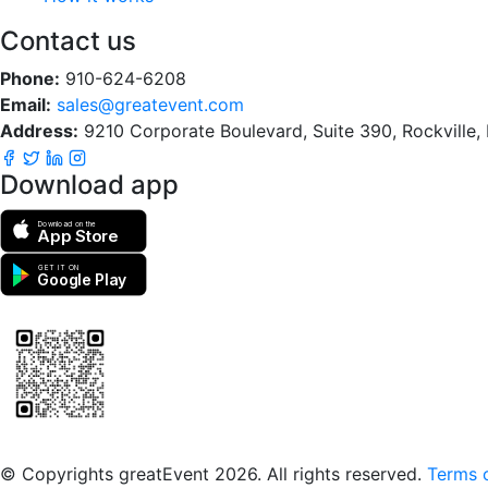
Contact us
Phone:
910-624-6208
Email:
sales@greatevent.com
Address:
9210 Corporate Boulevard, Suite 390, Rockville
Download app
Download on the
App Store
GET IT ON
Google Play
Scan to download the greatEvent app
© Copyrights greatEvent 2026. All rights reserved.
Terms o