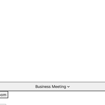
Business Meeting
oom