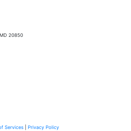
, MD 20850
f Services
|
Privacy Policy