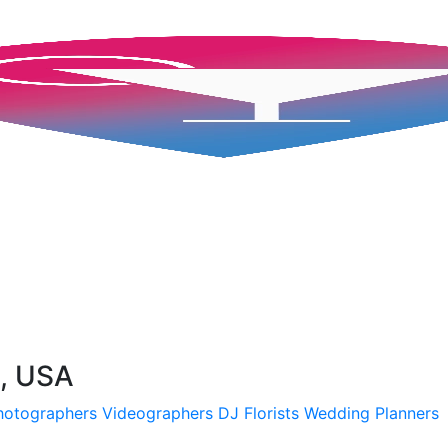
H, USA
hotographers
Videographers
DJ
Florists
Wedding Planners