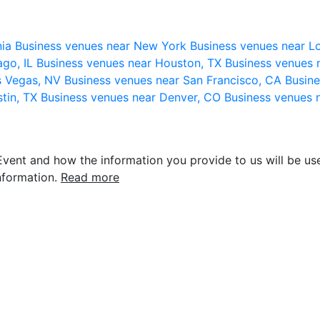
nia
Business venues near New York
Business venues near L
ago, IL
Business venues near Houston, TX
Business venues 
s Vegas, NV
Business venues near San Francisco, CA
Busine
stin, TX
Business venues near Denver, CO
Business venues 
vent and how the information you provide to us will be use
nformation.
Read more