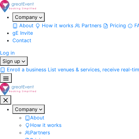
Company
About
How it works
Partners
Pricing
F
gE Invite
Contact
Log in
Sign up
Enroll a business
List venues & services, receive real-ti
Company
About
How it works
Partners