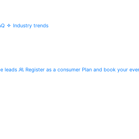
AQ
Industry trends
me leads
Register as a consumer
Plan and book your eve