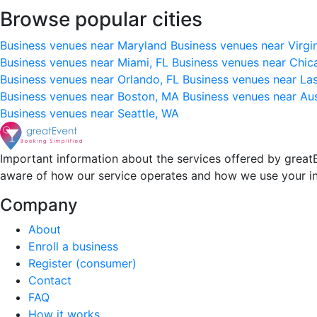
Browse popular cities
Business venues near Maryland
Business venues near Virgi
Business venues near Miami, FL
Business venues near Chic
Business venues near Orlando, FL
Business venues near La
Business venues near Boston, MA
Business venues near Au
Business venues near Seattle, WA
Important information about the services offered by greatE
aware of how our service operates and how we use your i
Company
About
Enroll a business
Register (consumer)
Contact
FAQ
How it works