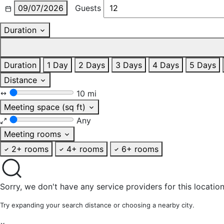
09/07/2026
Guests
Duration
Duration
1 Day
2 Days
3 Days
4 Days
5 Days
Distance
10 mi
Meeting space (sq ft)
Any
Meeting rooms
2+ rooms
4+ rooms
6+ rooms
Sorry, we don't have any service providers for this location
Try expanding your search distance or choosing a nearby city.
×