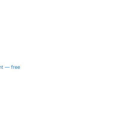
nt — free