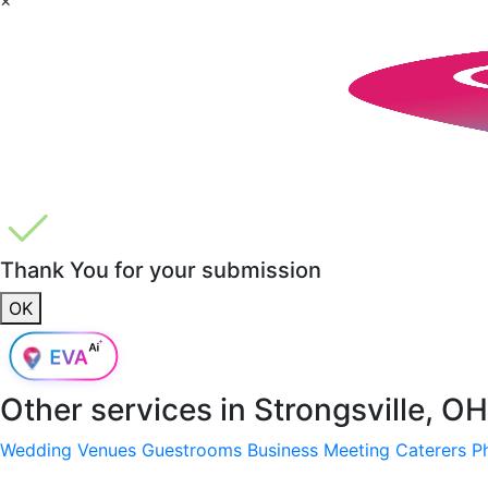
Thank You for your submission
OK
Other services in
Strongsville, O
Wedding Venues
Guestrooms
Business Meeting
Caterers
P