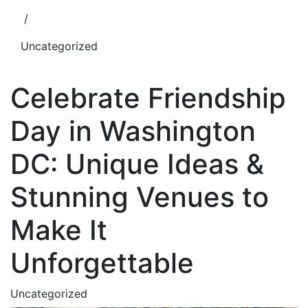
/
Uncategorized
Celebrate Friendship
Day in Washington
DC: Unique Ideas &
Stunning Venues to
Make It
Unforgettable
Uncategorized