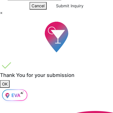
Cancel
Submit Inquiry
×
Thank You for your submission
OK