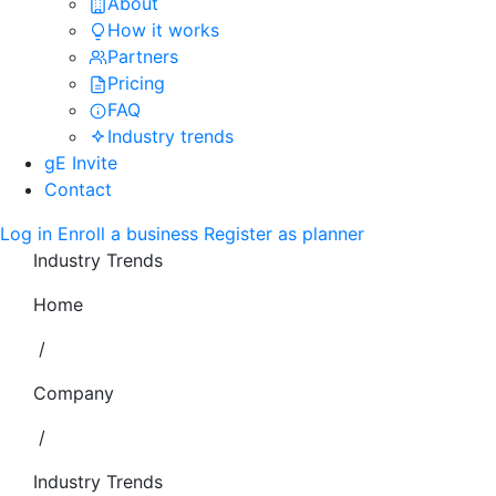
About
How it works
Partners
Pricing
FAQ
Industry trends
gE Invite
Contact
Log in
Enroll a business
Register as planner
Industry Trends
Home
/
Company
/
Industry Trends