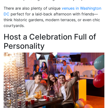
There are also plenty of unique
venues in Washington
DC
perfect for a laid-back afternoon with friends—
think historic gardens, modern terraces, or even chic
courtyards.
Host a Celebration Full of
Personality