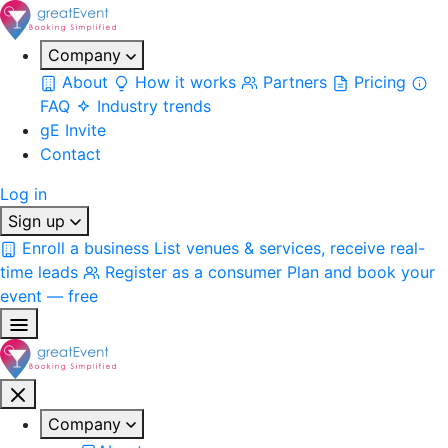
Company
About
How it works
Partners
Pricing
FAQ
Industry trends
gE Invite
Contact
Log in
Sign up
Enroll a business
List venues & services, receive real-
time leads
Register as a consumer
Plan and book your
event — free
Company