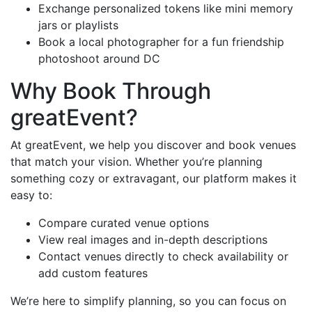
Exchange personalized tokens like mini memory
jars or playlists
Book a local photographer for a fun friendship
photoshoot around DC
Why Book Through
greatEvent?
At greatEvent, we help you discover and book venues
that match your vision. Whether you’re planning
something cozy or extravagant, our platform makes it
easy to:
Compare curated venue options
View real images and in-depth descriptions
Contact venues directly to check availability or
add custom features
We’re here to simplify planning, so you can focus on