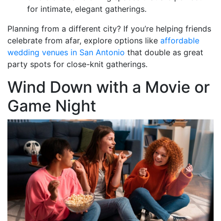
for intimate, elegant gatherings.
Planning from a different city? If you’re helping friends
celebrate from afar, explore options like
affordable
wedding venues in San Antonio
that double as great
party spots for close-knit gatherings.
Wind Down with a Movie or
Game Night