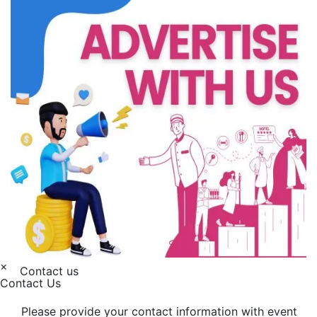
×
Contact us
Contact Us
Please provide your contact information with event