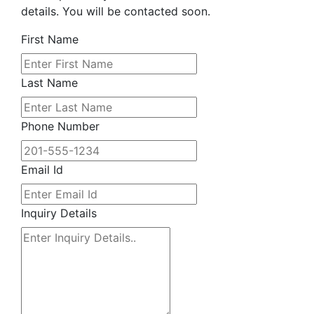
details. You will be contacted soon.
First Name
Last Name
Phone Number
Email Id
Inquiry Details