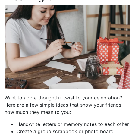
Want to add a thoughtful twist to your celebration?
Here are a few simple ideas that show your friends
how much they mean to you:
Handwrite letters or memory notes to each other
Create a group scrapbook or photo board