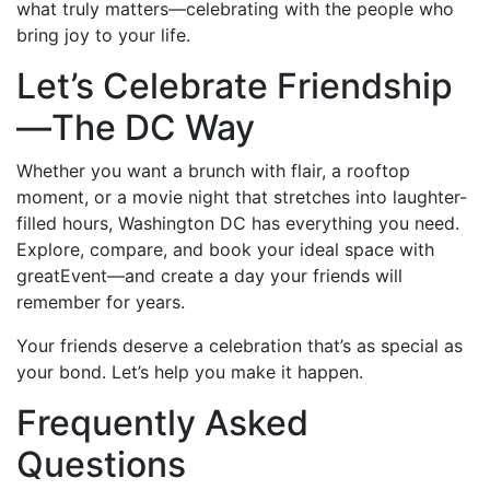
what truly matters—celebrating with the people who
bring joy to your life.
Let’s Celebrate Friendship
—The DC Way
Whether you want a brunch with flair, a rooftop
moment, or a movie night that stretches into laughter-
filled hours, Washington DC has everything you need.
Explore, compare, and book your ideal space with
greatEvent—and create a day your friends will
remember for years.
Your friends deserve a celebration that’s as special as
your bond. Let’s help you make it happen.
Frequently Asked
Questions