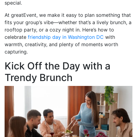
special.
At greatEvent, we make it easy to plan something that
fits your group’s vibe—whether that’s a lively brunch, a
rooftop party, or a cozy night in. Here’s how to
celebrate
friendship day in Washington DC
with
warmth, creativity, and plenty of moments worth
capturing.
Kick Off the Day with a
Trendy Brunch