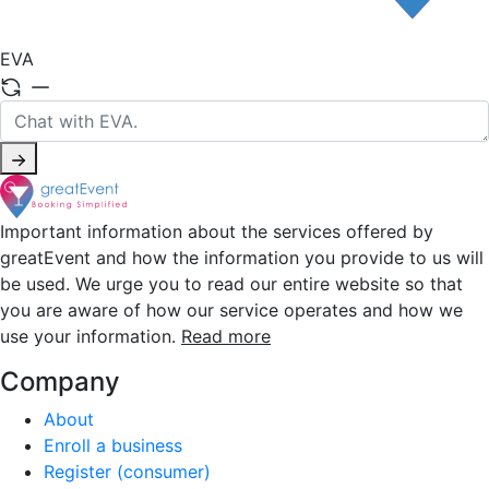
EVA
Important information about the services offered by
greatEvent and how the information you provide to us will
be used. We urge you to read our entire website so that
you are aware of how our service operates and how we
use your information.
Read more
Company
About
Enroll a business
Register (consumer)