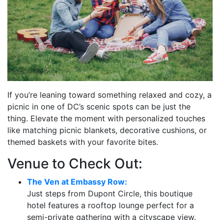
If you’re leaning toward something relaxed and cozy, a
picnic in one of DC’s scenic spots can be just the
thing. Elevate the moment with personalized touches
like matching picnic blankets, decorative cushions, or
themed baskets with your favorite bites.
Venue to Check Out:
The Ven at Embassy Row:
Just steps from Dupont Circle, this boutique
hotel features a rooftop lounge perfect for a
semi-private gathering with a cityscape view.