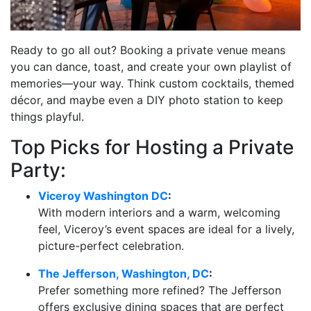
Ready to go all out? Booking a private venue means
you can dance, toast, and create your own playlist of
memories—your way. Think custom cocktails, themed
décor, and maybe even a DIY photo station to keep
things playful.
Top Picks for Hosting a Private
Party:
Viceroy Washington DC
:
With modern interiors and a warm, welcoming
feel, Viceroy’s event spaces are ideal for a lively,
picture-perfect celebration.
The Jefferson, Washington, DC
:
Prefer something more refined? The Jefferson
offers exclusive dining spaces that are perfect