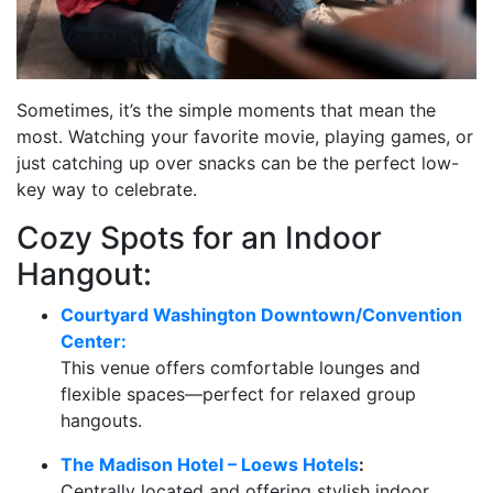
Sometimes, it’s the simple moments that mean the
most. Watching your favorite movie, playing games, or
just catching up over snacks can be the perfect low-
key way to celebrate.
Cozy Spots for an Indoor
Hangout:
Courtyard Washington Downtown/Convention
Center:
This venue offers comfortable lounges and
flexible spaces—perfect for relaxed group
hangouts.
The Madison Hotel – Loews Hotels
:
Centrally located and offering stylish indoor