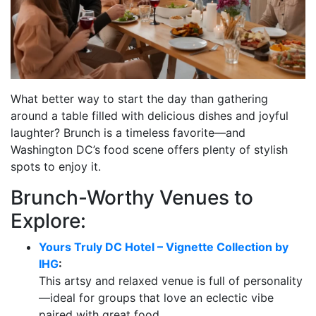
What better way to start the day than gathering
around a table filled with delicious dishes and joyful
laughter? Brunch is a timeless favorite—and
Washington DC’s food scene offers plenty of stylish
spots to enjoy it.
Brunch-Worthy Venues to
Explore:
Yours Truly DC Hotel – Vignette Collection by
IHG
:
This artsy and relaxed venue is full of personality
—ideal for groups that love an eclectic vibe
paired with great food.