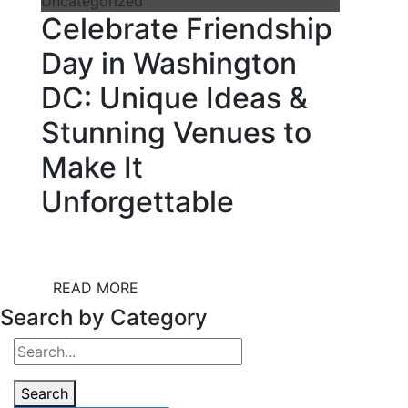
Uncategorized
Celebrate Friendship
Day in Washington
DC: Unique Ideas &
Stunning Venues to
Make It
Unforgettable
READ MORE
Search by Category
Search