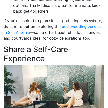
options, The Madison is great for intimate, laid-
back get-togethers.
If you’re inspired to plan similar gatherings elsewhere,
don’t miss out on exploring the
best wedding venues
in San Antonio
—some offer beautiful indoor lounges
and courtyards ideal for cozy celebrations too.
Share a Self-Care
Experience