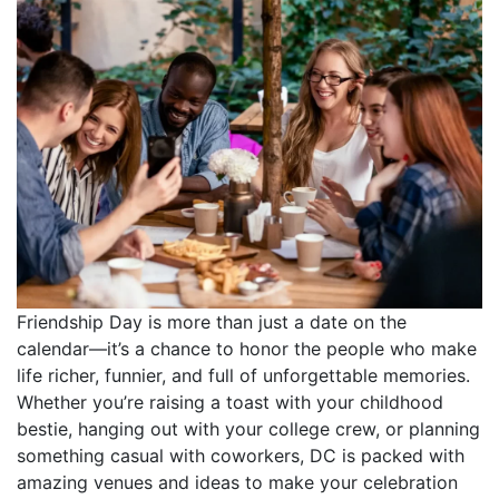
Friendship Day is more than just a date on the
calendar—it’s a chance to honor the people who make
life richer, funnier, and full of unforgettable memories.
Whether you’re raising a toast with your childhood
bestie, hanging out with your college crew, or planning
something casual with coworkers, DC is packed with
amazing venues and ideas to make your celebration