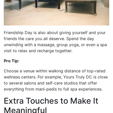
Friendship Day is also about giving yourself and your
friends the care you all deserve. Spend the day
unwinding with a massage, group yoga, or even a spa
visit to relax and recharge together.
Pro Tip:
Choose a venue within walking distance of top-rated
wellness centers. For example, Yours Truly DC is close
to several salons and self-care studios that offer
everything from mani-pedis to full spa experiences.
Extra Touches to Make It
Meaningful