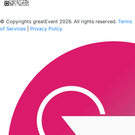
Scan to download the greatEvent app
© Copyrights greatEvent 2026. All rights reserved.
Terms
of Services
|
Privacy Policy