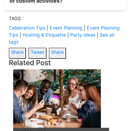
or custom activities?
TAGS :
Celebration Tips
|
Event Planning
|
Event Planning
Tips
|
Hosting & Etiquette
|
Party Ideas
|
See all
tags
Share
Tweet
Share
Related Post