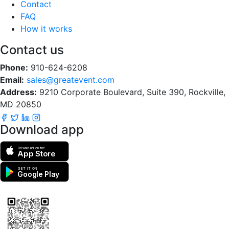
Contact
FAQ
How it works
Contact us
Phone:
910-624-6208
Email:
sales@greatevent.com
Address:
9210 Corporate Boulevard, Suite 390, Rockville,
MD 20850
Download app
Download on the
App Store
GET IT ON
Google Play