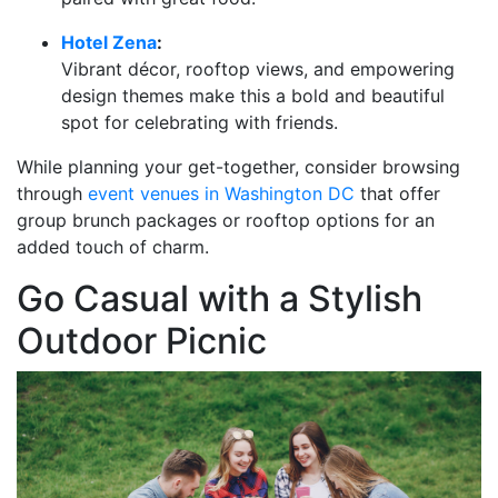
Hotel Zena
:
Vibrant décor, rooftop views, and empowering
design themes make this a bold and beautiful
spot for celebrating with friends.
While planning your get-together, consider browsing
through
event venues in Washington DC
that offer
group brunch packages or rooftop options for an
added touch of charm.
Go Casual with a Stylish
Outdoor Picnic