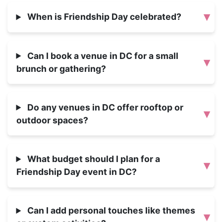
▾
When is Friendship Day celebrated?
Can I book a venue in DC for a small
▾
brunch or gathering?
Do any venues in DC offer rooftop or
▾
outdoor spaces?
What budget should I plan for a
▾
Friendship Day event in DC?
Can I add personal touches like themes
▾