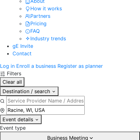
About
How it works
Partners
Pricing
FAQ
Industry trends
gE Invite
Contact
Log in
Enroll a business
Register as planner
Filters
Clear all
Destination / search
Event details
Event type
Business Meeting