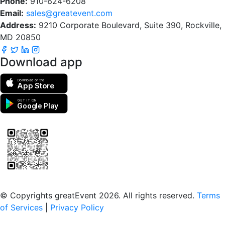
Phone:
910-624-6208
Email:
sales@greatevent.com
Address:
9210 Corporate Boulevard, Suite 390, Rockville,
MD 20850
Download app
Download on the
App Store
GET IT ON
Google Play
Scan to download the greatEvent app
© Copyrights greatEvent 2026. All rights reserved.
Terms
of Services
|
Privacy Policy