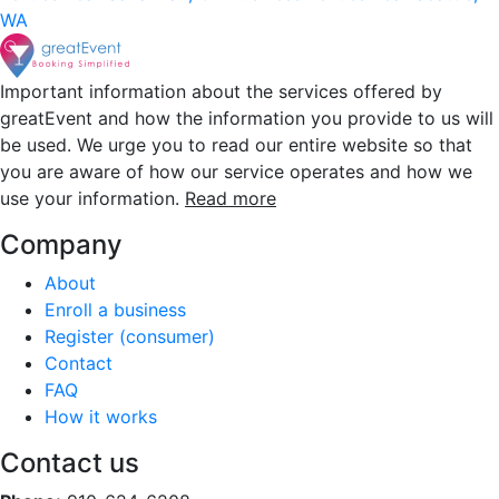
WA
Important information about the services offered by
greatEvent and how the information you provide to us will
be used. We urge you to read our entire website so that
you are aware of how our service operates and how we
use your information.
Read more
Company
About
Enroll a business
Register (consumer)
Contact
FAQ
How it works
Contact us