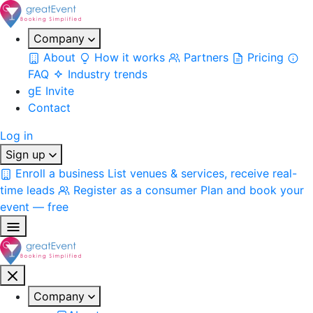
Company
About
How it works
Partners
Pricing
FAQ
Industry trends
gE Invite
Contact
Log in
Sign up
Enroll a business
List venues & services, receive real-
time leads
Register as a consumer
Plan and book your
event — free
Company