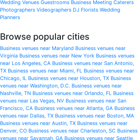
Wedding Venues
Guestrooms
Business Meeting
Caterers
Photographers
Videographers
DJ
Florists
Wedding
Planners
Browse popular cities
Business venues near Maryland
Business venues near
Virginia
Business venues near New York
Business venues
near Los Angeles, CA
Business venues near San Antonio,
TX
Business venues near Miami, FL
Business venues near
Chicago, IL
Business venues near Houston, TX
Business
venues near Washington, D.C.
Business venues near
Nashville, TN
Business venues near Orlando, FL
Business
venues near Las Vegas, NV
Business venues near San
Francisco, CA
Business venues near Atlanta, GA
Business
venues near Dallas, TX
Business venues near Boston, MA
Business venues near Austin, TX
Business venues near
Denver, CO
Business venues near Charleston, SC
Business
venues near Savannah, GA
Business venues near Seattle,