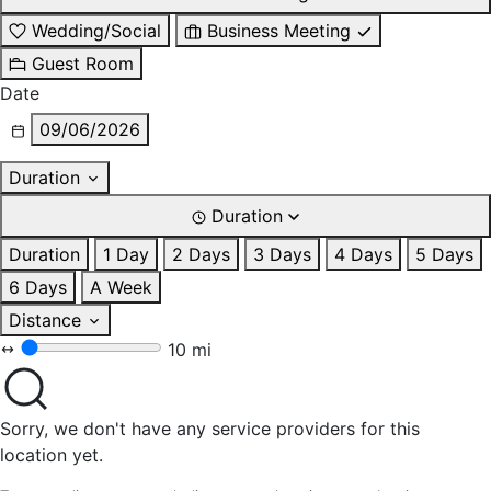
Wedding/Social
Business Meeting
Guest Room
Date
09/06/2026
Duration
Duration
Duration
1 Day
2 Days
3 Days
4 Days
5 Days
6 Days
A Week
Distance
10 mi
Sorry, we don't have any service providers for this
location yet.