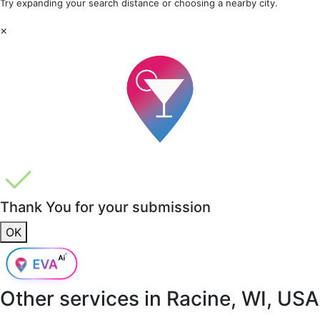
Try expanding your search distance or choosing a nearby city.
×
Thank You for your submission
OK
Other services in
Racine, WI, USA