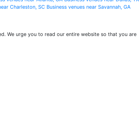
near Charleston, SC
Business venues near Savannah, GA
d. We urge you to read our entire website so that you are