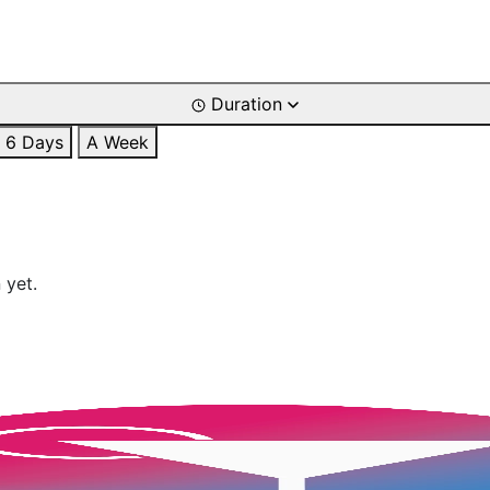
Duration
6 Days
A Week
 yet.