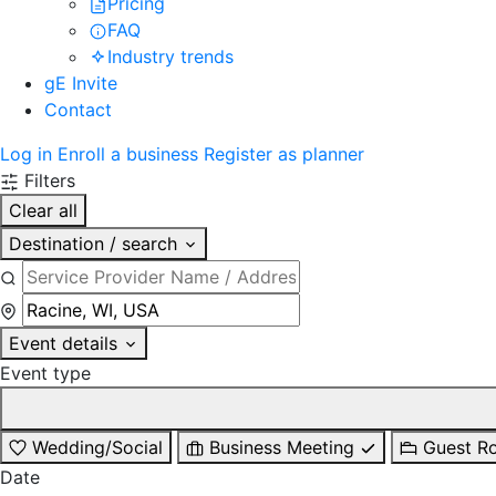
Pricing
FAQ
Industry trends
gE Invite
Contact
Log in
Enroll a business
Register as planner
Filters
Clear all
Destination / search
Event details
Event type
Wedding/Social
Business Meeting
Guest R
Date