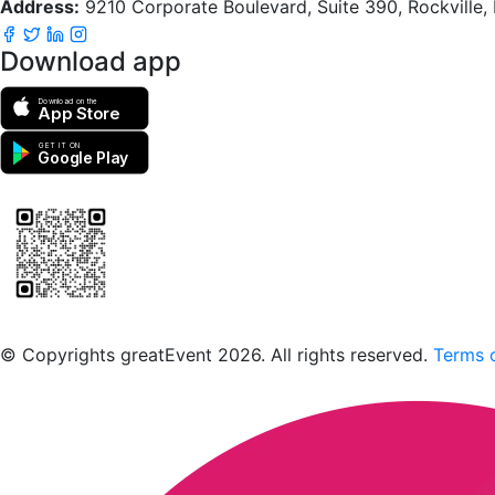
Address:
9210 Corporate Boulevard, Suite 390, Rockville
Download app
Download on the
App Store
GET IT ON
Google Play
Scan to download the greatEvent app
© Copyrights greatEvent 2026. All rights reserved.
Terms o