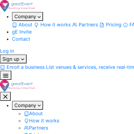
Company
About
How it works
Partners
Pricing
F
gE Invite
Contact
Log in
Sign up
Enroll a business
List venues & services, receive real-ti
Company
About
How it works
Partners