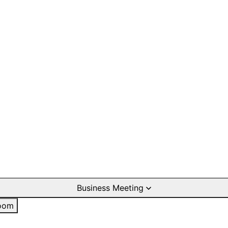
Business Meeting
oom