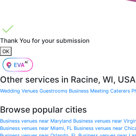
Thank You for your submission
OK
Other services in
Racine, WI, USA
Wedding Venues
Guestrooms
Business Meeting
Caterers
P
Browse popular cities
Business venues near Maryland
Business venues near Virgi
Business venues near Miami, FL
Business venues near Chic
Business venues near Orlando, FL
Business venues near La