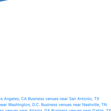
os Angeles, CA
Business venues near San Antonio, TX
near Washington, D.C.
Business venues near Nashville, TN
ss venues near Atlanta, GA
Business venues near Dallas, TX