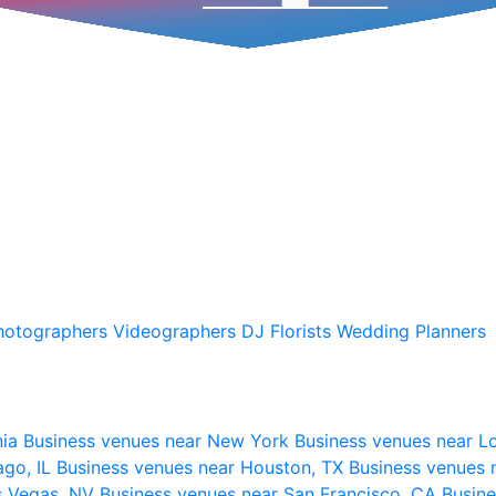
hotographers
Videographers
DJ
Florists
Wedding Planners
nia
Business venues near New York
Business venues near L
ago, IL
Business venues near Houston, TX
Business venues 
s Vegas, NV
Business venues near San Francisco, CA
Busine