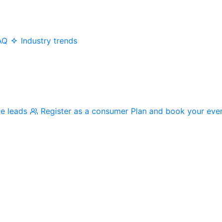
AQ
Industry trends
me leads
Register as a consumer
Plan and book your eve