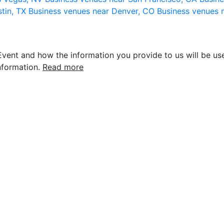
stin, TX
Business venues near Denver, CO
Business venues 
vent and how the information you provide to us will be use
nformation.
Read more