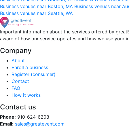
Business venues near Boston, MA
Business venues near Au
Business venues near Seattle, WA
Important information about the services offered by greatE
aware of how our service operates and how we use your i
Company
About
Enroll a business
Register (consumer)
Contact
FAQ
How it works
Contact us
Phone:
910-624-6208
Email:
sales@greatevent.com