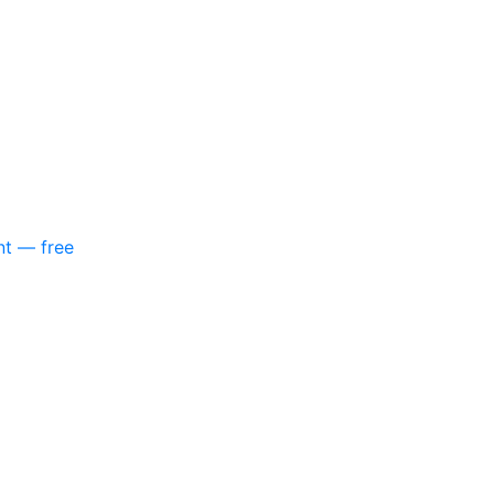
nt — free