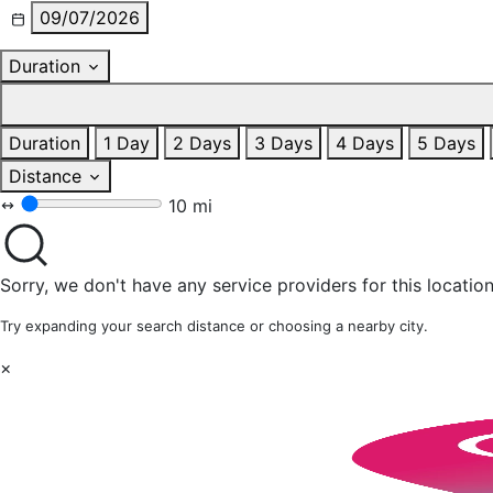
09/07/2026
Duration
Duration
1 Day
2 Days
3 Days
4 Days
5 Days
Distance
10 mi
Sorry, we don't have any service providers for this location
Try expanding your search distance or choosing a nearby city.
×