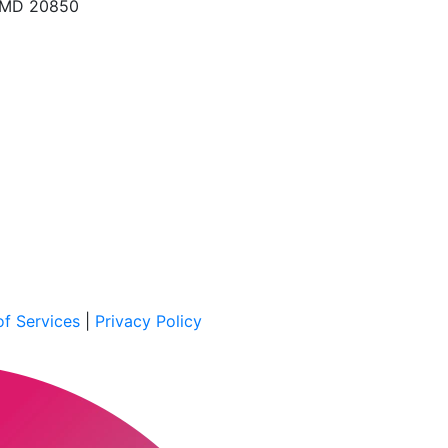
, MD 20850
f Services
|
Privacy Policy