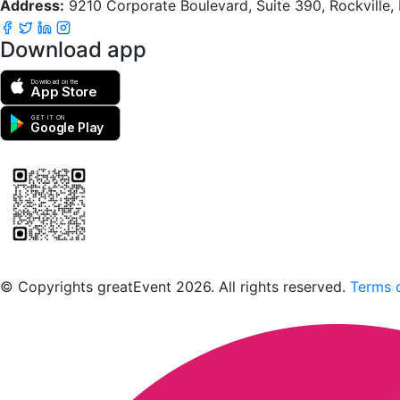
Address:
9210 Corporate Boulevard, Suite 390, Rockville
Download app
Download on the
App Store
GET IT ON
Google Play
Scan to download the greatEvent app
© Copyrights greatEvent 2026. All rights reserved.
Terms o