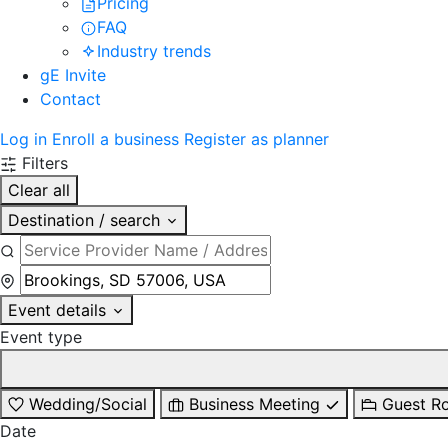
Pricing
FAQ
Industry trends
gE Invite
Contact
Log in
Enroll a business
Register as planner
Filters
Clear all
Destination / search
Event details
Event type
Wedding/Social
Business Meeting
Guest R
Date