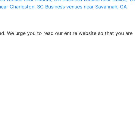
near Charleston, SC
Business venues near Savannah, GA
d. We urge you to read our entire website so that you are