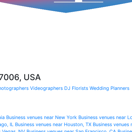
57006, USA
hotographers
Videographers
DJ
Florists
Wedding Planners
nia
Business venues near New York
Business venues near L
ago, IL
Business venues near Houston, TX
Business venues 
s Vegas, NV
Business venues near San Francisco, CA
Busine