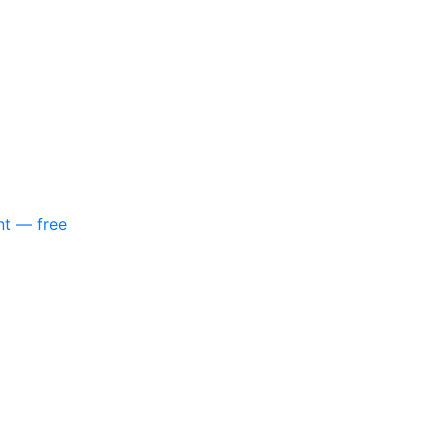
nt — free