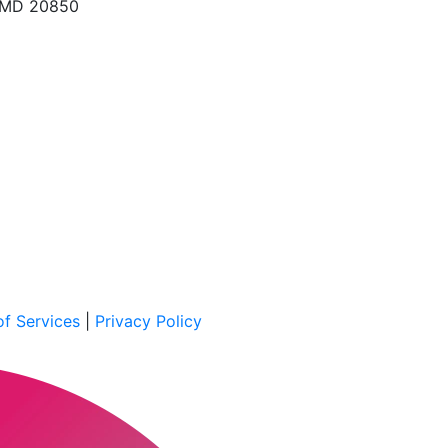
, MD 20850
f Services
|
Privacy Policy