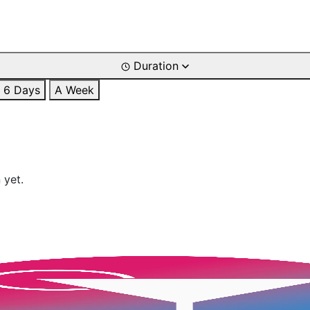
Duration
6 Days
A Week
 yet.