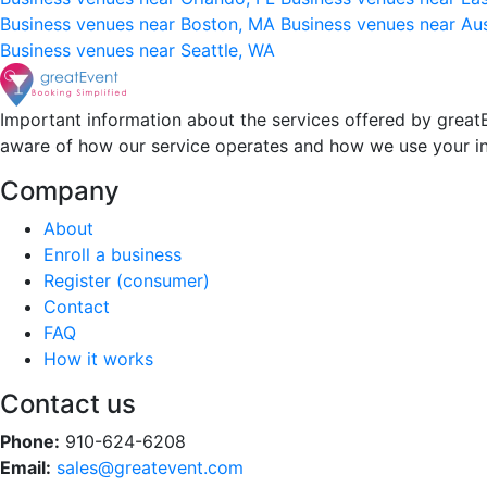
Business venues near Boston, MA
Business venues near Au
Business venues near Seattle, WA
Important information about the services offered by greatE
aware of how our service operates and how we use your i
Company
About
Enroll a business
Register (consumer)
Contact
FAQ
How it works
Contact us
Phone:
910-624-6208
Email:
sales@greatevent.com