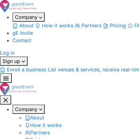
Company
About
How it works
Partners
Pricing
F
gE Invite
Contact
Log in
Sign up
Enroll a business
List venues & services, receive real-ti
Company
About
How it works
Partners