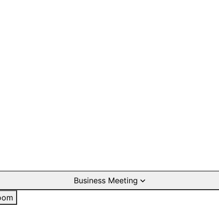
Business Meeting
oom