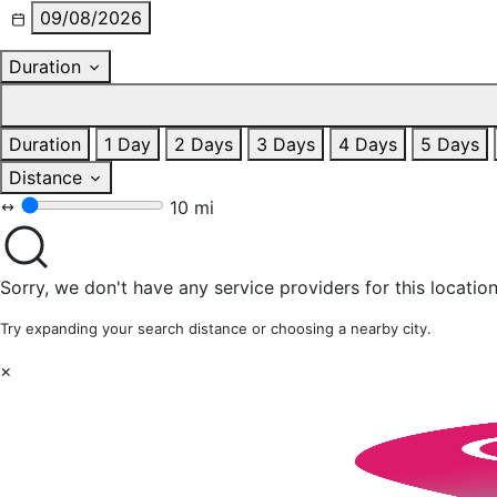
09/08/2026
Duration
Duration
1 Day
2 Days
3 Days
4 Days
5 Days
Distance
10 mi
Sorry, we don't have any service providers for this location
Try expanding your search distance or choosing a nearby city.
×