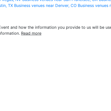
stin, TX
Business venues near Denver, CO
Business venues 
vent and how the information you provide to us will be use
nformation.
Read more