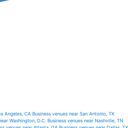
os Angeles, CA
Business venues near San Antonio, TX
near Washington, D.C.
Business venues near Nashville, TN
ss venues near Atlanta, GA
Business venues near Dallas, TX