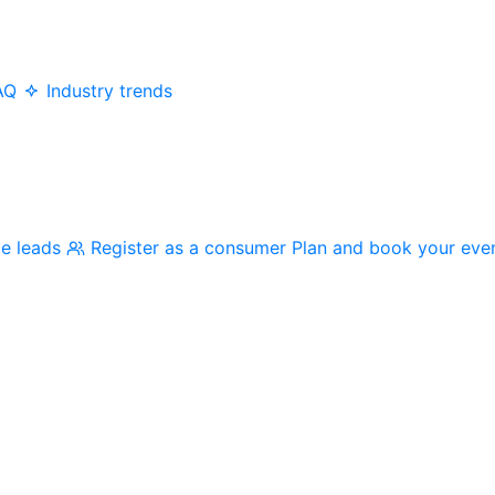
AQ
Industry trends
me leads
Register as a consumer
Plan and book your eve