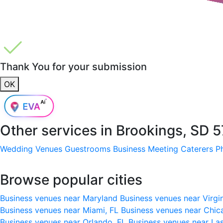
Thank You for your submission
OK
Other services in
Brookings, SD 
Wedding Venues
Guestrooms
Business Meeting
Caterers
P
Browse popular cities
Business venues near Maryland
Business venues near Virgi
Business venues near Miami, FL
Business venues near Chic
Business venues near Orlando, FL
Business venues near La